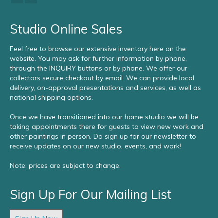
Studio Online Sales
Feel free to browse our extensive inventory here on the
website. You may ask for further information by phone,
through the INQUIRY buttons or by phone. We offer our
collectors secure checkout by email. We can provide local
delivery, on-approval presentations and services, as well as
national shipping options.
Once we have transitioned into our home studio we will be
taking appointments there for guests to view new work and
other paintings in person. Do sign up for our newsletter to
receive updates on our new studio, events, and work!
Note: prices are subject to change.
Sign Up For Our Mailing List