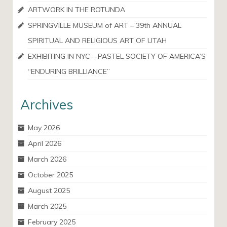
ARTWORK IN THE ROTUNDA
SPRINGVILLE MUSEUM of ART – 39th ANNUAL
SPIRITUAL AND RELIGIOUS ART OF UTAH
EXHIBITING IN NYC – PASTEL SOCIETY OF AMERICA’S
“ENDURING BRILLIANCE”
Archives
May 2026
April 2026
March 2026
October 2025
August 2025
March 2025
February 2025