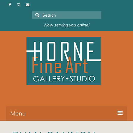
Search
for:
Now serving you online!
Menu
About