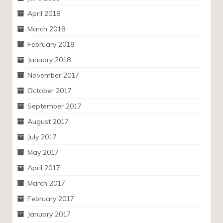
April 2018
March 2018
February 2018
January 2018
November 2017
October 2017
September 2017
August 2017
July 2017
May 2017
April 2017
March 2017
February 2017
January 2017