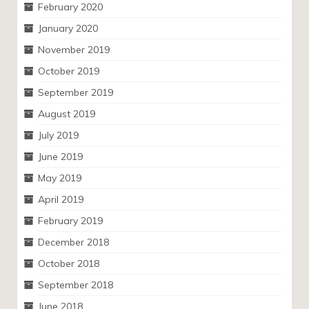
February 2020
January 2020
November 2019
October 2019
September 2019
August 2019
July 2019
June 2019
May 2019
April 2019
February 2019
December 2018
October 2018
September 2018
June 2018