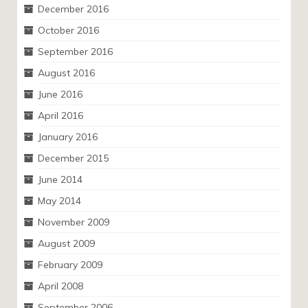
December 2016
October 2016
September 2016
August 2016
June 2016
April 2016
January 2016
December 2015
June 2014
May 2014
November 2009
August 2009
February 2009
April 2008
September 2006