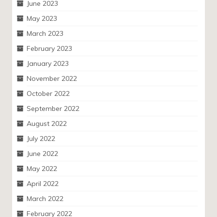
June 2023
May 2023
March 2023
February 2023
January 2023
November 2022
October 2022
September 2022
August 2022
July 2022
June 2022
May 2022
April 2022
March 2022
February 2022