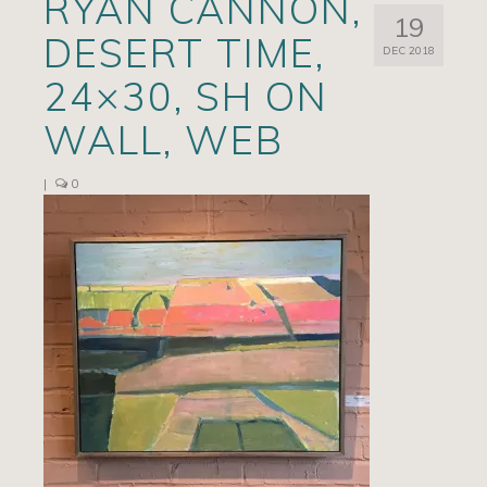
RYAN CANNON,
19
Artists
DESERT TIME,
DEC 2018
Exhibits/Events
24×30, SH ON
Contact
WALL, WEB
News
|
0