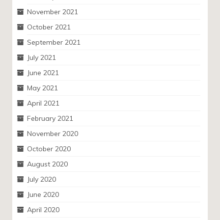
November 2021
October 2021
September 2021
July 2021
June 2021
May 2021
April 2021
February 2021
November 2020
October 2020
August 2020
July 2020
June 2020
April 2020