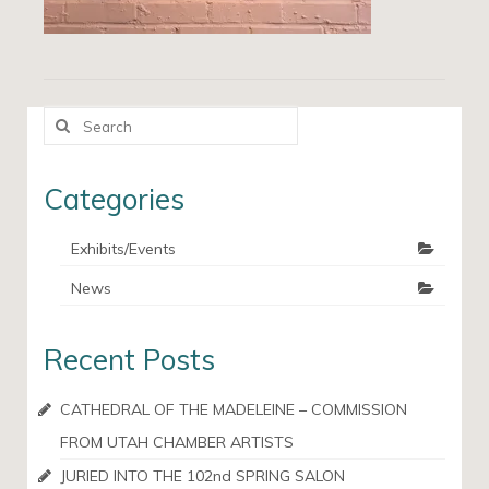
Search
for:
Categories
Exhibits/Events
News
Recent Posts
CATHEDRAL OF THE MADELEINE – COMMISSION
FROM UTAH CHAMBER ARTISTS
JURIED INTO THE 102nd SPRING SALON