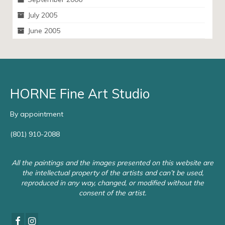
July 2005
June 2005
HORNE Fine Art Studio
By appointment
(801) 910-2088
All the paintings and the images presented on this website are
the intellectual property of the artists and can’t be used,
reproduced in any way, changed, or modified without the
consent of the artist.