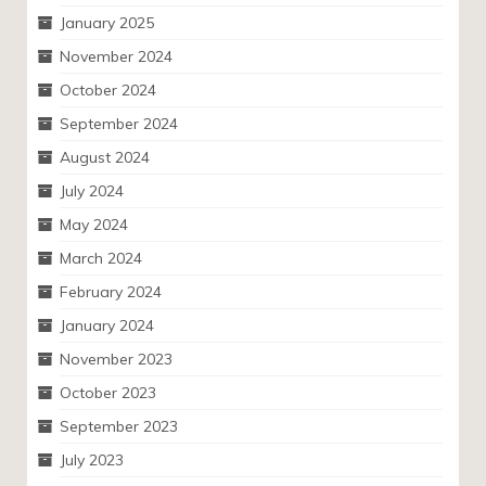
January 2025
November 2024
October 2024
September 2024
August 2024
July 2024
May 2024
March 2024
February 2024
January 2024
November 2023
October 2023
September 2023
July 2023