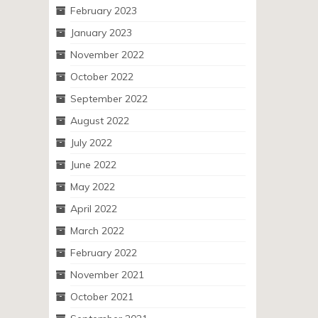
February 2023
January 2023
November 2022
October 2022
September 2022
August 2022
July 2022
June 2022
May 2022
April 2022
March 2022
February 2022
November 2021
October 2021