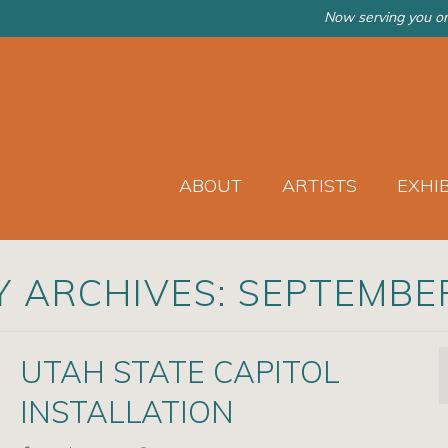
Now serving you on
ABOUT
ARTISTS
EXHI
 ARCHIVES: SEPTEMBE
UTAH STATE CAPITOL
INSTALLATION