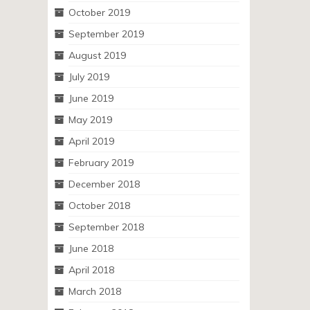
October 2019
September 2019
August 2019
July 2019
June 2019
May 2019
April 2019
February 2019
December 2018
October 2018
September 2018
June 2018
April 2018
March 2018