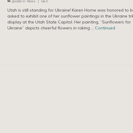
posted in:
News
|
0
Utah is still standing for Ukraine! Karen Horne was honored to b
asked to exhibit one of her sunflower paintings in the Ukraine tr
display at the Utah State Capitol. Her painting, “Sunflowers for
Ukraine” depicts cheerful flowers in raking …
Continued