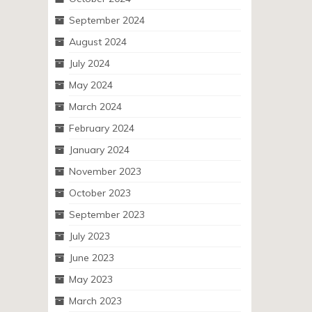
September 2024
August 2024
July 2024
May 2024
March 2024
February 2024
January 2024
November 2023
October 2023
September 2023
July 2023
June 2023
May 2023
March 2023