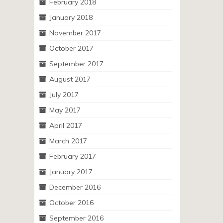
February 2018
January 2018
November 2017
October 2017
September 2017
August 2017
July 2017
May 2017
April 2017
March 2017
February 2017
January 2017
December 2016
October 2016
September 2016