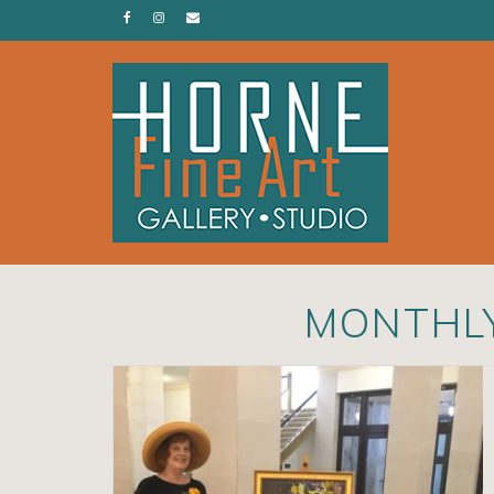
MONTHLY