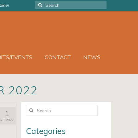
Search
line!
for:
BITS/EVENTS
CONTACT
NEWS
R 2022
Search
1
for:
SEP 2022
Categories