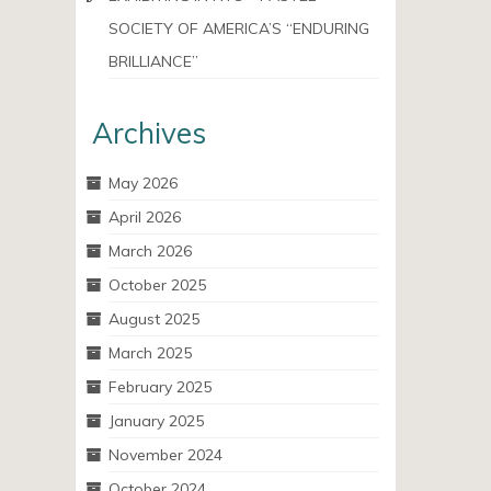
SOCIETY OF AMERICA’S “ENDURING
BRILLIANCE”
Archives
May 2026
April 2026
March 2026
October 2025
August 2025
March 2025
February 2025
January 2025
November 2024
October 2024