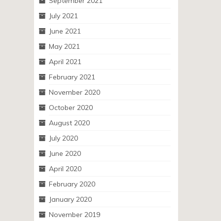
September 2021
July 2021
June 2021
May 2021
April 2021
February 2021
November 2020
October 2020
August 2020
July 2020
June 2020
April 2020
February 2020
January 2020
November 2019