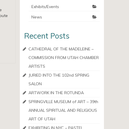
Exhibits/Events
e
ibute
News
Recent Posts
CATHEDRAL OF THE MADELEINE –
COMMISSION FROM UTAH CHAMBER
ARTISTS
JURIED INTO THE 102nd SPRING
SALON
ARTWORK IN THE ROTUNDA
SPRINGVILLE MUSEUM of ART – 39th
ANNUAL SPIRITUAL AND RELIGIOUS
ART OF UTAH
EXHIBITING IN NYC – PASTEL