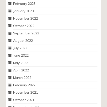
February 2023
January 2023
November 2022
October 2022
September 2022
August 2022
July 2022
June 2022
May 2022
April 2022
March 2022
February 2022
November 2021
October 2021