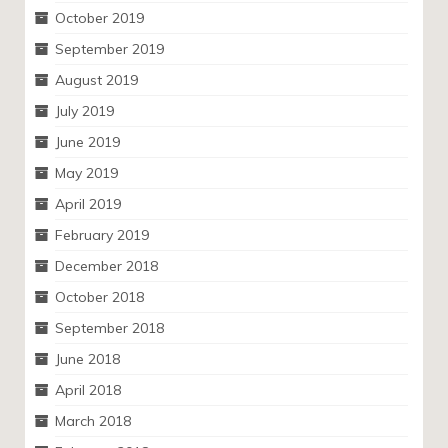
October 2019
September 2019
August 2019
July 2019
June 2019
May 2019
April 2019
February 2019
December 2018
October 2018
September 2018
June 2018
April 2018
March 2018