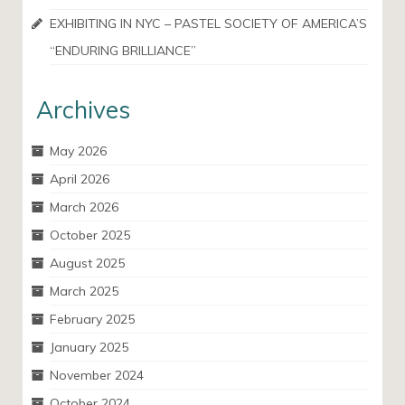
EXHIBITING IN NYC – PASTEL SOCIETY OF AMERICA’S
“ENDURING BRILLIANCE”
Archives
May 2026
April 2026
March 2026
October 2025
August 2025
March 2025
February 2025
January 2025
November 2024
October 2024