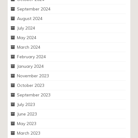
September 2024
August 2024
July 2024
May 2024
March 2024
February 2024
January 2024
November 2023
October 2023
September 2023
July 2023
June 2023
May 2023
March 2023