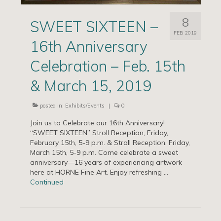
8
SWEET SIXTEEN –
FEB 2019
16th Anniversary
Celebration – Feb. 15th
& March 15, 2019
posted in:
Exhibits/Events
|
0
Join us to Celebrate our 16th Anniversary!
“SWEET SIXTEEN” Stroll Reception, Friday,
February 15th, 5-9 p.m. & Stroll Reception, Friday,
March 15th, 5-9 p.m. Come celebrate a sweet
anniversary—16 years of experiencing artwork
here at HORNE Fine Art. Enjoy refreshing …
Continued