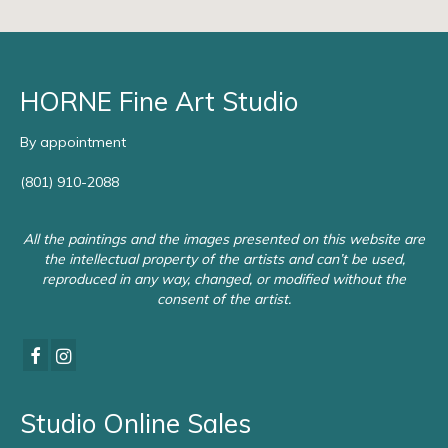
HORNE Fine Art Studio
By appointment
(801) 910-2088
All the paintings and the images presented on this website are
the intellectual property of the artists and can’t be used,
reproduced in any way, changed, or modified without the
consent of the artist.
Studio Online Sales