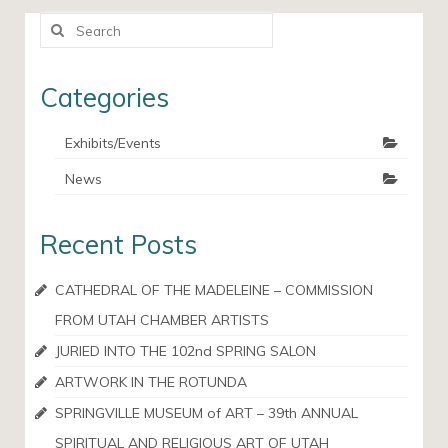
Search
for:
Categories
Exhibits/Events
News
Recent Posts
CATHEDRAL OF THE MADELEINE – COMMISSION
FROM UTAH CHAMBER ARTISTS
JURIED INTO THE 102nd SPRING SALON
ARTWORK IN THE ROTUNDA
SPRINGVILLE MUSEUM of ART – 39th ANNUAL
SPIRITUAL AND RELIGIOUS ART OF UTAH