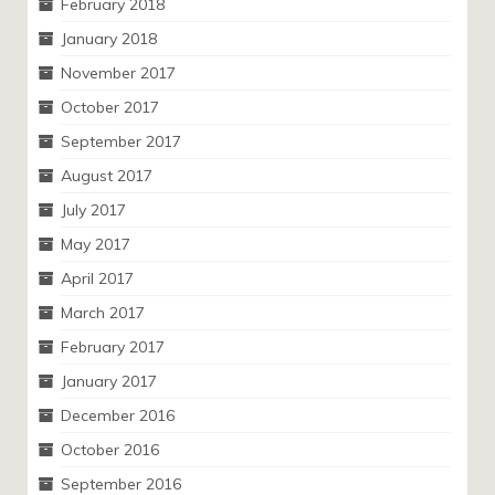
February 2018
January 2018
November 2017
October 2017
September 2017
August 2017
July 2017
May 2017
April 2017
March 2017
February 2017
January 2017
December 2016
October 2016
September 2016