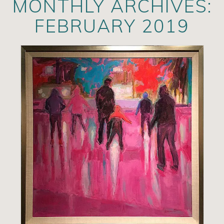
MONTHLY ARCHIVES:
Artists
FEBRUARY 2019
Exhibits/Events
Contact
News