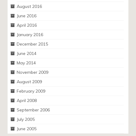
August 2016
June 2016
April 2016
January 2016
December 2015
June 2014
May 2014
November 2009
August 2009
February 2009
April 2008
September 2006
July 2005
June 2005