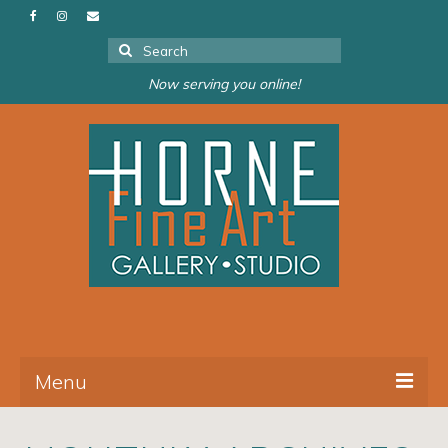
Search
for:
Now serving you online!
Menu
About