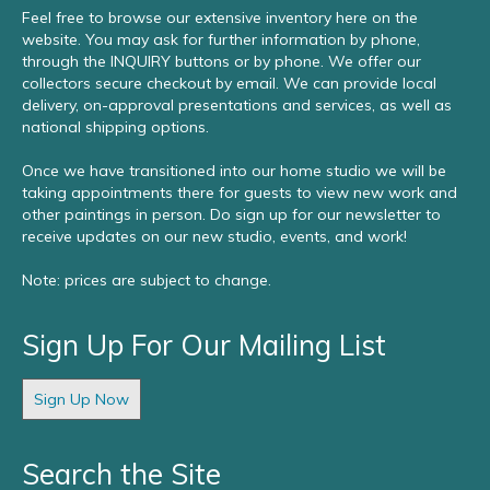
Feel free to browse our extensive inventory here on the
website. You may ask for further information by phone,
through the INQUIRY buttons or by phone. We offer our
collectors secure checkout by email. We can provide local
delivery, on-approval presentations and services, as well as
national shipping options.
Once we have transitioned into our home studio we will be
taking appointments there for guests to view new work and
other paintings in person. Do sign up for our newsletter to
receive updates on our new studio, events, and work!
Note: prices are subject to change.
Sign Up For Our Mailing List
Sign Up Now
Search the Site