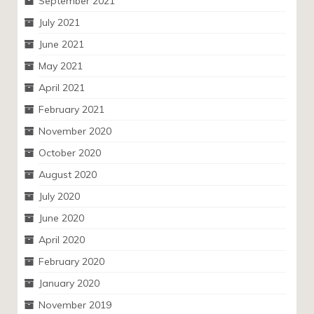
September 2021
July 2021
June 2021
May 2021
April 2021
February 2021
November 2020
October 2020
August 2020
July 2020
June 2020
April 2020
February 2020
January 2020
November 2019