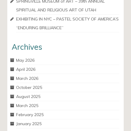
SPRINGVILLE MUSEUM of ART – 39th ANNUAL
SPIRITUAL AND RELIGIOUS ART OF UTAH
EXHIBITING IN NYC – PASTEL SOCIETY OF AMERICA’S
“ENDURING BRILLIANCE”
Archives
May 2026
April 2026
March 2026
October 2025
August 2025
March 2025
February 2025
January 2025