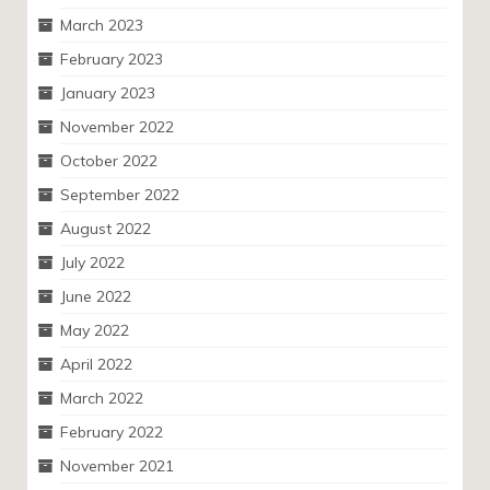
March 2023
February 2023
January 2023
November 2022
October 2022
September 2022
August 2022
July 2022
June 2022
May 2022
April 2022
March 2022
February 2022
November 2021