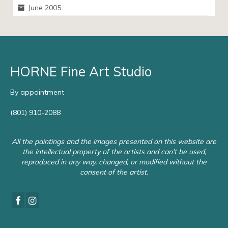
June 2005
HORNE Fine Art Studio
By appointment
(801) 910-2088
All the paintings and the images presented on this website are
the intellectual property of the artists and can’t be used,
reproduced in any way, changed, or modified without the
consent of the artist.