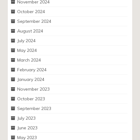
November 2024
October 2024
September 2024
August 2024
July 2024
May 2024
March 2024
February 2024
January 2024
November 2023
October 2023
September 2023
July 2023
June 2023
May 2023