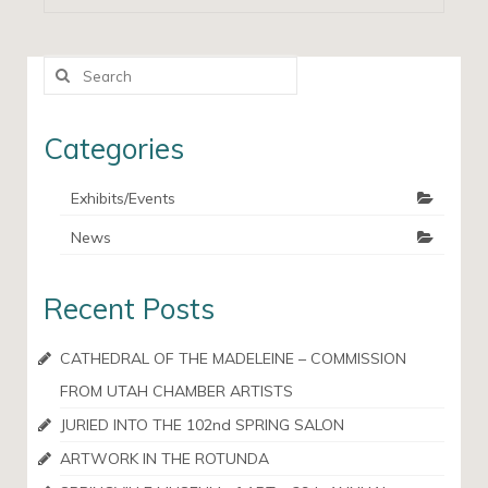
Search
for:
Categories
Exhibits/Events
News
Recent Posts
CATHEDRAL OF THE MADELEINE – COMMISSION
FROM UTAH CHAMBER ARTISTS
JURIED INTO THE 102nd SPRING SALON
ARTWORK IN THE ROTUNDA