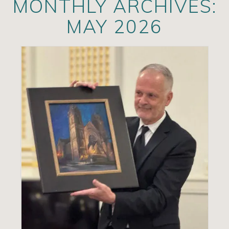
MONTHLY ARCHIVES:
Artists
MAY 2026
Exhibits/Events
Contact
News