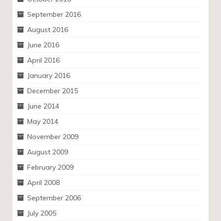
September 2016
August 2016
June 2016
April 2016
January 2016
December 2015
June 2014
May 2014
November 2009
August 2009
February 2009
April 2008
September 2006
July 2005