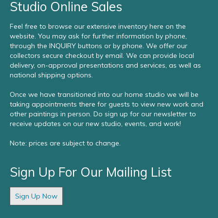
Studio Online Sales
Feel free to browse our extensive inventory here on the
website. You may ask for further information by phone,
through the INQUIRY buttons or by phone. We offer our
collectors secure checkout by email. We can provide local
delivery, on-approval presentations and services, as well as
national shipping options.
Once we have transitioned into our home studio we will be
taking appointments there for guests to view new work and
other paintings in person. Do sign up for our newsletter to
receive updates on our new studio, events, and work!
Note: prices are subject to change.
Sign Up For Our Mailing List
Sign Up Now