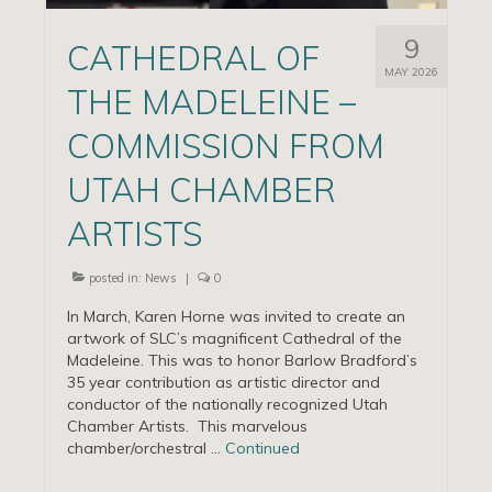
9
CATHEDRAL OF
MAY 2026
THE MADELEINE –
COMMISSION FROM
UTAH CHAMBER
ARTISTS
posted in:
News
|
0
In March, Karen Horne was invited to create an
artwork of SLC’s magnificent Cathedral of the
Madeleine. This was to honor Barlow Bradford’s
35 year contribution as artistic director and
conductor of the nationally recognized Utah
Chamber Artists. This marvelous
chamber/orchestral …
Continued