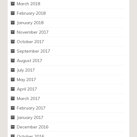
March 2018
February 2018
January 2018
November 2017
October 2017
September 2017
August 2017
July 2017
May 2017
April 2017
March 2017
February 2017
January 2017
December 2016
October 2016