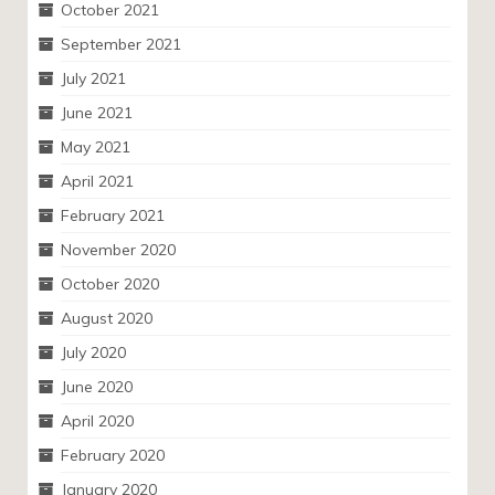
October 2021
September 2021
July 2021
June 2021
May 2021
April 2021
February 2021
November 2020
October 2020
August 2020
July 2020
June 2020
April 2020
February 2020
January 2020