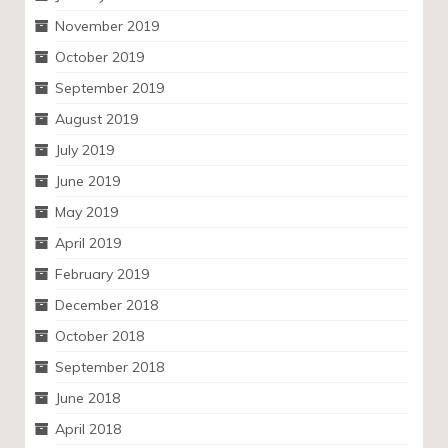
November 2019
October 2019
September 2019
August 2019
July 2019
June 2019
May 2019
April 2019
February 2019
December 2018
October 2018
September 2018
June 2018
April 2018