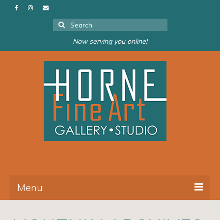
Search
for:
Now serving you online!
Menu
About