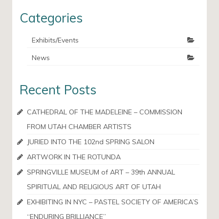
Categories
Exhibits/Events
News
Recent Posts
CATHEDRAL OF THE MADELEINE – COMMISSION
FROM UTAH CHAMBER ARTISTS
JURIED INTO THE 102nd SPRING SALON
ARTWORK IN THE ROTUNDA
SPRINGVILLE MUSEUM of ART – 39th ANNUAL
SPIRITUAL AND RELIGIOUS ART OF UTAH
EXHIBITING IN NYC – PASTEL SOCIETY OF AMERICA’S
“ENDURING BRILLIANCE”