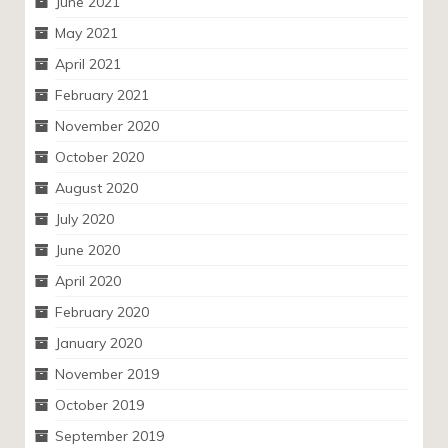
June 2021
May 2021
April 2021
February 2021
November 2020
October 2020
August 2020
July 2020
June 2020
April 2020
February 2020
January 2020
November 2019
October 2019
September 2019