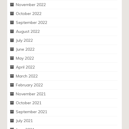
November 2022
October 2022
September 2022
August 2022
July 2022
June 2022
May 2022
April 2022
March 2022
February 2022
November 2021
October 2021
September 2021
July 2021