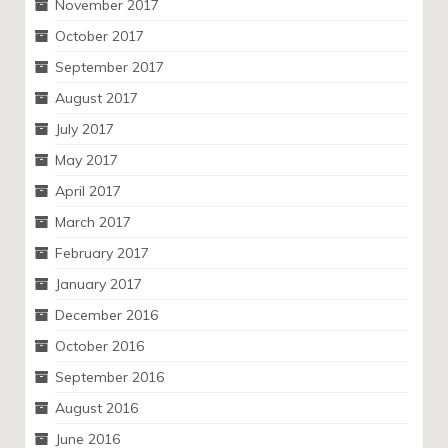
November 2017
October 2017
September 2017
August 2017
July 2017
May 2017
April 2017
March 2017
February 2017
January 2017
December 2016
October 2016
September 2016
August 2016
June 2016