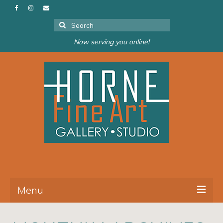
Search
for:
Now serving you online!
Menu
About