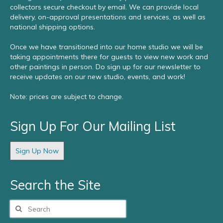
collectors secure checkout by email. We can provide local
delivery, on-approval presentations and services, as well as
national shipping options.
Once we have transitioned into our home studio we will be
taking appointments there for guests to view new work and
other paintings in person. Do sign up for our newsletter to
receive updates on our new studio, events, and work!
Note: prices are subject to change.
Sign Up For Our Mailing List
Sign Up Now
Search the Site
Search
for: