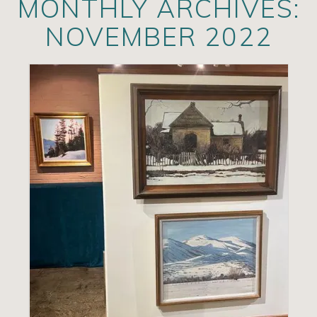
MONTHLY ARCHIVES:
Artists
NOVEMBER 2022
Exhibits/Events
Contact
News