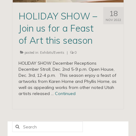
18
HOLIDAY SHOW –
NOV 2022
Join us for a Feast
of Art this season
posted in:
Exhibits/Events
|
0
HOLIDAY SHOW December Receptions
December Stroll, Dec. 2nd 5-9 p.m. Open House,
Dec. 3rd, 12-4 p.m. This season enjoy a feast of
artworks from Karen Horne and Phyllis Horne, as
well as appealing works from other noted Utah
artists released …
Continued
Search
for: