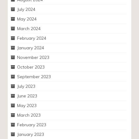
July 2024
May 2024
March 2024
February 2024
January 2024
November 2023
October 2023
September 2023
July 2023
June 2023
May 2023
March 2023
February 2023
January 2023