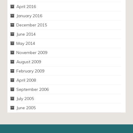
April 2016
January 2016
December 2015
June 2014
May 2014
November 2009
August 2009
February 2009
April 2008
September 2006
July 2005
June 2005