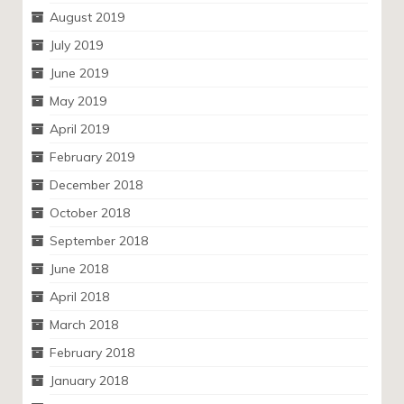
August 2019
July 2019
June 2019
May 2019
April 2019
February 2019
December 2018
October 2018
September 2018
June 2018
April 2018
March 2018
February 2018
January 2018