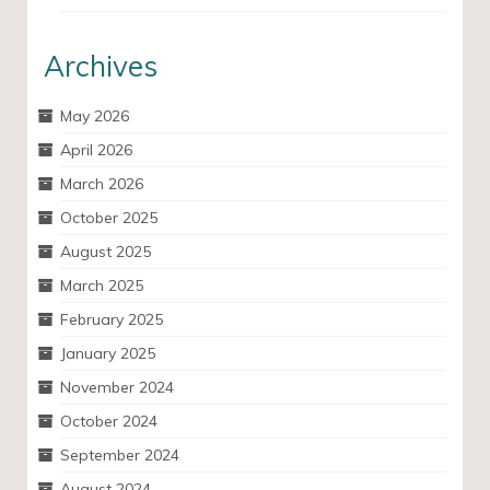
Archives
May 2026
April 2026
March 2026
October 2025
August 2025
March 2025
February 2025
January 2025
November 2024
October 2024
September 2024
August 2024