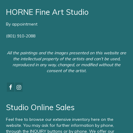
HORNE Fine Art Studio
By appointment
(801) 910-2088
All the paintings and the images presented on this website are
the intellectual property of the artists and can’t be used,
reproduced in any way, changed, or modified without the
consent of the artist.
Studio Online Sales
Feel free to browse our extensive inventory here on the
website. You may ask for further information by phone,
through the INQUIRY buttons or by phone. We offer our