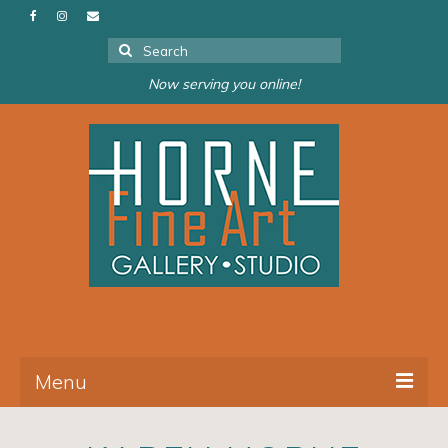
Search
for:
Now serving you online!
Menu
About