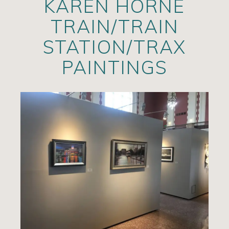
KAREN HORNE
Artists
TRAIN/TRAIN
Exhibits/Events
STATION/TRAX
Contact
PAINTINGS
News