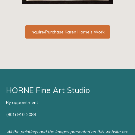
Inquire/Purchase Karen Horne's Work
HORNE Fine Art Studio
By appointment
(801) 910-2088
All the paintings and the images presented on this website are