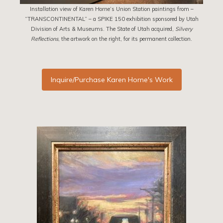
Installation view of Karen Horne’s Union Station paintings from –
“TRANSCONTINENTAL” – a SPIKE 150 exhibition sponsored by Utah
Division of Arts & Museums. The State of Utah acquired,
Silvery
Reflections
, the artwork on the right, for its permanent collection.
Inquire/Purchase Karen Horne's Work