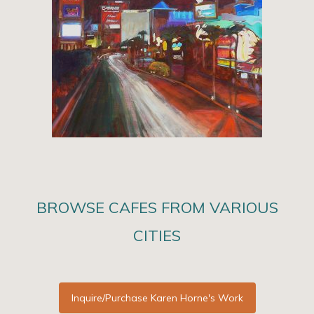
BROWSE CAFES FROM VARIOUS
CITIES
Inquire/Purchase Karen Horne's Work