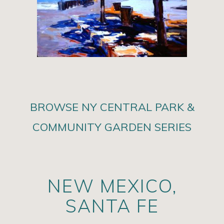
BROWSE NY CENTRAL PARK &
COMMUNITY GARDEN SERIES
NEW MEXICO,
SANTA FE