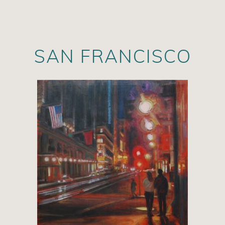
SAN FRANCISCO