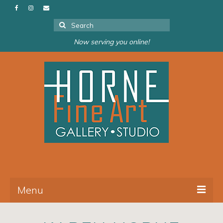
Search
for:
Now serving you online!
Menu
About