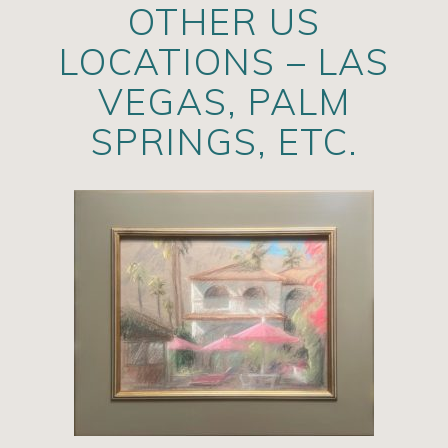
OTHER US
LOCATIONS – LAS
VEGAS, PALM
SPRINGS, ETC.