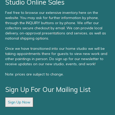
Studio Online Sales
Feel free to browse our extensive inventory here on the
website. You may ask for further information by phone,
through the INQUIRY buttons or by phone. We offer our
collectors secure checkout by email. We can provide local
delivery, on-approval presentations and services, as well as
national shipping options.
Once we have transitioned into our home studio we will be
taking appointments there for guests to view new work and
other paintings in person. Do sign up for our newsletter to
receive updates on our new studio, events, and work!
Note: prices are subject to change.
Sign Up For Our Mailing List
Sign Up Now