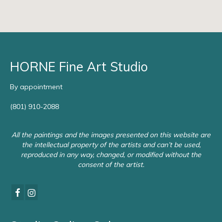
HORNE Fine Art Studio
By appointment
(801) 910-2088
All the paintings and the images presented on this website are
the intellectual property of the artists and can’t be used,
reproduced in any way, changed, or modified without the
consent of the artist.