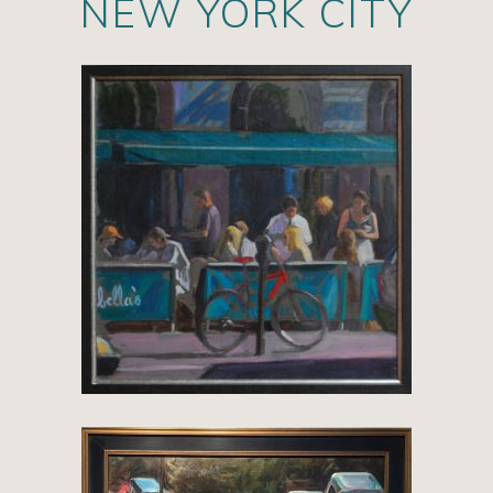
NEW YORK CITY