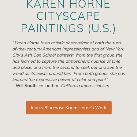
KAREN HORNE
Artists
CITYSCAPE
Exhibits/Events
PAINTINGS (U.S.)
Contact
“Karen Horne is an artistic descendant of both the turn-
News
of-the-century American Impressionists and of New York
City’s Ash Can School painters: from the first group she
has learned to capture the atmospheric nuance of time
and place; and from the second to seek out and see the
world as its exists around her. From both groups she has
learned the expressive power of color and paint”
–
Will South
, co-author,
California Impressionism
Inquire/Purchase Karen Horne's Work