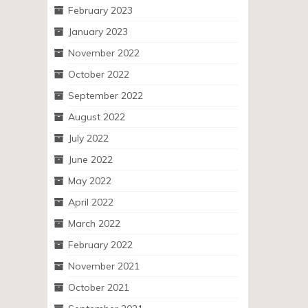
February 2023
January 2023
November 2022
October 2022
September 2022
August 2022
July 2022
June 2022
May 2022
April 2022
March 2022
February 2022
November 2021
October 2021