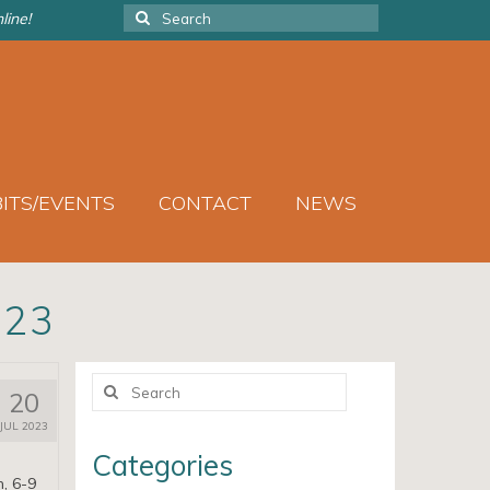
Search
line!
for:
BITS/EVENTS
CONTACT
NEWS
023
Search
20
for:
JUL 2023
Categories
h, 6-9