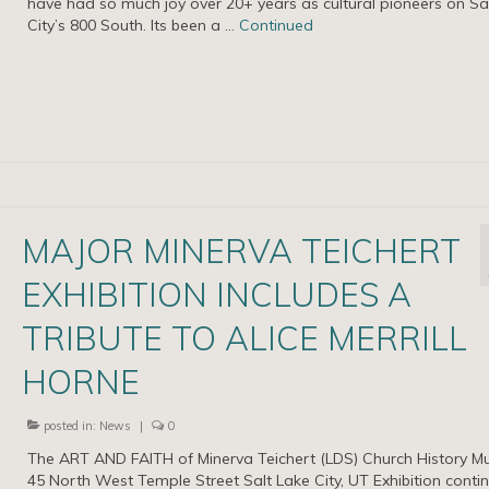
have had so much joy over 20+ years as cultural pioneers on Sa
City’s 800 South. Its been a …
Continued
MAJOR MINERVA TEICHERT
EXHIBITION INCLUDES A
TRIBUTE TO ALICE MERRILL
HORNE
posted in:
News
|
0
The ART AND FAITH of Minerva Teichert (LDS) Church History 
45 North West Temple Street Salt Lake City, UT Exhibition conti