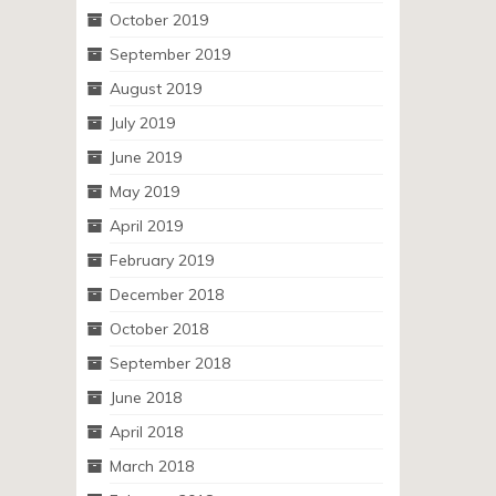
October 2019
September 2019
August 2019
July 2019
June 2019
May 2019
April 2019
February 2019
December 2018
October 2018
September 2018
June 2018
April 2018
March 2018