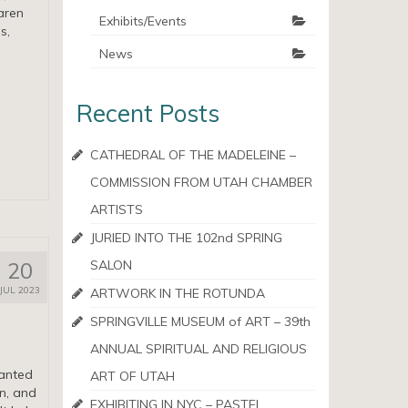
aren
Exhibits/Events
s,
News
Recent Posts
CATHEDRAL OF THE MADELEINE –
COMMISSION FROM UTAH CHAMBER
ARTISTS
JURIED INTO THE 102nd SPRING
20
SALON
JUL 2023
ARTWORK IN THE ROTUNDA
SPRINGVILLE MUSEUM of ART – 39th
ANNUAL SPIRITUAL AND RELIGIOUS
anted
ART OF UTAH
un, and
EXHIBITING IN NYC – PASTEL