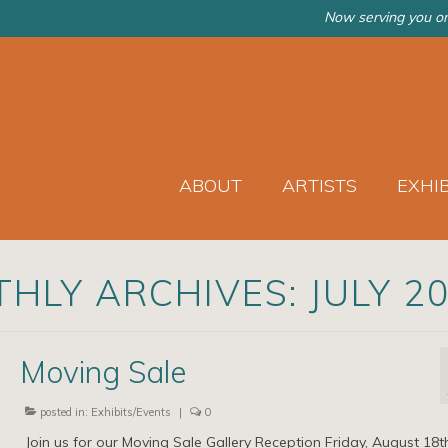
Now serving you on
ABOUT
ARTISTS
EXHI
HLY ARCHIVES: JULY 2
Moving Sale
posted in:
Exhibits/Events
|
0
Join us for our Moving Sale Gallery Reception Friday, August 18t