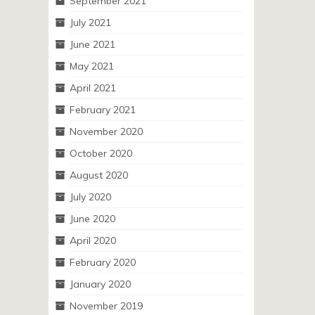
September 2021
July 2021
June 2021
May 2021
April 2021
February 2021
November 2020
October 2020
August 2020
July 2020
June 2020
April 2020
February 2020
January 2020
November 2019