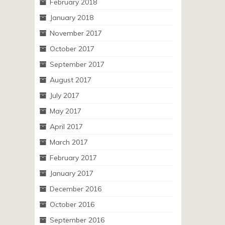
February 2018
January 2018
November 2017
October 2017
September 2017
August 2017
July 2017
May 2017
April 2017
March 2017
February 2017
January 2017
December 2016
October 2016
September 2016