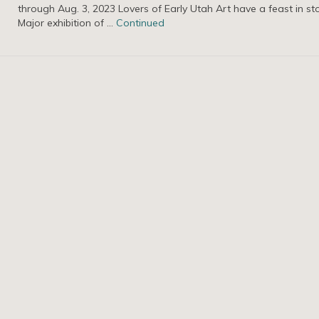
through Aug. 3, 2023 Lovers of Early Utah Art have a feast in st
Major exhibition of …
Continued