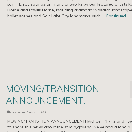
p.m. Enjoy savings on many artworks by our featured artists K
Horne and Phyllis Horne, including dramatic Wasatch landscape
ballet scenes and Salt Lake City landmarks such …
Continued
MOVING/TRANSITION
ANNOUNCEMENT!
posted in:
News
|
0
MOVING/TRANSITION ANNOUNCEMENT! Michael, Phyllis and I w
to share this news about the studio/gallery: We’ve had a long r