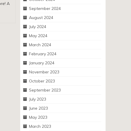
ore! A
September 2024
August 2024
July 2024
May 2024
March 2024
February 2024
January 2024
November 2023
October 2023
September 2023
July 2023
June 2023
May 2023
March 2023