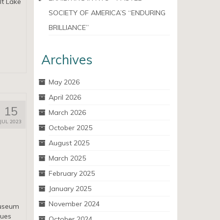
lt Lake
SOCIETY OF AMERICA’S “ENDURING
BRILLIANCE”
Archives
May 2026
April 2026
15
March 2026
JUL 2023
October 2025
August 2025
March 2025
February 2025
January 2025
November 2024
Museum
nues
October 2024