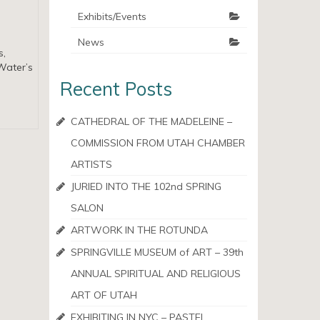
Exhibits/Events
News
s,
Water’s
Recent Posts
CATHEDRAL OF THE MADELEINE –
COMMISSION FROM UTAH CHAMBER
ARTISTS
JURIED INTO THE 102nd SPRING
SALON
ARTWORK IN THE ROTUNDA
SPRINGVILLE MUSEUM of ART – 39th
ANNUAL SPIRITUAL AND RELIGIOUS
ART OF UTAH
EXHIBITING IN NYC – PASTEL