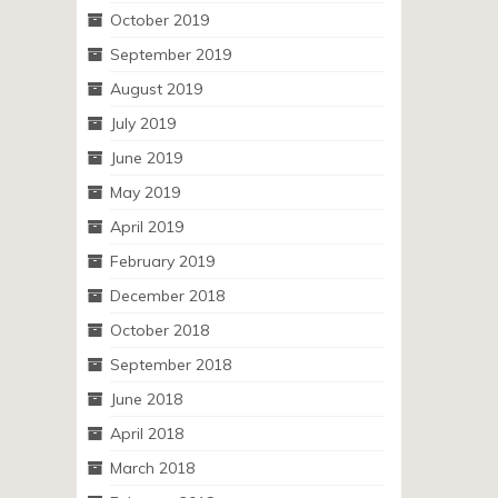
October 2019
September 2019
August 2019
July 2019
June 2019
May 2019
April 2019
February 2019
December 2018
October 2018
September 2018
June 2018
April 2018
March 2018