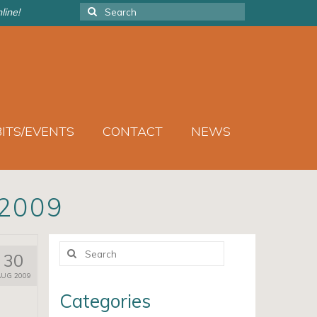
Search
line!
for:
BITS/EVENTS
CONTACT
NEWS
2009
Search
30
for:
AUG 2009
Categories