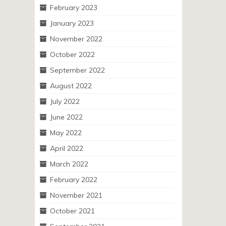
February 2023
January 2023
November 2022
October 2022
September 2022
August 2022
July 2022
June 2022
May 2022
April 2022
March 2022
February 2022
November 2021
October 2021