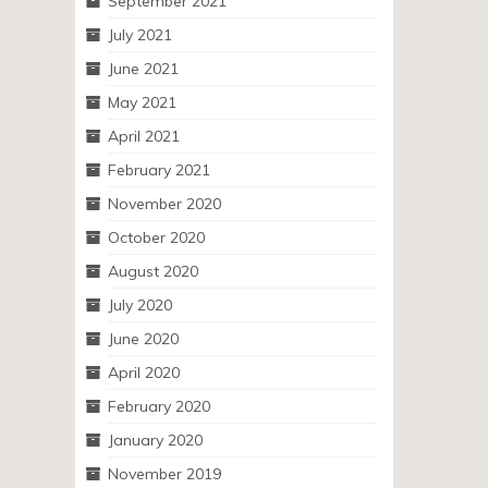
September 2021
July 2021
June 2021
May 2021
April 2021
February 2021
November 2020
October 2020
August 2020
July 2020
June 2020
April 2020
February 2020
January 2020
November 2019