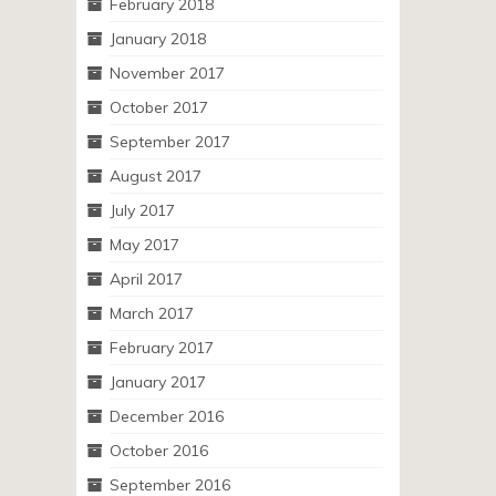
February 2018
January 2018
November 2017
October 2017
September 2017
August 2017
July 2017
May 2017
April 2017
March 2017
February 2017
January 2017
December 2016
October 2016
September 2016