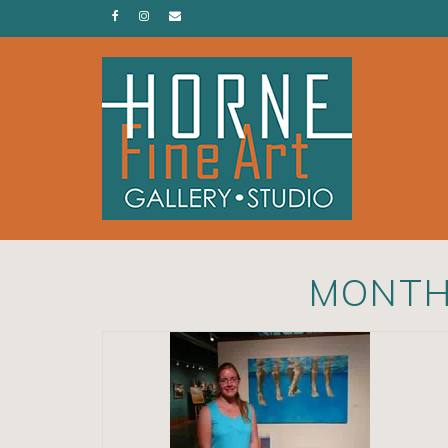
MONTH