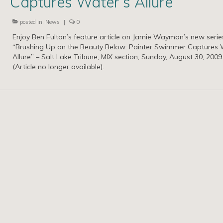
Captures Water’s Allure
posted in:
News
|
0
Enjoy Ben Fulton’s feature article on Jamie Wayman’s new serie
“Brushing Up on the Beauty Below: Painter Swimmer Captures 
Allure” – Salt Lake Tribune, MIX section, Sunday, August 30, 2009
(Article no longer available).