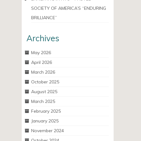
SOCIETY OF AMERICA’S “ENDURING
BRILLIANCE”
Archives
May 2026
April 2026
March 2026
October 2025
August 2025
March 2025
February 2025
January 2025
November 2024
October 2024