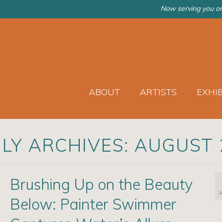
Now serving you on
ABOUT
ARTISTS
EXHI
LY ARCHIVES: AUGUST 
Brushing Up on the Beauty
Below: Painter Swimmer