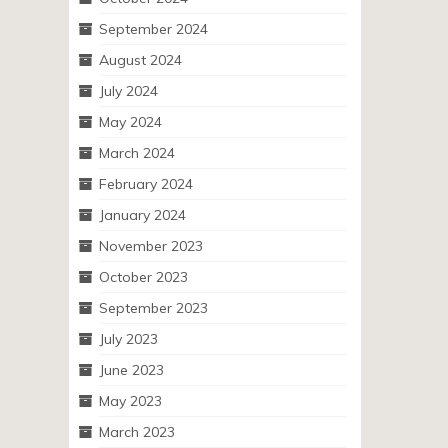
September 2024
August 2024
July 2024
May 2024
March 2024
February 2024
January 2024
November 2023
October 2023
September 2023
July 2023
June 2023
May 2023
March 2023