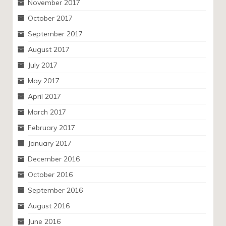
November 2017
October 2017
September 2017
August 2017
July 2017
May 2017
April 2017
March 2017
February 2017
January 2017
December 2016
October 2016
September 2016
August 2016
June 2016