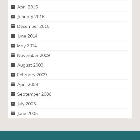
April 2016
January 2016
December 2015
June 2014
May 2014
November 2009
August 2009
February 2009
April 2008
September 2006
July 2005
June 2005