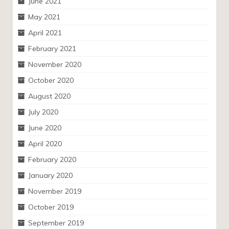
June 2021
May 2021
April 2021
February 2021
November 2020
October 2020
August 2020
July 2020
June 2020
April 2020
February 2020
January 2020
November 2019
October 2019
September 2019