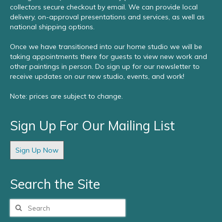
collectors secure checkout by email. We can provide local
delivery, on-approval presentations and services, as well as
national shipping options.
Once we have transitioned into our home studio we will be
taking appointments there for guests to view new work and
other paintings in person. Do sign up for our newsletter to
receive updates on our new studio, events, and work!
Note: prices are subject to change.
Sign Up For Our Mailing List
Sign Up Now
Search the Site
Search
for: