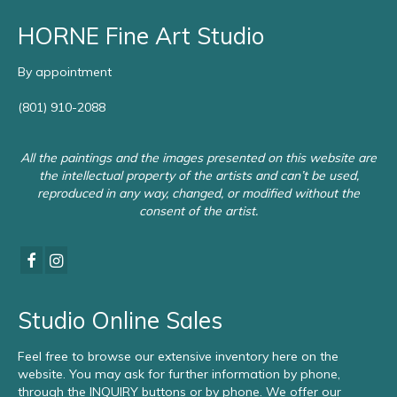
HORNE Fine Art Studio
By appointment
(801) 910-2088
All the paintings and the images presented on this website are
the intellectual property of the artists and can’t be used,
reproduced in any way, changed, or modified without the
consent of the artist.
Studio Online Sales
Feel free to browse our extensive inventory here on the
website. You may ask for further information by phone,
through the INQUIRY buttons or by phone. We offer our