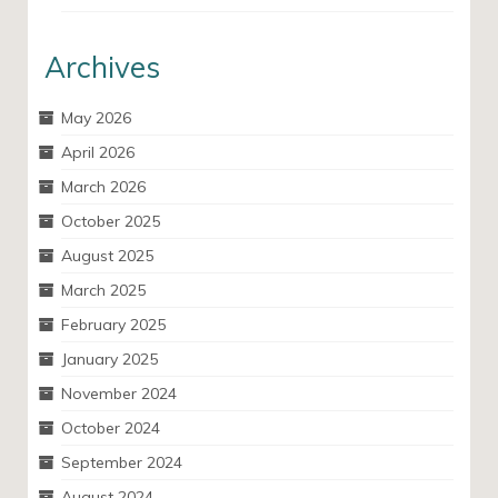
Archives
May 2026
April 2026
March 2026
October 2025
August 2025
March 2025
February 2025
January 2025
November 2024
October 2024
September 2024
August 2024