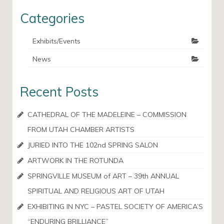
Categories
Exhibits/Events
News
Recent Posts
CATHEDRAL OF THE MADELEINE – COMMISSION
FROM UTAH CHAMBER ARTISTS
JURIED INTO THE 102nd SPRING SALON
ARTWORK IN THE ROTUNDA
SPRINGVILLE MUSEUM of ART – 39th ANNUAL
SPIRITUAL AND RELIGIOUS ART OF UTAH
EXHIBITING IN NYC – PASTEL SOCIETY OF AMERICA’S
“ENDURING BRILLIANCE”