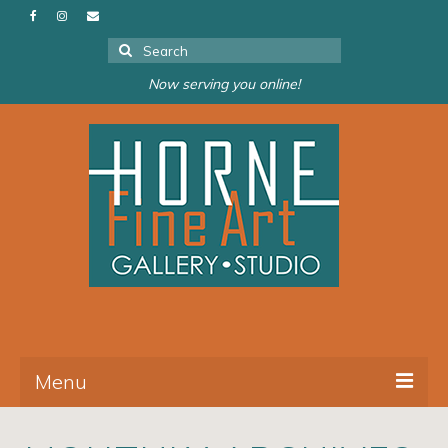
Search
for:
Now serving you online!
Menu
About