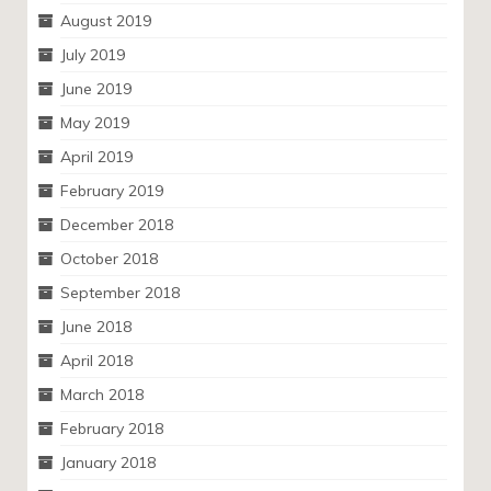
August 2019
July 2019
June 2019
May 2019
April 2019
February 2019
December 2018
October 2018
September 2018
June 2018
April 2018
March 2018
February 2018
January 2018