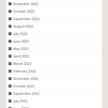
November 2022
October 2022
September 2022
August 2022
July 2022
June 2022
May 2022
April 2022
March 2022
February 2022
November 2021
October 2021
September 2021
July 2021