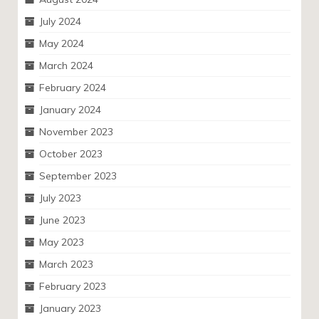
July 2024
May 2024
March 2024
February 2024
January 2024
November 2023
October 2023
September 2023
July 2023
June 2023
May 2023
March 2023
February 2023
January 2023