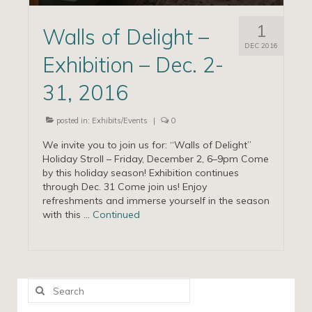
1
Walls of Delight –
DEC 2016
Exhibition – Dec. 2-
31, 2016
posted in:
Exhibits/Events
|
0
We invite you to join us for: “Walls of Delight”
Holiday Stroll – Friday, December 2, 6–9pm Come
by this holiday season! Exhibition continues
through Dec. 31 Come join us! Enjoy
refreshments and immerse yourself in the season
with this …
Continued
Search
for: