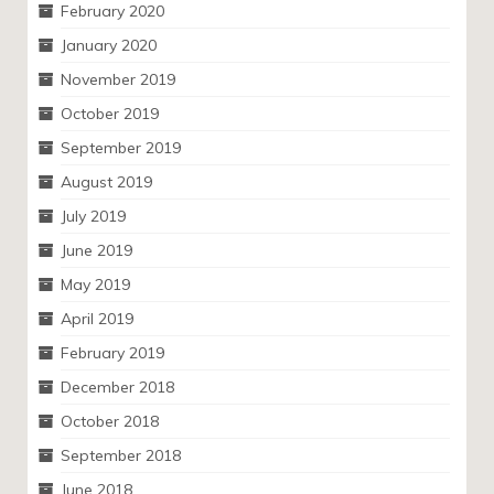
February 2020
January 2020
November 2019
October 2019
September 2019
August 2019
July 2019
June 2019
May 2019
April 2019
February 2019
December 2018
October 2018
September 2018
June 2018