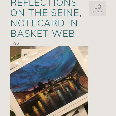
REFLECTIONS
10
Artists
ON THE SEINE,
FEB 2021
Exhibits/Events
NOTECARD IN
Contact
BASKET WEB
News
|
0