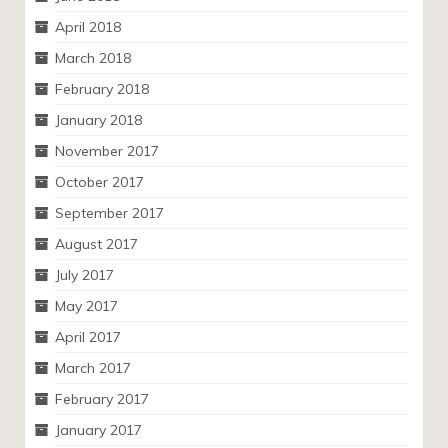
April 2018
March 2018
February 2018
January 2018
November 2017
October 2017
September 2017
August 2017
July 2017
May 2017
April 2017
March 2017
February 2017
January 2017