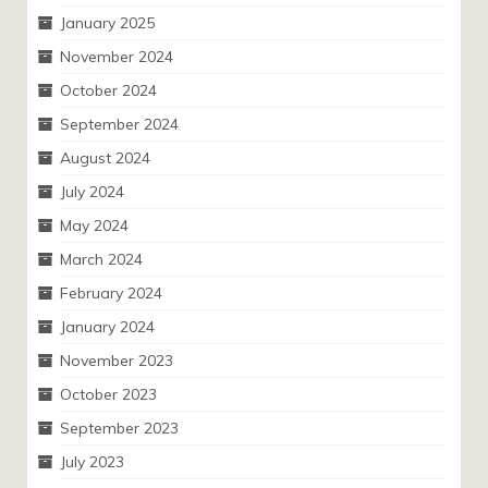
January 2025
November 2024
October 2024
September 2024
August 2024
July 2024
May 2024
March 2024
February 2024
January 2024
November 2023
October 2023
September 2023
July 2023