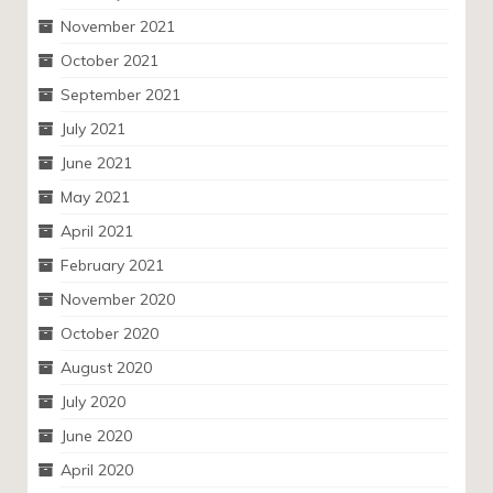
November 2021
October 2021
September 2021
July 2021
June 2021
May 2021
April 2021
February 2021
November 2020
October 2020
August 2020
July 2020
June 2020
April 2020