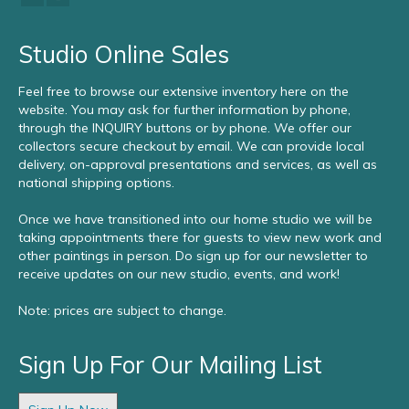
Studio Online Sales
Feel free to browse our extensive inventory here on the
website. You may ask for further information by phone,
through the INQUIRY buttons or by phone. We offer our
collectors secure checkout by email. We can provide local
delivery, on-approval presentations and services, as well as
national shipping options.
Once we have transitioned into our home studio we will be
taking appointments there for guests to view new work and
other paintings in person. Do sign up for our newsletter to
receive updates on our new studio, events, and work!
Note: prices are subject to change.
Sign Up For Our Mailing List