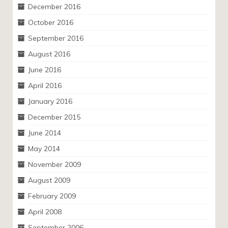
December 2016
October 2016
September 2016
August 2016
June 2016
April 2016
January 2016
December 2015
June 2014
May 2014
November 2009
August 2009
February 2009
April 2008
September 2006