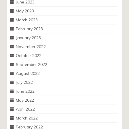
June 2023
May 2023
March 2023
February 2023
January 2023
November 2022
October 2022
September 2022
August 2022
July 2022
June 2022
May 2022
April 2022
March 2022
February 2022