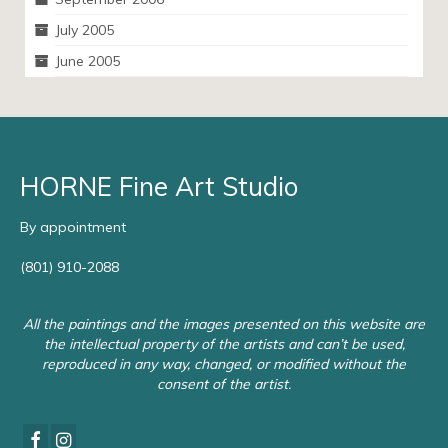
July 2005
June 2005
HORNE Fine Art Studio
By appointment
(801) 910-2088
All the paintings and the images presented on this website are
the intellectual property of the artists and can’t be used,
reproduced in any way, changed, or modified without the
consent of the artist.