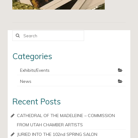
Search
for:
Categories
Exhibits/Events
News
Recent Posts
CATHEDRAL OF THE MADELEINE – COMMISSION
FROM UTAH CHAMBER ARTISTS
JURIED INTO THE 102nd SPRING SALON