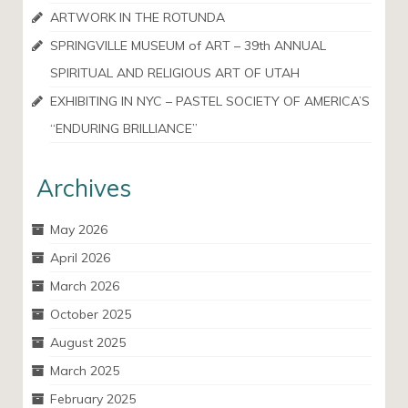
ARTWORK IN THE ROTUNDA
SPRINGVILLE MUSEUM of ART – 39th ANNUAL
SPIRITUAL AND RELIGIOUS ART OF UTAH
EXHIBITING IN NYC – PASTEL SOCIETY OF AMERICA’S
“ENDURING BRILLIANCE”
Archives
May 2026
April 2026
March 2026
October 2025
August 2025
March 2025
February 2025