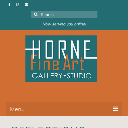
Search
for:
Now serving you online!
Menu
About