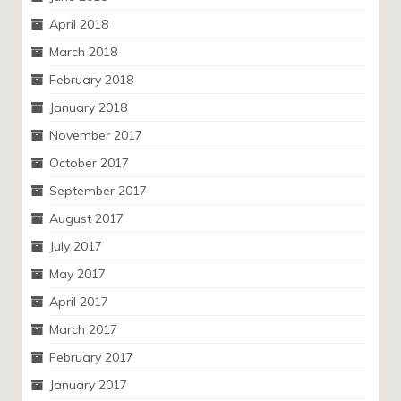
April 2018
March 2018
February 2018
January 2018
November 2017
October 2017
September 2017
August 2017
July 2017
May 2017
April 2017
March 2017
February 2017
January 2017