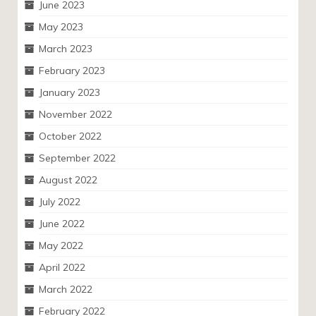
June 2023
May 2023
March 2023
February 2023
January 2023
November 2022
October 2022
September 2022
August 2022
July 2022
June 2022
May 2022
April 2022
March 2022
February 2022