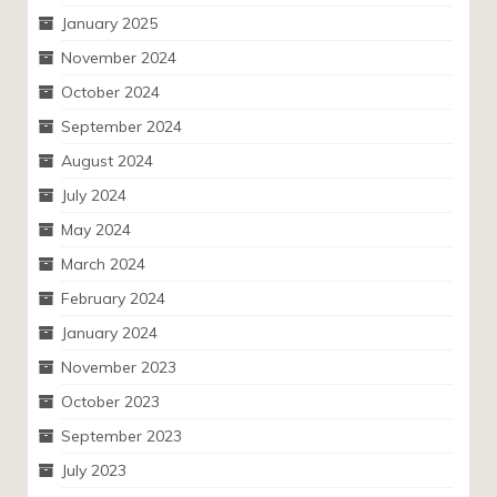
January 2025
November 2024
October 2024
September 2024
August 2024
July 2024
May 2024
March 2024
February 2024
January 2024
November 2023
October 2023
September 2023
July 2023