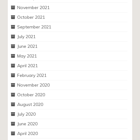
November 2021
October 2021
September 2021
July 2021
June 2021
May 2021
April 2021
February 2021
November 2020
October 2020
August 2020
July 2020
June 2020
April 2020