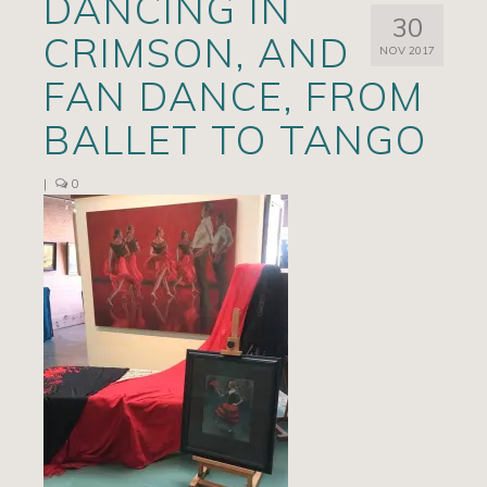
DANCING IN
30
Artists
CRIMSON, AND
NOV 2017
Exhibits/Events
FAN DANCE, FROM
Contact
BALLET TO TANGO
News
|
0