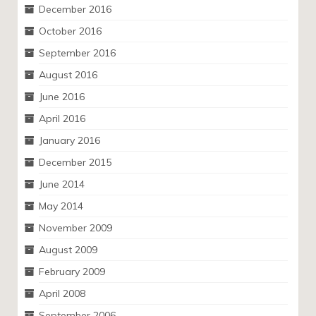
December 2016
October 2016
September 2016
August 2016
June 2016
April 2016
January 2016
December 2015
June 2014
May 2014
November 2009
August 2009
February 2009
April 2008
September 2006