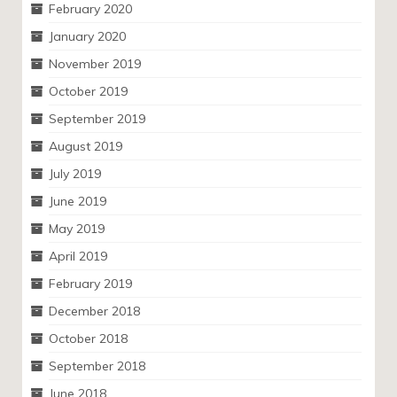
February 2020
January 2020
November 2019
October 2019
September 2019
August 2019
July 2019
June 2019
May 2019
April 2019
February 2019
December 2018
October 2018
September 2018
June 2018