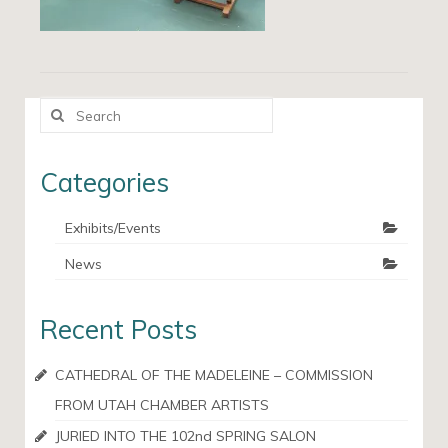
Search
for:
Categories
Exhibits/Events
News
Recent Posts
CATHEDRAL OF THE MADELEINE – COMMISSION
FROM UTAH CHAMBER ARTISTS
JURIED INTO THE 102nd SPRING SALON