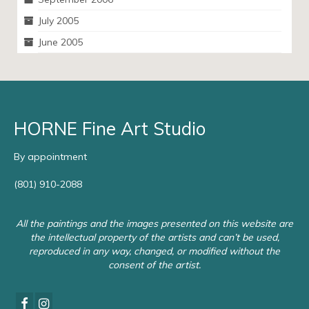
July 2005
June 2005
HORNE Fine Art Studio
By appointment
(801) 910-2088
All the paintings and the images presented on this website are
the intellectual property of the artists and can’t be used,
reproduced in any way, changed, or modified without the
consent of the artist.