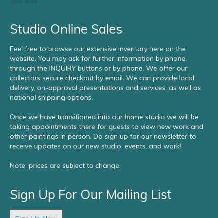
Studio Online Sales
Feel free to browse our extensive inventory here on the
website. You may ask for further information by phone,
through the INQUIRY buttons or by phone. We offer our
collectors secure checkout by email. We can provide local
delivery, on-approval presentations and services, as well as
national shipping options.
Once we have transitioned into our home studio we will be
taking appointments there for guests to view new work and
other paintings in person. Do sign up for our newsletter to
receive updates on our new studio, events, and work!
Note: prices are subject to change.
Sign Up For Our Mailing List