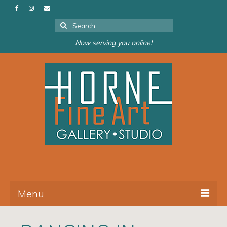
Search
for:
Now serving you online!
Menu
About