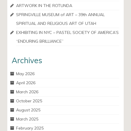
ARTWORK IN THE ROTUNDA
SPRINGVILLE MUSEUM of ART – 39th ANNUAL
SPIRITUAL AND RELIGIOUS ART OF UTAH
EXHIBITING IN NYC – PASTEL SOCIETY OF AMERICA’S
“ENDURING BRILLIANCE”
Archives
May 2026
April 2026
March 2026
October 2025
August 2025
March 2025
February 2025