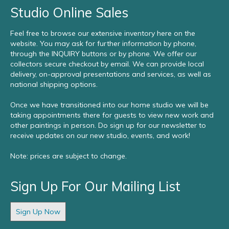
Studio Online Sales
Feel free to browse our extensive inventory here on the
website. You may ask for further information by phone,
through the INQUIRY buttons or by phone. We offer our
collectors secure checkout by email. We can provide local
delivery, on-approval presentations and services, as well as
national shipping options.
Once we have transitioned into our home studio we will be
taking appointments there for guests to view new work and
other paintings in person. Do sign up for our newsletter to
receive updates on our new studio, events, and work!
Note: prices are subject to change.
Sign Up For Our Mailing List
Sign Up Now