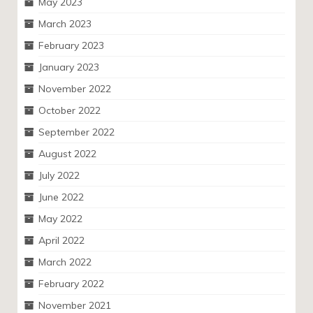
May 2023
March 2023
February 2023
January 2023
November 2022
October 2022
September 2022
August 2022
July 2022
June 2022
May 2022
April 2022
March 2022
February 2022
November 2021