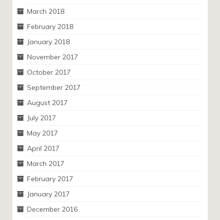
March 2018
February 2018
January 2018
November 2017
October 2017
September 2017
August 2017
July 2017
May 2017
April 2017
March 2017
February 2017
January 2017
December 2016