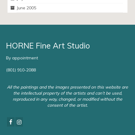
June 2005
HORNE Fine Art Studio
By appointment
(801) 910-2088
All the paintings and the images presented on this website are
the intellectual property of the artists and can’t be used,
reproduced in any way, changed, or modified without the
consent of the artist.