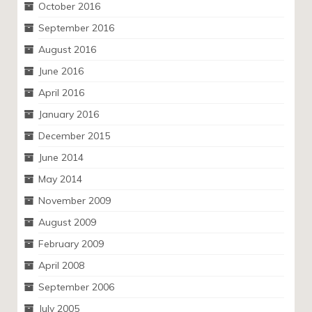
October 2016
September 2016
August 2016
June 2016
April 2016
January 2016
December 2015
June 2014
May 2014
November 2009
August 2009
February 2009
April 2008
September 2006
July 2005