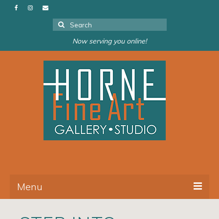
Search
for:
Now serving you online!
Menu
About