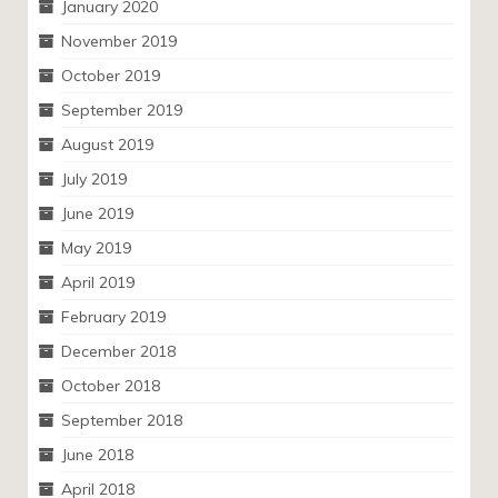
January 2020
November 2019
October 2019
September 2019
August 2019
July 2019
June 2019
May 2019
April 2019
February 2019
December 2018
October 2018
September 2018
June 2018
April 2018