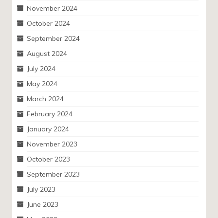
November 2024
October 2024
September 2024
August 2024
July 2024
May 2024
March 2024
February 2024
January 2024
November 2023
October 2023
September 2023
July 2023
June 2023