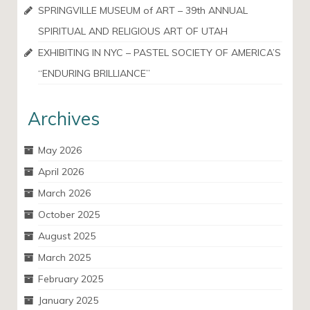
SPRINGVILLE MUSEUM of ART – 39th ANNUAL
SPIRITUAL AND RELIGIOUS ART OF UTAH
EXHIBITING IN NYC – PASTEL SOCIETY OF AMERICA’S
“ENDURING BRILLIANCE”
Archives
May 2026
April 2026
March 2026
October 2025
August 2025
March 2025
February 2025
January 2025