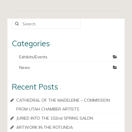
Search
for:
Categories
Exhibits/Events
News
Recent Posts
CATHEDRAL OF THE MADELEINE – COMMISSION
FROM UTAH CHAMBER ARTISTS
JURIED INTO THE 102nd SPRING SALON
ARTWORK IN THE ROTUNDA