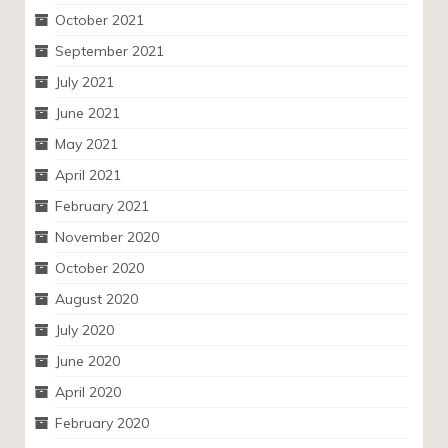
October 2021
September 2021
July 2021
June 2021
May 2021
April 2021
February 2021
November 2020
October 2020
August 2020
July 2020
June 2020
April 2020
February 2020