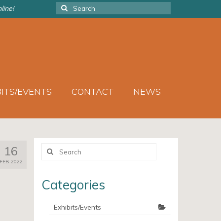
Search
line!
for:
BITS/EVENTS
CONTACT
NEWS
Search
16
for:
FEB 2022
Categories
Exhibits/Events