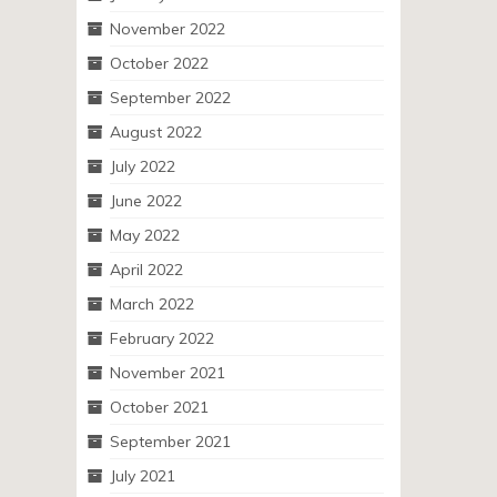
November 2022
October 2022
September 2022
August 2022
July 2022
June 2022
May 2022
April 2022
March 2022
February 2022
November 2021
October 2021
September 2021
July 2021