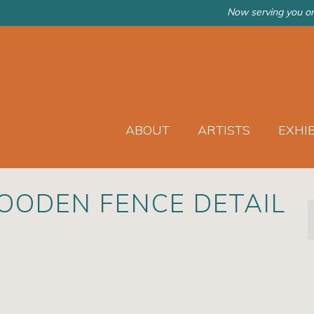
Now serving you on
ABOUT
ARTISTS
EXHI
OODEN FENCE DETAIL