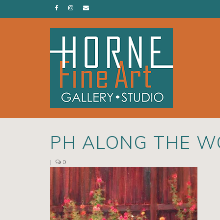
PH ALONG THE W
|
0