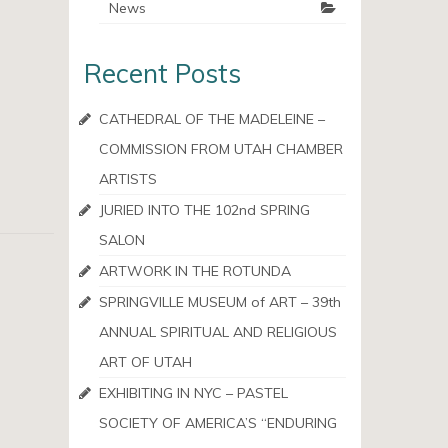
News
Recent Posts
CATHEDRAL OF THE MADELEINE –
COMMISSION FROM UTAH CHAMBER
ARTISTS
JURIED INTO THE 102nd SPRING
SALON
ARTWORK IN THE ROTUNDA
SPRINGVILLE MUSEUM of ART – 39th
ANNUAL SPIRITUAL AND RELIGIOUS
ART OF UTAH
EXHIBITING IN NYC – PASTEL
SOCIETY OF AMERICA’S “ENDURING