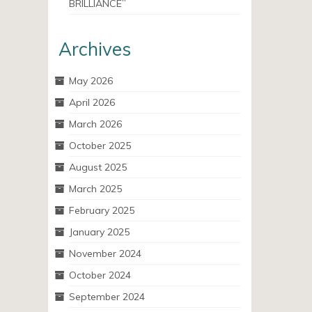
BRILLIANCE”
Archives
May 2026
April 2026
March 2026
October 2025
August 2025
March 2025
February 2025
January 2025
November 2024
October 2024
September 2024