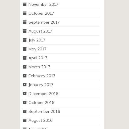
November 2017
October 2017
September 2017
August 2017
July 2017
May 2017
April 2017
March 2017
February 2017
January 2017
December 2016
October 2016
September 2016
August 2016