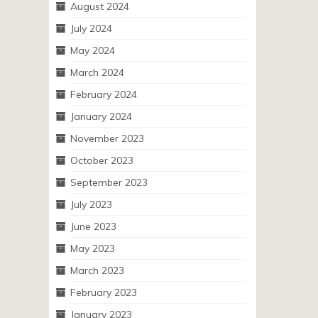
August 2024
July 2024
May 2024
March 2024
February 2024
January 2024
November 2023
October 2023
September 2023
July 2023
June 2023
May 2023
March 2023
February 2023
January 2023