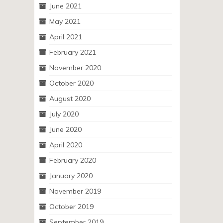
June 2021
May 2021
April 2021
February 2021
November 2020
October 2020
August 2020
July 2020
June 2020
April 2020
February 2020
January 2020
November 2019
October 2019
September 2019