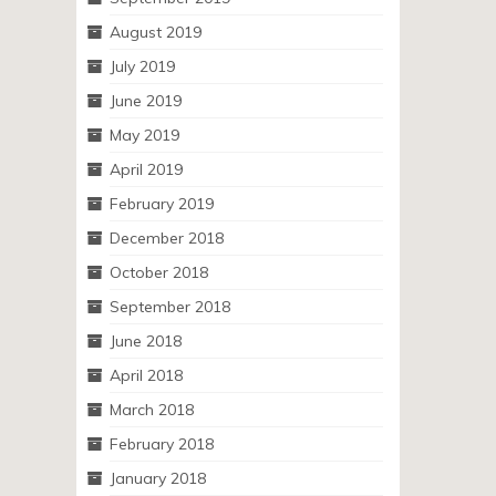
August 2019
July 2019
June 2019
May 2019
April 2019
February 2019
December 2018
October 2018
September 2018
June 2018
April 2018
March 2018
February 2018
January 2018