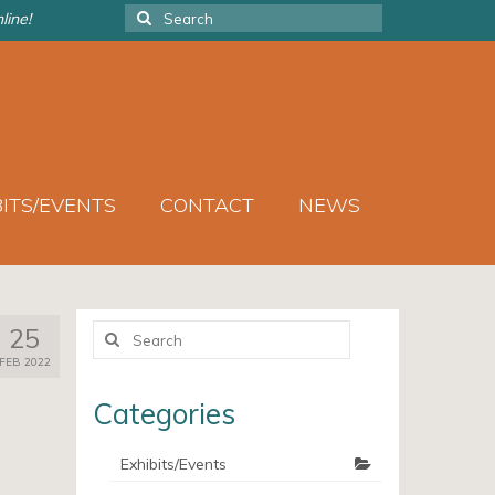
Search
line!
for:
BITS/EVENTS
CONTACT
NEWS
Search
25
for:
FEB 2022
Categories
Exhibits/Events