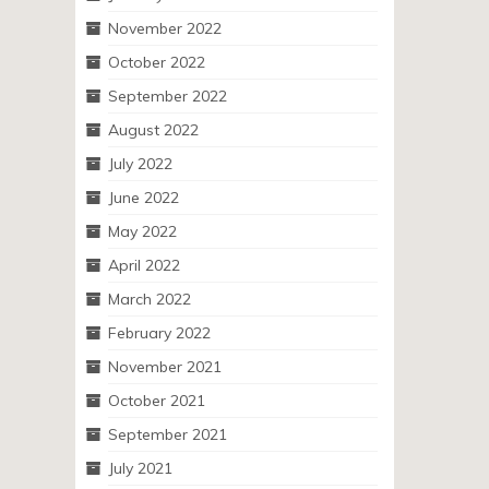
November 2022
October 2022
September 2022
August 2022
July 2022
June 2022
May 2022
April 2022
March 2022
February 2022
November 2021
October 2021
September 2021
July 2021