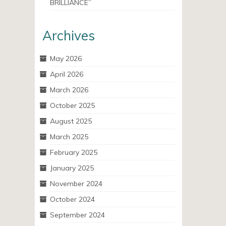
BRILLIANCE”
Archives
May 2026
April 2026
March 2026
October 2025
August 2025
March 2025
February 2025
January 2025
November 2024
October 2024
September 2024