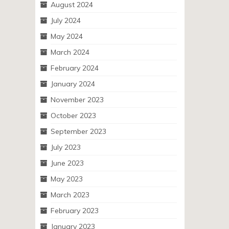
August 2024
July 2024
May 2024
March 2024
February 2024
January 2024
November 2023
October 2023
September 2023
July 2023
June 2023
May 2023
March 2023
February 2023
January 2023