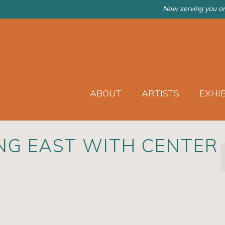
Now serving you on
ABOUT
ARTISTS
EXHI
NG EAST WITH CENTER