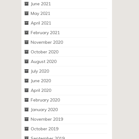
June 2021
May 2021
April 2021
February 2021
November 2020
October 2020
August 2020
July 2020
June 2020
April 2020
February 2020
January 2020
November 2019
October 2019
September 2019