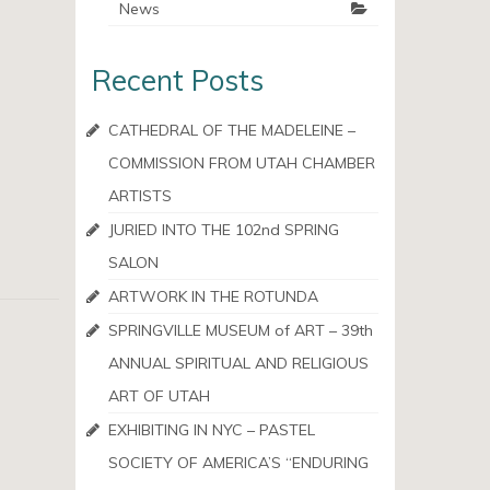
News
Recent Posts
CATHEDRAL OF THE MADELEINE –
COMMISSION FROM UTAH CHAMBER
ARTISTS
JURIED INTO THE 102nd SPRING
SALON
ARTWORK IN THE ROTUNDA
SPRINGVILLE MUSEUM of ART – 39th
ANNUAL SPIRITUAL AND RELIGIOUS
ART OF UTAH
EXHIBITING IN NYC – PASTEL
SOCIETY OF AMERICA’S “ENDURING