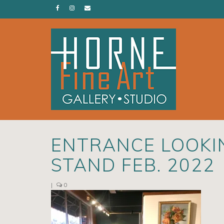
ENTRANCE LOOKI
STAND FEB. 2022
|
0