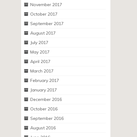
November 2017
October 2017
September 2017
August 2017
July 2017
May 2017
April 2017
March 2017
February 2017
January 2017
December 2016
October 2016
September 2016
August 2016