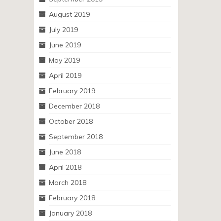
August 2019
July 2019
June 2019
May 2019
April 2019
February 2019
December 2018
October 2018
September 2018
June 2018
April 2018
March 2018
February 2018
January 2018