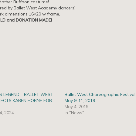
Mother Buffoon costume!
ired by Ballet West Academy dancers)
rk dimensions 16×20 w frame,
LD and DONATION MADE!
S LEGEND – BALLET WEST
Ballet West Choreographic Festival
LECTS KAREN HORNE FOR
May 9-11, 2019
May 4, 2019
4, 2024
In "News"