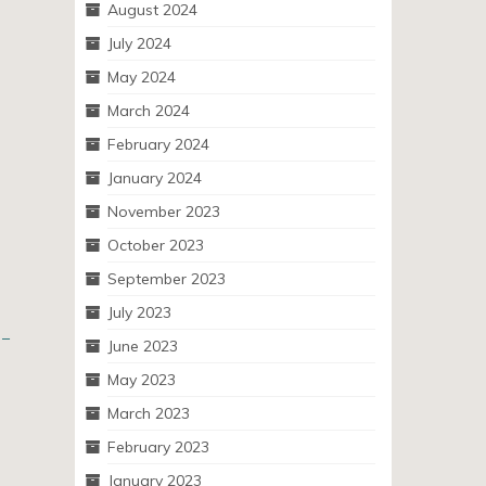
August 2024
July 2024
May 2024
March 2024
February 2024
January 2024
November 2023
October 2023
September 2023
July 2023
 –
June 2023
May 2023
March 2023
February 2023
January 2023