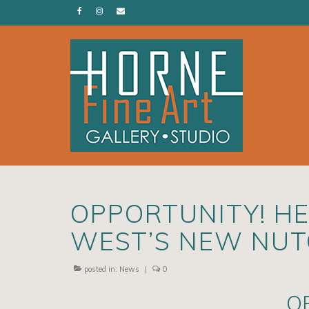
OPPORTUNITY! HE
WEST’S NEW NU
posted in:
News
|
0
O