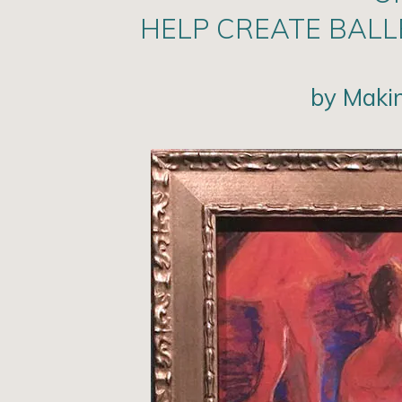
HELP CREATE BAL
by Maki