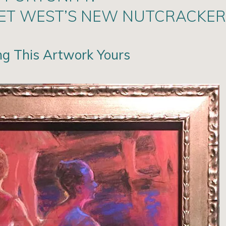
LET WEST’S NEW NUTCRACKER
ng This Artwork Yours