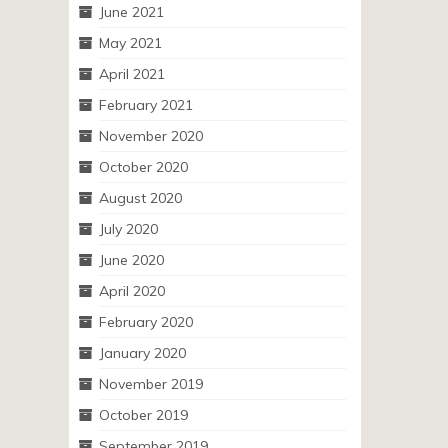
June 2021
May 2021
April 2021
February 2021
November 2020
October 2020
August 2020
July 2020
June 2020
April 2020
February 2020
January 2020
November 2019
October 2019
September 2019