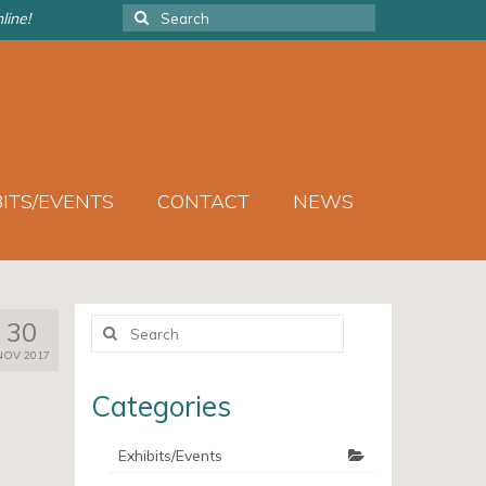
Search
line!
for:
BITS/EVENTS
CONTACT
NEWS
Search
30
for:
NOV 2017
Categories
Exhibits/Events