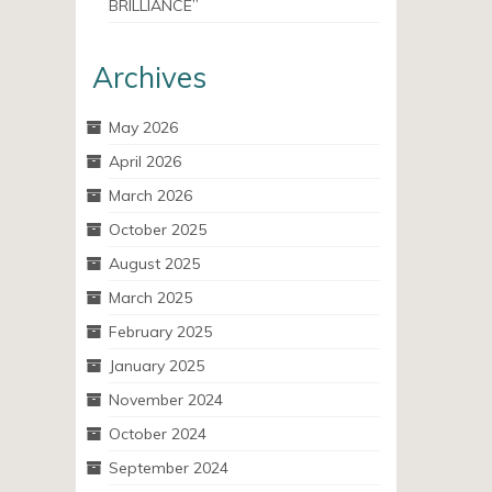
BRILLIANCE”
Archives
May 2026
April 2026
March 2026
October 2025
August 2025
March 2025
February 2025
January 2025
November 2024
October 2024
September 2024