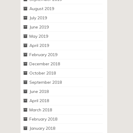
August 2019
July 2019
June 2019
May 2019
April 2019
February 2019
December 2018
October 2018
September 2018
June 2018
April 2018
March 2018
February 2018
January 2018