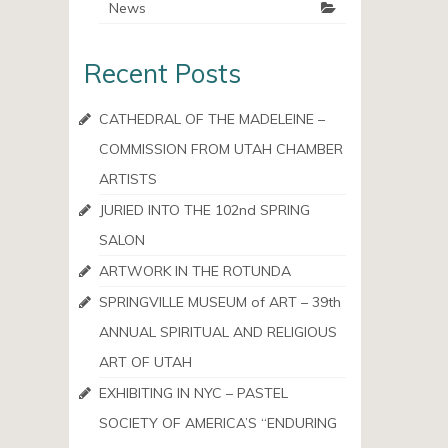
News
Recent Posts
CATHEDRAL OF THE MADELEINE –
COMMISSION FROM UTAH CHAMBER
ARTISTS
JURIED INTO THE 102nd SPRING
SALON
ARTWORK IN THE ROTUNDA
SPRINGVILLE MUSEUM of ART – 39th
ANNUAL SPIRITUAL AND RELIGIOUS
ART OF UTAH
EXHIBITING IN NYC – PASTEL
SOCIETY OF AMERICA’S “ENDURING