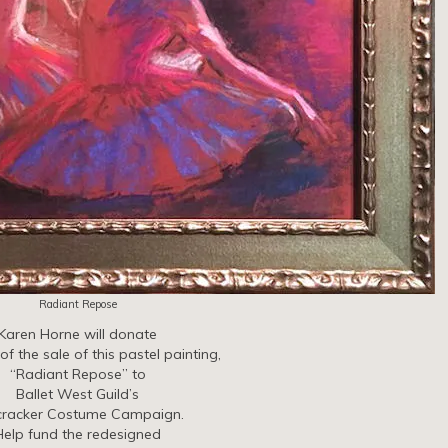
Radiant Repose
Karen Horne will donate
f the sale of this pastel painting,
“Radiant Repose” to
Ballet West Guild’s
cracker Costume Campaign.
Help fund the redesigned