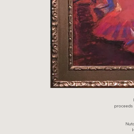
proceeds o
Nut