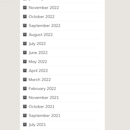
November 2022
October 2022
September 2022
August 2022
July 2022
June 2022
May 2022
April 2022
March 2022
February 2022
November 2021
October 2021
September 2021
July 2021