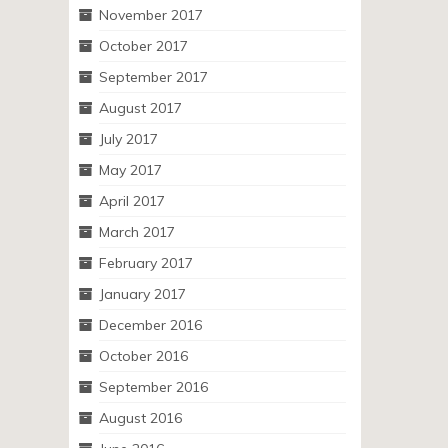
November 2017
October 2017
September 2017
August 2017
July 2017
May 2017
April 2017
March 2017
February 2017
January 2017
December 2016
October 2016
September 2016
August 2016