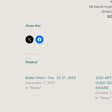
(Artwork insp
Artwo
SO
Share this:
Related
Ballet West – Dec. 10-27, 2015
2024 ART
December 7, 2015
GUILD SE
In "News"
AWARD
October 1
In "News"