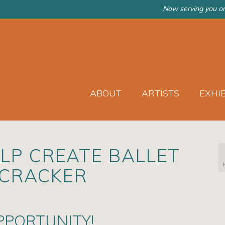
Now serving you on
ABOUT
ARTISTS
EXHI
LP CREATE BALLET
TCRACKER
PPORTUNITY!