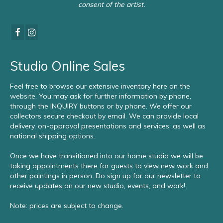
consent of the artist.
Studio Online Sales
Feel free to browse our extensive inventory here on the
website. You may ask for further information by phone,
through the INQUIRY buttons or by phone. We offer our
collectors secure checkout by email. We can provide local
delivery, on-approval presentations and services, as well as
national shipping options.
Once we have transitioned into our home studio we will be
taking appointments there for guests to view new work and
other paintings in person. Do sign up for our newsletter to
receive updates on our new studio, events, and work!
Note: prices are subject to change.