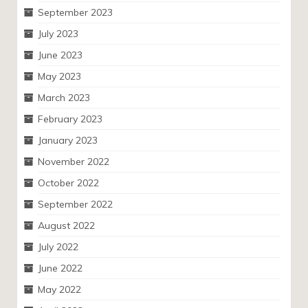
September 2023
July 2023
June 2023
May 2023
March 2023
February 2023
January 2023
November 2022
October 2022
September 2022
August 2022
July 2022
June 2022
May 2022