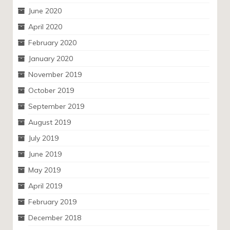
June 2020
April 2020
February 2020
January 2020
November 2019
October 2019
September 2019
August 2019
July 2019
June 2019
May 2019
April 2019
February 2019
December 2018