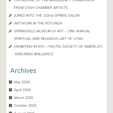
CATHEDRAL OF THE MADELEINE – COMMISSION
FROM UTAH CHAMBER ARTISTS
JURIED INTO THE 102nd SPRING SALON
ARTWORK IN THE ROTUNDA
SPRINGVILLE MUSEUM of ART – 39th ANNUAL
SPIRITUAL AND RELIGIOUS ART OF UTAH
EXHIBITING IN NYC – PASTEL SOCIETY OF AMERICA’S
“ENDURING BRILLIANCE”
Archives
May 2026
April 2026
March 2026
October 2025