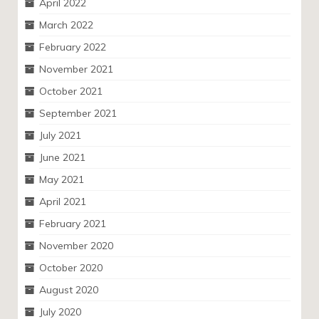
April 2022
March 2022
February 2022
November 2021
October 2021
September 2021
July 2021
June 2021
May 2021
April 2021
February 2021
November 2020
October 2020
August 2020
July 2020