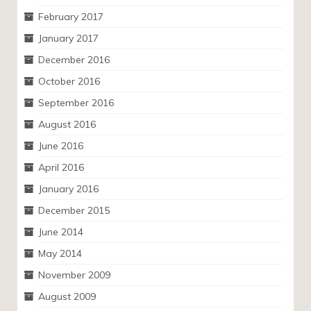
February 2017
January 2017
December 2016
October 2016
September 2016
August 2016
June 2016
April 2016
January 2016
December 2015
June 2014
May 2014
November 2009
August 2009