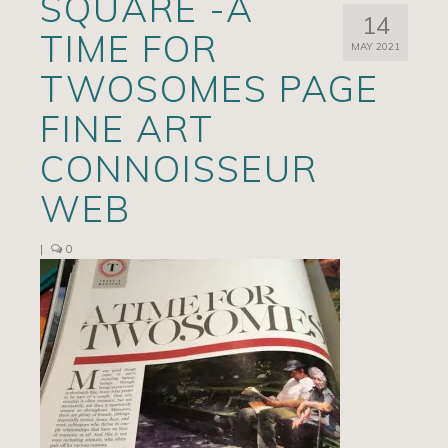
SQUARE -A
14
Artists
TIME FOR
MAY 2021
Exhibits/Events
TWOSOMES PAGE
Contact
FINE ART
News
CONNOISSEUR
WEB
|
0