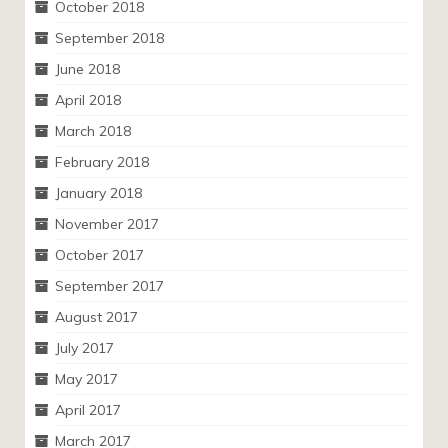
October 2018
September 2018
June 2018
April 2018
March 2018
February 2018
January 2018
November 2017
October 2017
September 2017
August 2017
July 2017
May 2017
April 2017
March 2017