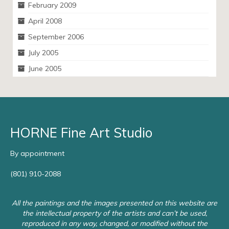
February 2009
April 2008
September 2006
July 2005
June 2005
HORNE Fine Art Studio
By appointment
(801) 910-2088
All the paintings and the images presented on this website are
the intellectual property of the artists and can’t be used,
reproduced in any way, changed, or modified without the