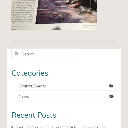
Search
for:
Categories
Exhibits/Events
News
Recent Posts