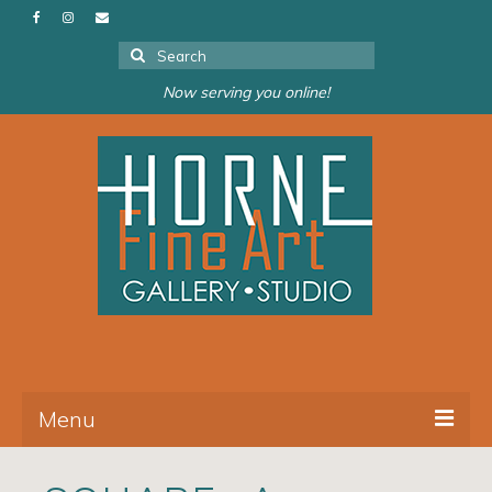
Search
for:
Now serving you online!
Menu
About