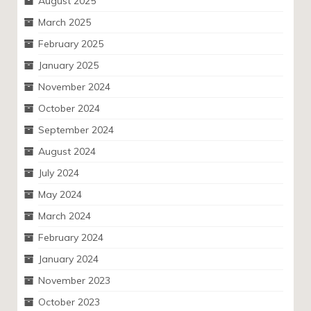
August 2025
March 2025
February 2025
January 2025
November 2024
October 2024
September 2024
August 2024
July 2024
May 2024
March 2024
February 2024
January 2024
November 2023
October 2023