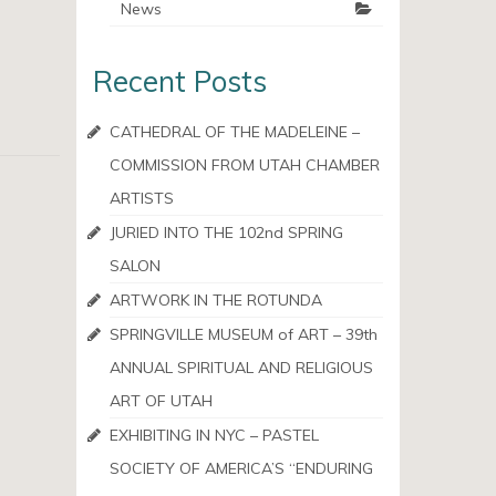
News
Recent Posts
CATHEDRAL OF THE MADELEINE –
COMMISSION FROM UTAH CHAMBER
ARTISTS
JURIED INTO THE 102nd SPRING
SALON
ARTWORK IN THE ROTUNDA
SPRINGVILLE MUSEUM of ART – 39th
ANNUAL SPIRITUAL AND RELIGIOUS
ART OF UTAH
EXHIBITING IN NYC – PASTEL
SOCIETY OF AMERICA’S “ENDURING