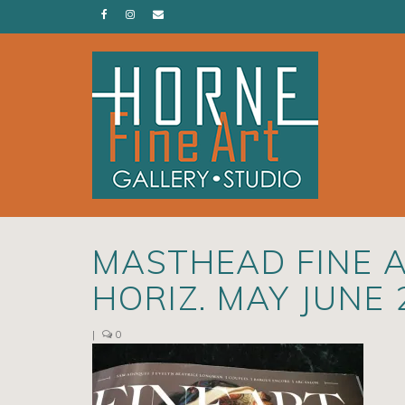
MASTHEAD FINE 
HORIZ. MAY JUNE
|
0