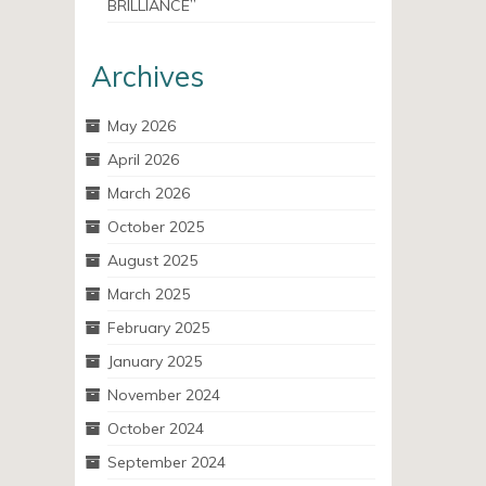
BRILLIANCE”
Archives
May 2026
April 2026
March 2026
October 2025
August 2025
March 2025
February 2025
January 2025
November 2024
October 2024
September 2024