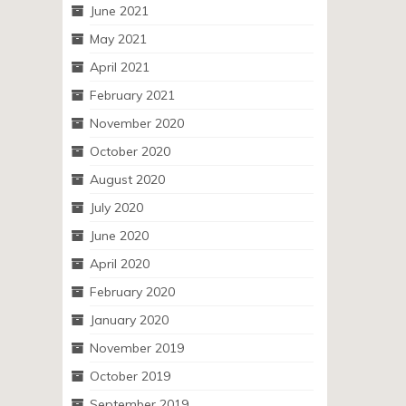
June 2021
May 2021
April 2021
February 2021
November 2020
October 2020
August 2020
July 2020
June 2020
April 2020
February 2020
January 2020
November 2019
October 2019
September 2019