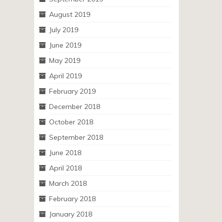
August 2019
July 2019
June 2019
May 2019
April 2019
February 2019
December 2018
October 2018
September 2018
June 2018
April 2018
March 2018
February 2018
January 2018