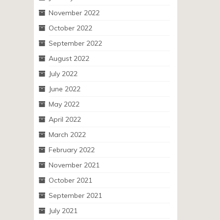
November 2022
October 2022
September 2022
August 2022
July 2022
June 2022
May 2022
April 2022
March 2022
February 2022
November 2021
October 2021
September 2021
July 2021