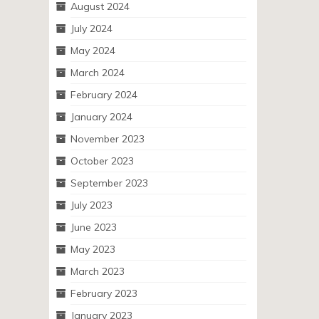
August 2024
July 2024
May 2024
March 2024
February 2024
January 2024
November 2023
October 2023
September 2023
July 2023
June 2023
May 2023
March 2023
February 2023
January 2023