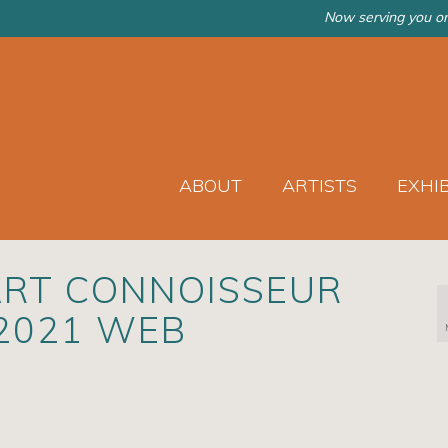
Now serving you on
ABOUT
ARTISTS
EXHI
ART CONNOISSEUR
 2021 WEB