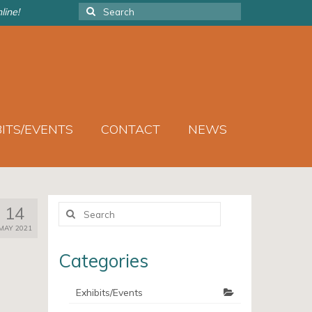
Search
line!
for:
BITS/EVENTS
CONTACT
NEWS
Search
14
for:
MAY 2021
Categories
Exhibits/Events