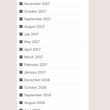
November 2017
October 2017
September 2017
August 2017
July 2017
May 2017
April 2017
March 2017
February 2017
January 2017
December 2016
October 2016
September 2016
August 2016