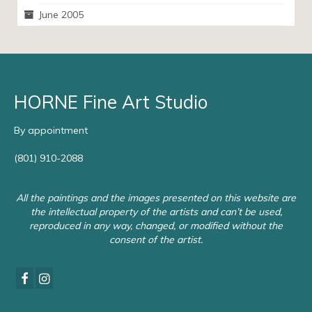
June 2005
HORNE Fine Art Studio
By appointment
(801) 910-2088
All the paintings and the images presented on this website are
the intellectual property of the artists and can’t be used,
reproduced in any way, changed, or modified without the
consent of the artist.