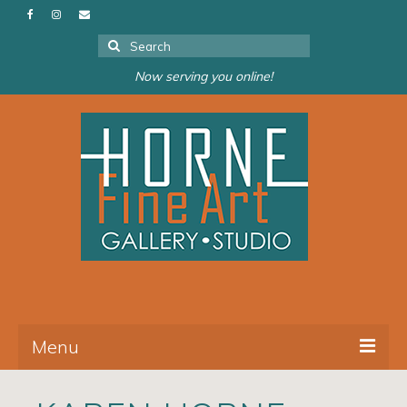
Search
for:
Now serving you online!
Menu
About