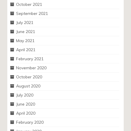
October 2021
September 2021
July 2021
June 2021
May 2021
April 2021
February 2021
November 2020
October 2020
August 2020
July 2020
June 2020
April 2020
February 2020