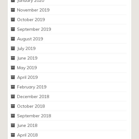
January 2020
November 2019
October 2019
September 2019
August 2019
July 2019
June 2019
May 2019
April 2019
February 2019
December 2018
October 2018
September 2018
June 2018
April 2018