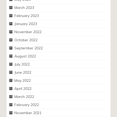
March 2023
February 2023
January 2023
November 2022
October 2022
September 2022
August 2022
July 2022
June 2022
May 2022
April 2022
March 2022
February 2022
November 2021