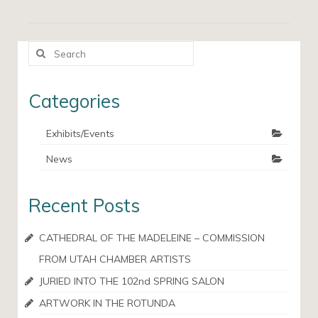
Search
for:
Categories
Exhibits/Events
News
Recent Posts
CATHEDRAL OF THE MADELEINE – COMMISSION
FROM UTAH CHAMBER ARTISTS
JURIED INTO THE 102nd SPRING SALON
ARTWORK IN THE ROTUNDA