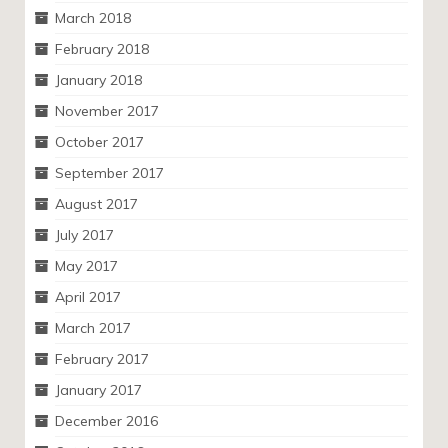
March 2018
February 2018
January 2018
November 2017
October 2017
September 2017
August 2017
July 2017
May 2017
April 2017
March 2017
February 2017
January 2017
December 2016