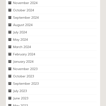
November 2024
October 2024
September 2024
August 2024
July 2024
May 2024
March 2024
February 2024
January 2024
November 2023
October 2023
September 2023
July 2023
June 2023
May 2023