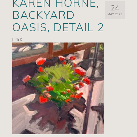
KAREN HORNE,
24
Artists
BACKYARD
MAY 2023
Exhibits/Events
OASIS, DETAIL 2
Contact
|
0
News