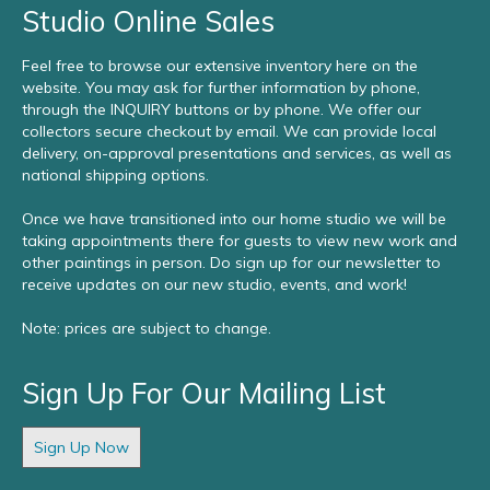
Studio Online Sales
Feel free to browse our extensive inventory here on the
website. You may ask for further information by phone,
through the INQUIRY buttons or by phone. We offer our
collectors secure checkout by email. We can provide local
delivery, on-approval presentations and services, as well as
national shipping options.
Once we have transitioned into our home studio we will be
taking appointments there for guests to view new work and
other paintings in person. Do sign up for our newsletter to
receive updates on our new studio, events, and work!
Note: prices are subject to change.
Sign Up For Our Mailing List
Sign Up Now