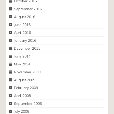
October 2016
September 2016
August 2016
June 2016
April 2016
January 2016
December 2015
June 2014
May 2014
November 2009
August 2009
February 2009
April 2008
September 2006
July 2005