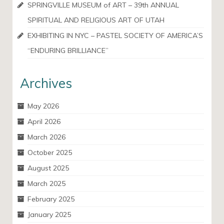
SPRINGVILLE MUSEUM of ART – 39th ANNUAL
SPIRITUAL AND RELIGIOUS ART OF UTAH
EXHIBITING IN NYC – PASTEL SOCIETY OF AMERICA’S
“ENDURING BRILLIANCE”
Archives
May 2026
April 2026
March 2026
October 2025
August 2025
March 2025
February 2025
January 2025