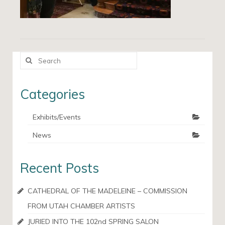
Search
for:
Categories
Exhibits/Events
News
Recent Posts
CATHEDRAL OF THE MADELEINE – COMMISSION
FROM UTAH CHAMBER ARTISTS
JURIED INTO THE 102nd SPRING SALON