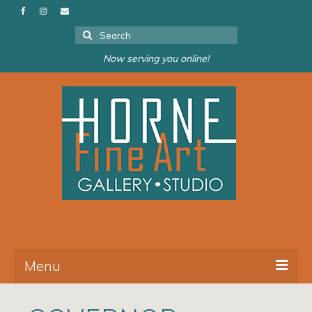
Search
for:
Now serving you online!
Menu
About