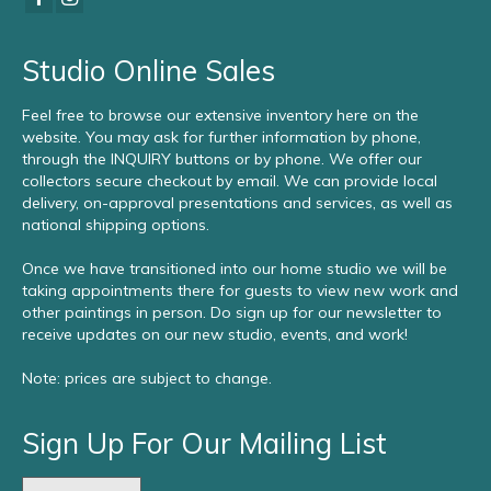
Studio Online Sales
Feel free to browse our extensive inventory here on the
website. You may ask for further information by phone,
through the INQUIRY buttons or by phone. We offer our
collectors secure checkout by email. We can provide local
delivery, on-approval presentations and services, as well as
national shipping options.
Once we have transitioned into our home studio we will be
taking appointments there for guests to view new work and
other paintings in person. Do sign up for our newsletter to
receive updates on our new studio, events, and work!
Note: prices are subject to change.
Sign Up For Our Mailing List