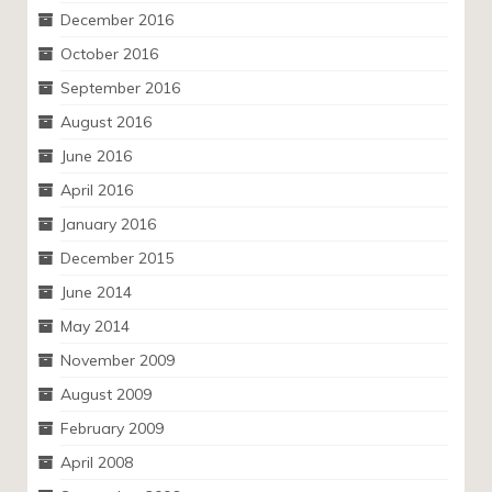
December 2016
October 2016
September 2016
August 2016
June 2016
April 2016
January 2016
December 2015
June 2014
May 2014
November 2009
August 2009
February 2009
April 2008