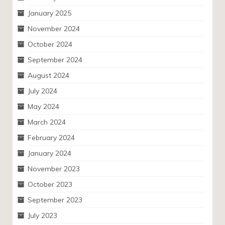
January 2025
November 2024
October 2024
September 2024
August 2024
July 2024
May 2024
March 2024
February 2024
January 2024
November 2023
October 2023
September 2023
July 2023