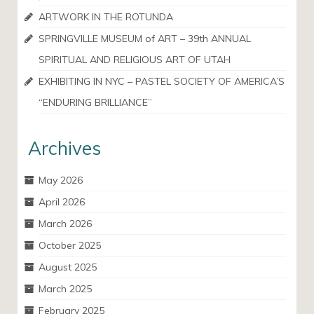
ARTWORK IN THE ROTUNDA
SPRINGVILLE MUSEUM of ART – 39th ANNUAL
SPIRITUAL AND RELIGIOUS ART OF UTAH
EXHIBITING IN NYC – PASTEL SOCIETY OF AMERICA’S
“ENDURING BRILLIANCE”
Archives
May 2026
April 2026
March 2026
October 2025
August 2025
March 2025
February 2025