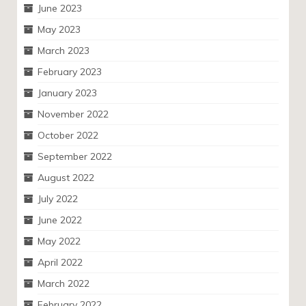
June 2023
May 2023
March 2023
February 2023
January 2023
November 2022
October 2022
September 2022
August 2022
July 2022
June 2022
May 2022
April 2022
March 2022
February 2022