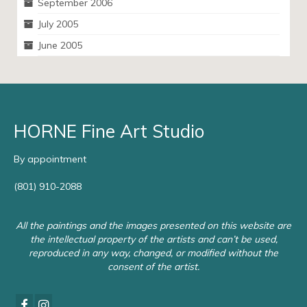
September 2006
July 2005
June 2005
HORNE Fine Art Studio
By appointment
(801) 910-2088
All the paintings and the images presented on this website are
the intellectual property of the artists and can’t be used,
reproduced in any way, changed, or modified without the
consent of the artist.