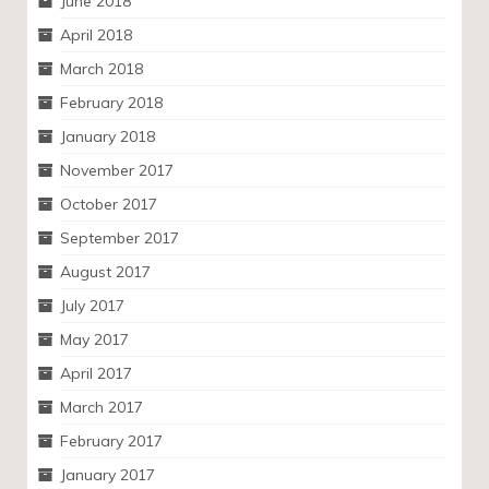
June 2018
April 2018
March 2018
February 2018
January 2018
November 2017
October 2017
September 2017
August 2017
July 2017
May 2017
April 2017
March 2017
February 2017
January 2017