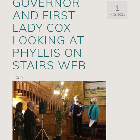
GOVERNOR
1
Artists
AND FIRST
MAY 2021
Exhibits/Events
LADY COX
Contact
LOOKING AT
News
PHYLLIS ON
STAIRS WEB
|
0