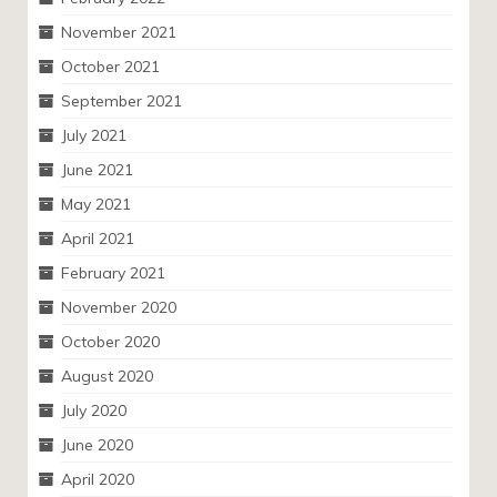
November 2021
October 2021
September 2021
July 2021
June 2021
May 2021
April 2021
February 2021
November 2020
October 2020
August 2020
July 2020
June 2020
April 2020