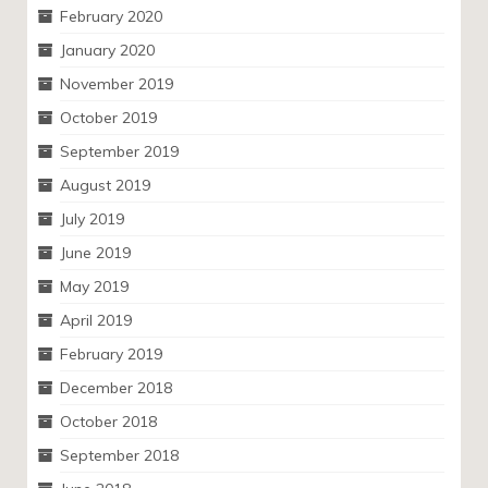
February 2020
January 2020
November 2019
October 2019
September 2019
August 2019
July 2019
June 2019
May 2019
April 2019
February 2019
December 2018
October 2018
September 2018