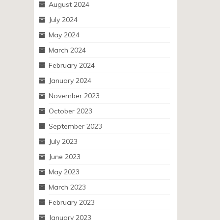
August 2024
July 2024
May 2024
March 2024
February 2024
January 2024
November 2023
October 2023
September 2023
July 2023
June 2023
May 2023
March 2023
February 2023
January 2023