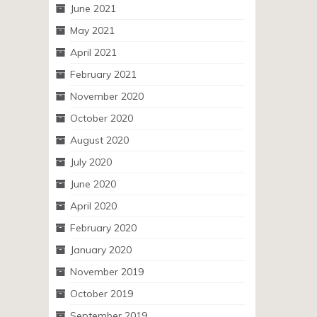
June 2021
May 2021
April 2021
February 2021
November 2020
October 2020
August 2020
July 2020
June 2020
April 2020
February 2020
January 2020
November 2019
October 2019
September 2019