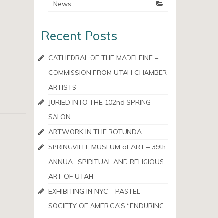
News
Recent Posts
CATHEDRAL OF THE MADELEINE –
COMMISSION FROM UTAH CHAMBER
ARTISTS
JURIED INTO THE 102nd SPRING
SALON
ARTWORK IN THE ROTUNDA
SPRINGVILLE MUSEUM of ART – 39th
ANNUAL SPIRITUAL AND RELIGIOUS
ART OF UTAH
EXHIBITING IN NYC – PASTEL
SOCIETY OF AMERICA’S “ENDURING