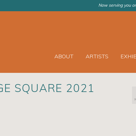
Now serving you on
ABOUT
ARTISTS
EXHI
GE SQUARE 2021