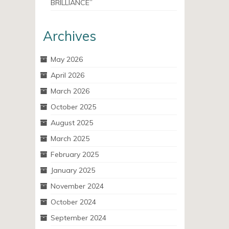
BRILLIANCE”
Archives
May 2026
April 2026
March 2026
October 2025
August 2025
March 2025
February 2025
January 2025
November 2024
October 2024
September 2024