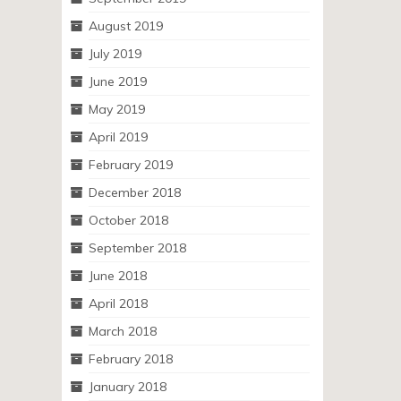
August 2019
July 2019
June 2019
May 2019
April 2019
February 2019
December 2018
October 2018
September 2018
June 2018
April 2018
March 2018
February 2018
January 2018