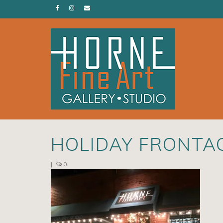
HOLIDAY FRONTA
|
0