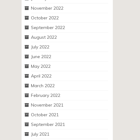
November 2022
October 2022
September 2022
August 2022
July 2022
June 2022
May 2022
April 2022
March 2022
February 2022
November 2021
October 2021
September 2021
July 2021