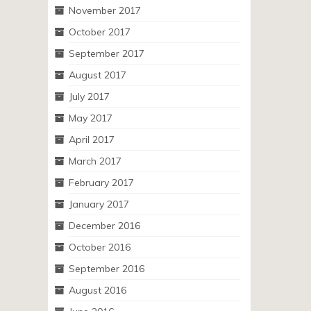
November 2017
October 2017
September 2017
August 2017
July 2017
May 2017
April 2017
March 2017
February 2017
January 2017
December 2016
October 2016
September 2016
August 2016