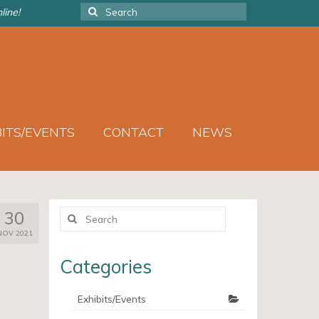
Search
line!
for:
BITS/EVENTS
CONTACT
NEWS
Search
30
for:
NOV 2021
Categories
Exhibits/Events