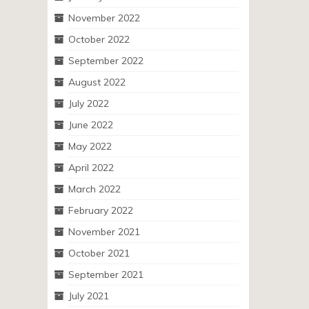
November 2022
October 2022
September 2022
August 2022
July 2022
June 2022
May 2022
April 2022
March 2022
February 2022
November 2021
October 2021
September 2021
July 2021