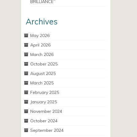
BRILLIANCE”
Archives
May 2026
April 2026
March 2026
October 2025
August 2025
March 2025
February 2025
January 2025
November 2024
October 2024
September 2024