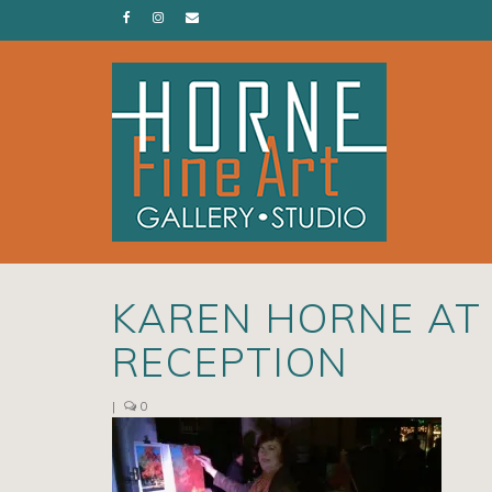
KAREN HORNE AT
RECEPTION
|
0