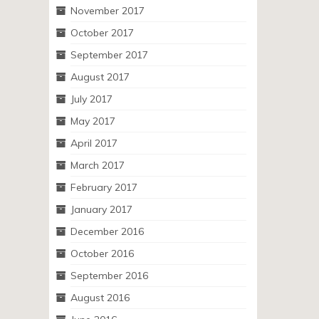
November 2017
October 2017
September 2017
August 2017
July 2017
May 2017
April 2017
March 2017
February 2017
January 2017
December 2016
October 2016
September 2016
August 2016