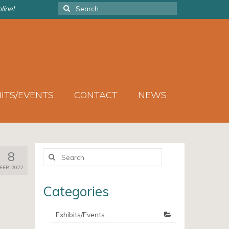
Search
line!
for:
BITS/EVENTS
CONTACT
NEWS
Search
8
for:
FEB 2022
Categories
Exhibits/Events