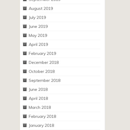
August 2019
July 2019
June 2019
May 2019
April 2019
February 2019
December 2018
October 2018
September 2018
June 2018
April 2018
March 2018
February 2018
January 2018