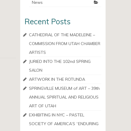
News
Recent Posts
CATHEDRAL OF THE MADELEINE –
COMMISSION FROM UTAH CHAMBER
ARTISTS
JURIED INTO THE 102nd SPRING
SALON
ARTWORK IN THE ROTUNDA
SPRINGVILLE MUSEUM of ART – 39th
ANNUAL SPIRITUAL AND RELIGIOUS
ART OF UTAH
EXHIBITING IN NYC – PASTEL
SOCIETY OF AMERICA’S “ENDURING