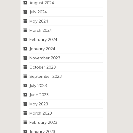
August 2024
July 2024
May 2024
March 2024
February 2024
January 2024
November 2023
October 2023
September 2023
July 2023
June 2023
May 2023
March 2023
February 2023
January 2023