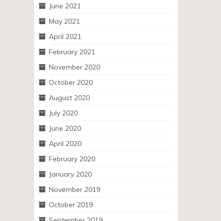
June 2021
May 2021
April 2021
February 2021
November 2020
October 2020
August 2020
July 2020
June 2020
April 2020
February 2020
January 2020
November 2019
October 2019
September 2019