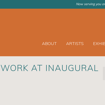
Now serving you on
ABOUT
ARTISTS
EXHI
 WORK AT INAUGURAL