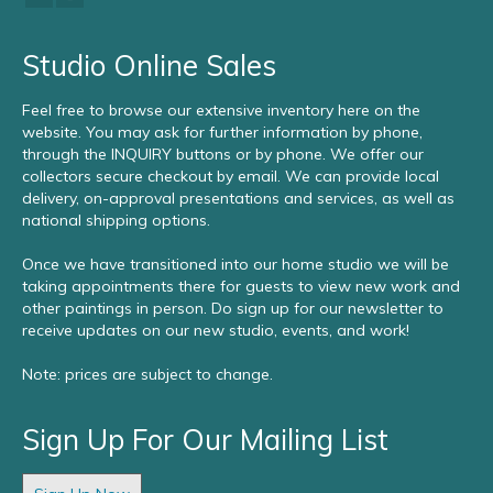
Studio Online Sales
Feel free to browse our extensive inventory here on the
website. You may ask for further information by phone,
through the INQUIRY buttons or by phone. We offer our
collectors secure checkout by email. We can provide local
delivery, on-approval presentations and services, as well as
national shipping options.
Once we have transitioned into our home studio we will be
taking appointments there for guests to view new work and
other paintings in person. Do sign up for our newsletter to
receive updates on our new studio, events, and work!
Note: prices are subject to change.
Sign Up For Our Mailing List