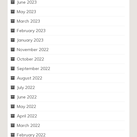
June 2023
May 2023
March 2023
February 2023
January 2023
November 2022
October 2022
September 2022
August 2022
July 2022
June 2022
May 2022
April 2022
March 2022
February 2022