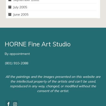
July 2005
June 2005
HORNE Fine Art Studio
By appointment
(801) 910-2088
All the paintings and the images presented on this website are
the intellectual property of the artists and can’t be used,
reproduced in any way, changed, or modified without the
consent of the artist.