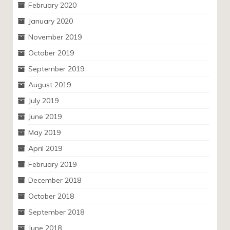
February 2020
January 2020
November 2019
October 2019
September 2019
August 2019
July 2019
June 2019
May 2019
April 2019
February 2019
December 2018
October 2018
September 2018
June 2018