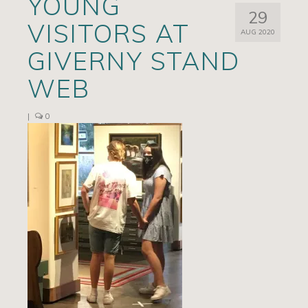
YOUNG
29
Artists
VISITORS AT
AUG 2020
Exhibits/Events
GIVERNY STAND
Contact
WEB
News
|
0