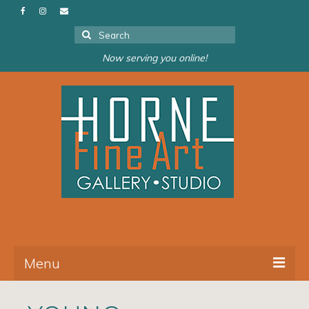
Search
for:
Now serving you online!
Menu
About