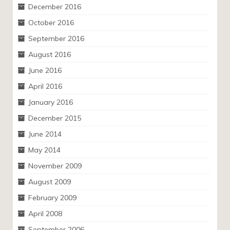
December 2016
October 2016
September 2016
August 2016
June 2016
April 2016
January 2016
December 2015
June 2014
May 2014
November 2009
August 2009
February 2009
April 2008
September 2006