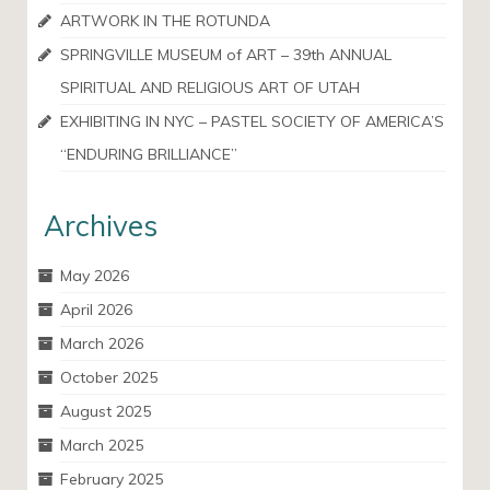
ARTWORK IN THE ROTUNDA
SPRINGVILLE MUSEUM of ART – 39th ANNUAL
SPIRITUAL AND RELIGIOUS ART OF UTAH
EXHIBITING IN NYC – PASTEL SOCIETY OF AMERICA’S
“ENDURING BRILLIANCE”
Archives
May 2026
April 2026
March 2026
October 2025
August 2025
March 2025
February 2025