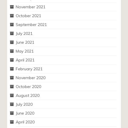
November 2021
October 2021
September 2021
July 2021
June 2021
May 2021
April 2021
February 2021
November 2020
October 2020
August 2020
July 2020
June 2020
April 2020