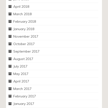
April 2018
March 2018
February 2018
January 2018
November 2017
October 2017
September 2017
August 2017
July 2017
May 2017
April 2017
March 2017
February 2017
January 2017