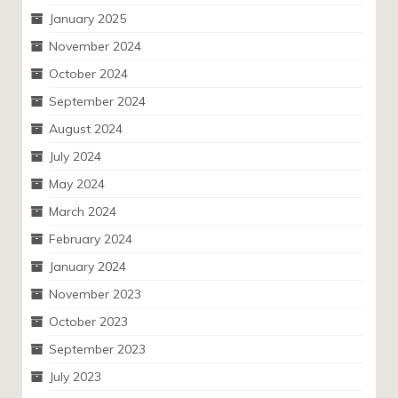
January 2025
November 2024
October 2024
September 2024
August 2024
July 2024
May 2024
March 2024
February 2024
January 2024
November 2023
October 2023
September 2023
July 2023