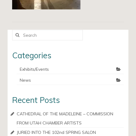
Search
for:
Categories
Exhibits/Events
News
Recent Posts
CATHEDRAL OF THE MADELEINE – COMMISSION
FROM UTAH CHAMBER ARTISTS
JURIED INTO THE 102nd SPRING SALON