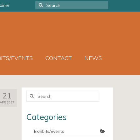
Search
line!
for:
BITS/EVENTS
CONTACT
NEWS
Search
21
for:
APR 2017
Categories
Exhibits/Events