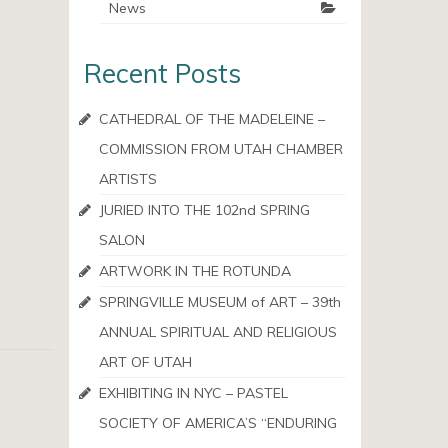
News
Recent Posts
CATHEDRAL OF THE MADELEINE –
COMMISSION FROM UTAH CHAMBER
ARTISTS
JURIED INTO THE 102nd SPRING
SALON
ARTWORK IN THE ROTUNDA
SPRINGVILLE MUSEUM of ART – 39th
ANNUAL SPIRITUAL AND RELIGIOUS
ART OF UTAH
EXHIBITING IN NYC – PASTEL
SOCIETY OF AMERICA’S “ENDURING