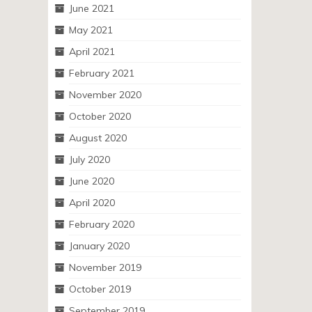
June 2021
May 2021
April 2021
February 2021
November 2020
October 2020
August 2020
July 2020
June 2020
April 2020
February 2020
January 2020
November 2019
October 2019
September 2019