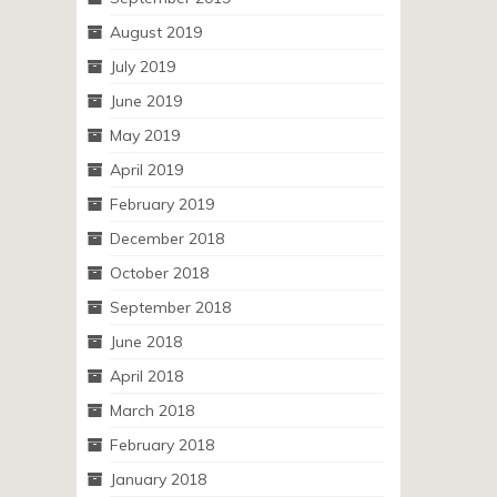
August 2019
July 2019
June 2019
May 2019
April 2019
February 2019
December 2018
October 2018
September 2018
June 2018
April 2018
March 2018
February 2018
January 2018