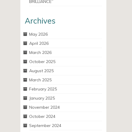
BRILLIANCE”
Archives
May 2026
April 2026
March 2026
October 2025
August 2025
March 2025
February 2025
January 2025
November 2024
October 2024
September 2024