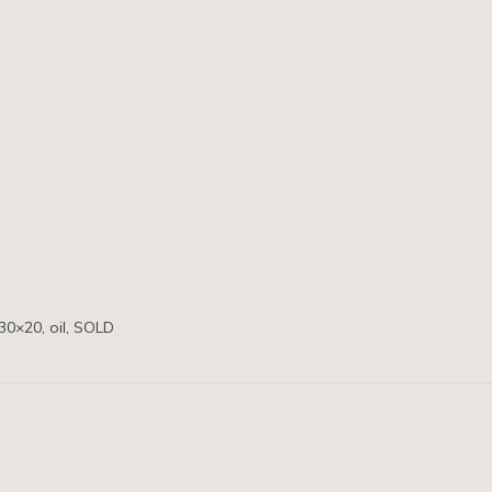
30×20, oil, SOLD