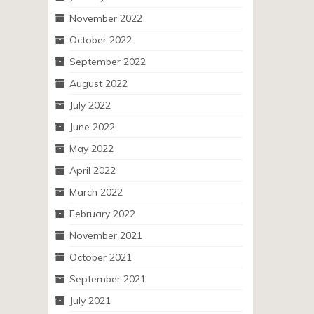
November 2022
October 2022
September 2022
August 2022
July 2022
June 2022
May 2022
April 2022
March 2022
February 2022
November 2021
October 2021
September 2021
July 2021