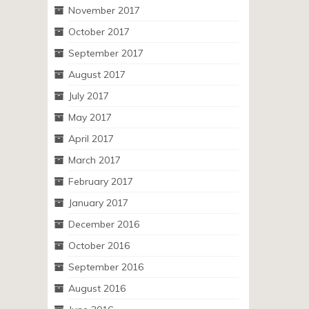
November 2017
October 2017
September 2017
August 2017
July 2017
May 2017
April 2017
March 2017
February 2017
January 2017
December 2016
October 2016
September 2016
August 2016