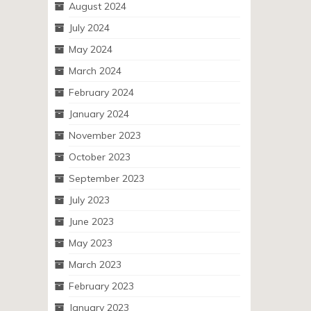
August 2024
July 2024
May 2024
March 2024
February 2024
January 2024
November 2023
October 2023
September 2023
July 2023
June 2023
May 2023
March 2023
February 2023
January 2023