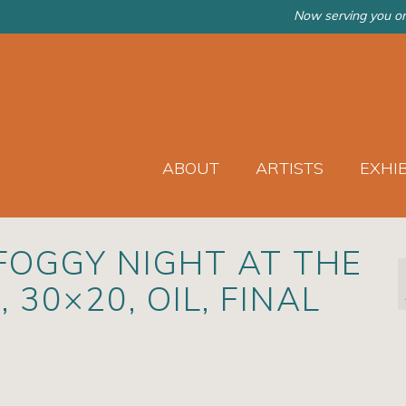
Now serving you on
ABOUT
ARTISTS
EXHI
FOGGY NIGHT AT THE
 30×20, OIL, FINAL