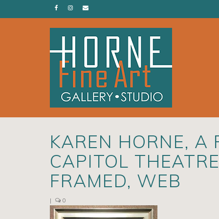
KAREN HORNE, A 
CAPITOL THEATRE,
FRAMED, WEB
|
0