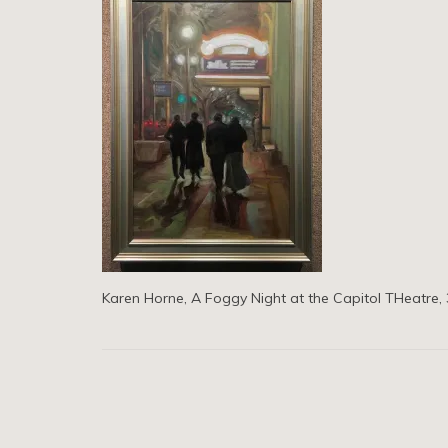
Karen Horne, A Foggy Night at the Capitol THeatre, 