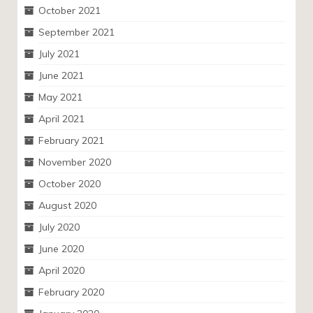
October 2021
September 2021
July 2021
June 2021
May 2021
April 2021
February 2021
November 2020
October 2020
August 2020
July 2020
June 2020
April 2020
February 2020