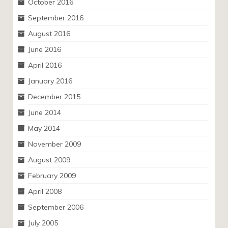
October 2016
September 2016
August 2016
June 2016
April 2016
January 2016
December 2015
June 2014
May 2014
November 2009
August 2009
February 2009
April 2008
September 2006
July 2005