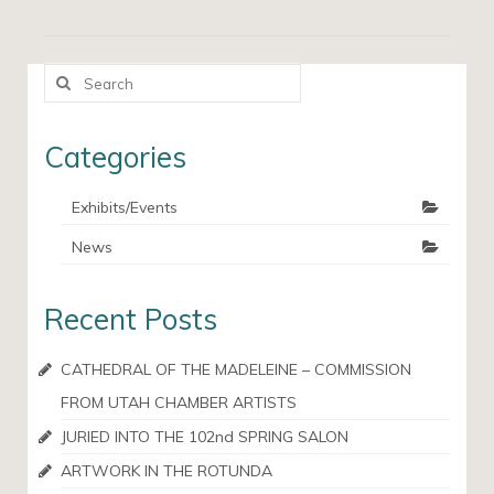
Search
for:
Categories
Exhibits/Events
News
Recent Posts
CATHEDRAL OF THE MADELEINE – COMMISSION
FROM UTAH CHAMBER ARTISTS
JURIED INTO THE 102nd SPRING SALON
ARTWORK IN THE ROTUNDA