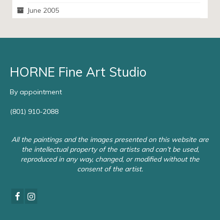
June 2005
HORNE Fine Art Studio
By appointment
(801) 910-2088
All the paintings and the images presented on this website are
the intellectual property of the artists and can’t be used,
reproduced in any way, changed, or modified without the
consent of the artist.