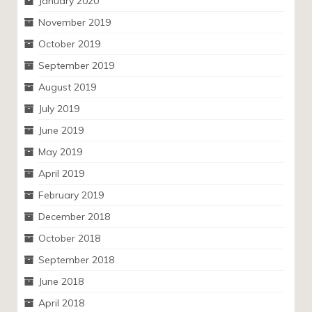
January 2020
November 2019
October 2019
September 2019
August 2019
July 2019
June 2019
May 2019
April 2019
February 2019
December 2018
October 2018
September 2018
June 2018
April 2018