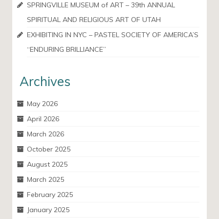
SPRINGVILLE MUSEUM of ART – 39th ANNUAL
SPIRITUAL AND RELIGIOUS ART OF UTAH
EXHIBITING IN NYC – PASTEL SOCIETY OF AMERICA’S
“ENDURING BRILLIANCE”
Archives
May 2026
April 2026
March 2026
October 2025
August 2025
March 2025
February 2025
January 2025