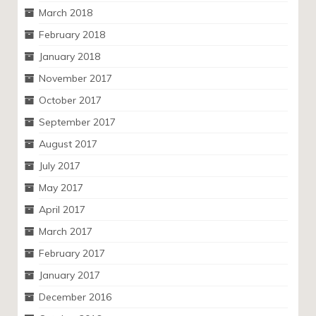
March 2018
February 2018
January 2018
November 2017
October 2017
September 2017
August 2017
July 2017
May 2017
April 2017
March 2017
February 2017
January 2017
December 2016