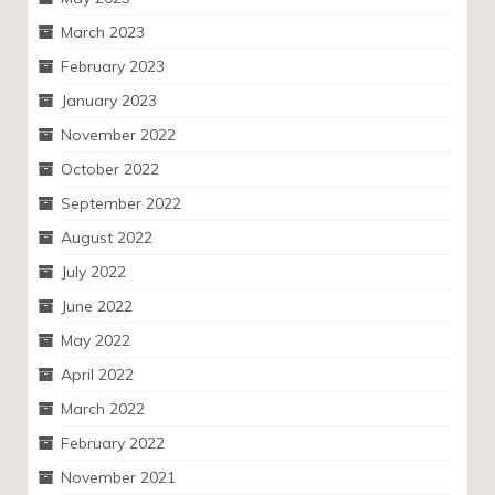
March 2023
February 2023
January 2023
November 2022
October 2022
September 2022
August 2022
July 2022
June 2022
May 2022
April 2022
March 2022
February 2022
November 2021