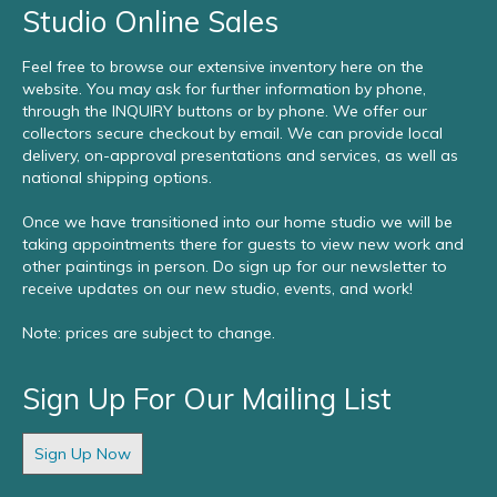
Studio Online Sales
Feel free to browse our extensive inventory here on the
website. You may ask for further information by phone,
through the INQUIRY buttons or by phone. We offer our
collectors secure checkout by email. We can provide local
delivery, on-approval presentations and services, as well as
national shipping options.
Once we have transitioned into our home studio we will be
taking appointments there for guests to view new work and
other paintings in person. Do sign up for our newsletter to
receive updates on our new studio, events, and work!
Note: prices are subject to change.
Sign Up For Our Mailing List
Sign Up Now