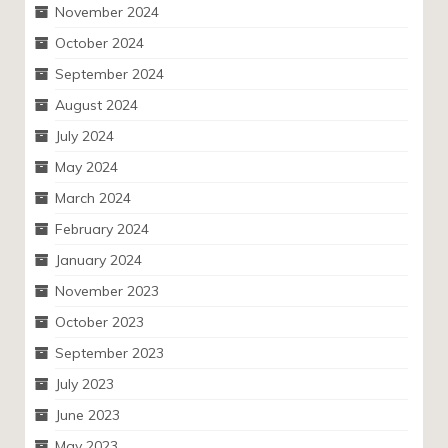
November 2024
October 2024
September 2024
August 2024
July 2024
May 2024
March 2024
February 2024
January 2024
November 2023
October 2023
September 2023
July 2023
June 2023
May 2023