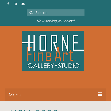
Search
for:
Now serving you online!
Menu
About