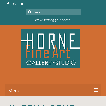
Search
for:
Now serving you online!
Menu
About