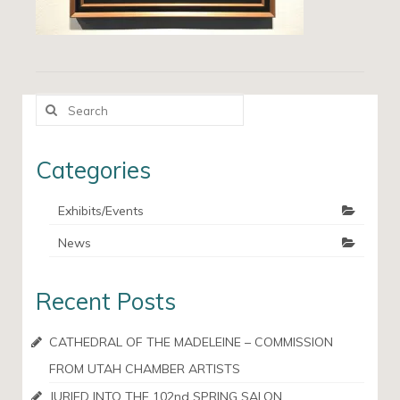
Search
for:
Categories
Exhibits/Events
News
Recent Posts
CATHEDRAL OF THE MADELEINE – COMMISSION
FROM UTAH CHAMBER ARTISTS
JURIED INTO THE 102nd SPRING SALON