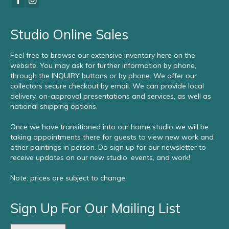
Studio Online Sales
Feel free to browse our extensive inventory here on the
website. You may ask for further information by phone,
through the INQUIRY buttons or by phone. We offer our
collectors secure checkout by email. We can provide local
delivery, on-approval presentations and services, as well as
national shipping options.
Once we have transitioned into our home studio we will be
taking appointments there for guests to view new work and
other paintings in person. Do sign up for our newsletter to
receive updates on our new studio, events, and work!
Note: prices are subject to change.
Sign Up For Our Mailing List