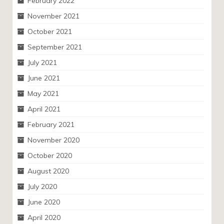
February 2022
November 2021
October 2021
September 2021
July 2021
June 2021
May 2021
April 2021
February 2021
November 2020
October 2020
August 2020
July 2020
June 2020
April 2020