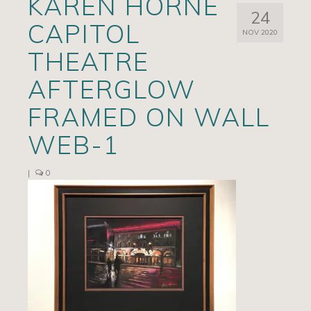
KAREN HORNE
24
Artists
CAPITOL
NOV 2020
Exhibits/Events
THEATRE
Contact
AFTERGLOW
News
FRAMED ON WALL
WEB-1
|
0