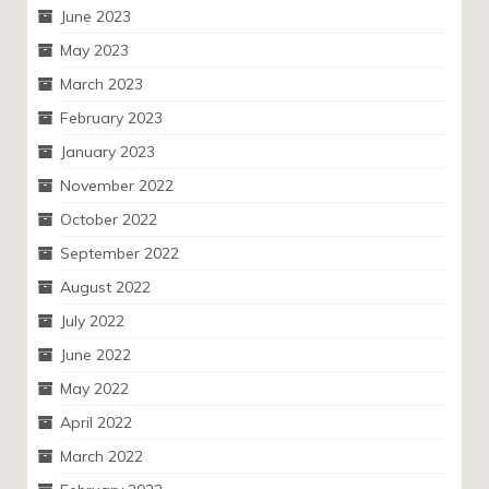
June 2023
May 2023
March 2023
February 2023
January 2023
November 2022
October 2022
September 2022
August 2022
July 2022
June 2022
May 2022
April 2022
March 2022