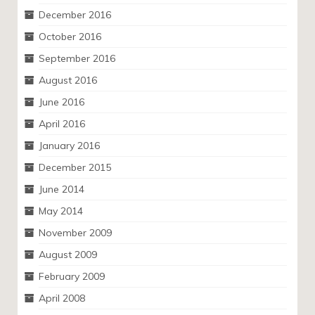
December 2016
October 2016
September 2016
August 2016
June 2016
April 2016
January 2016
December 2015
June 2014
May 2014
November 2009
August 2009
February 2009
April 2008