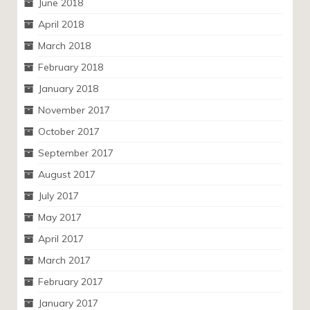
June 2018
April 2018
March 2018
February 2018
January 2018
November 2017
October 2017
September 2017
August 2017
July 2017
May 2017
April 2017
March 2017
February 2017
January 2017