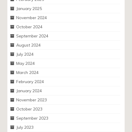
January 2025
November 2024
October 2024
September 2024
August 2024
July 2024
May 2024
March 2024
February 2024
January 2024
November 2023
October 2023
September 2023
July 2023