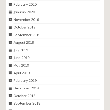
February 2020
January 2020
November 2019
October 2019
September 2019
August 2019
July 2019
June 2019
May 2019
April 2019
February 2019
December 2018
October 2018
September 2018