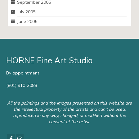
September 2006
July 2005
June 2005
HORNE Fine Art Studio
By appointment
(801) 910-2088
All the paintings and the images presented on this website are
the intellectual property of the artists and can’t be used,
reproduced in any way, changed, or modified without the
consent of the artist.