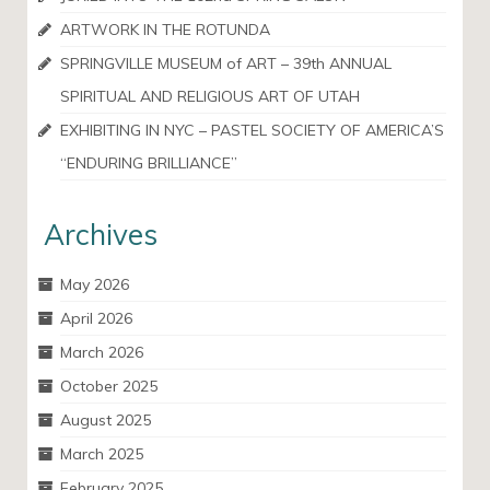
ARTWORK IN THE ROTUNDA
SPRINGVILLE MUSEUM of ART – 39th ANNUAL
SPIRITUAL AND RELIGIOUS ART OF UTAH
EXHIBITING IN NYC – PASTEL SOCIETY OF AMERICA’S
“ENDURING BRILLIANCE”
Archives
May 2026
April 2026
March 2026
October 2025
August 2025
March 2025
February 2025