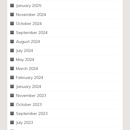
January 2025
November 2024
October 2024
September 2024
August 2024
July 2024
May 2024
March 2024
February 2024
January 2024
November 2023
October 2023
September 2023
July 2023