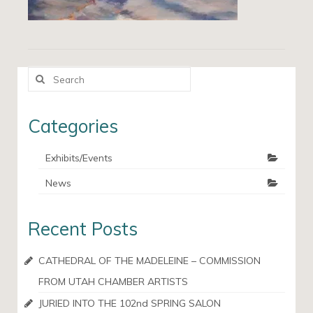
Search
for:
Categories
Exhibits/Events
News
Recent Posts
CATHEDRAL OF THE MADELEINE – COMMISSION
FROM UTAH CHAMBER ARTISTS
JURIED INTO THE 102nd SPRING SALON