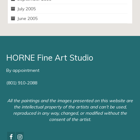
July 2005
June 2005
HORNE Fine Art Studio
By appointment
(801) 910-2088
All the paintings and the images presented on this website are
the intellectual property of the artists and can’t be used,
reproduced in any way, changed, or modified without the
consent of the artist.