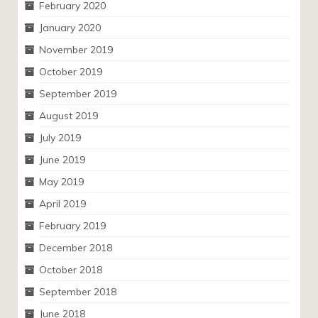
February 2020
January 2020
November 2019
October 2019
September 2019
August 2019
July 2019
June 2019
May 2019
April 2019
February 2019
December 2018
October 2018
September 2018
June 2018