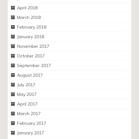
April 2018
March 2018
February 2018
January 2018
November 2017
October 2017
September 2017
August 2017
July 2017
May 2017
April 2017
March 2017
February 2017
January 2017