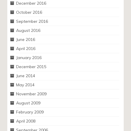
December 2016
October 2016
September 2016
August 2016
June 2016
April 2016
January 2016
December 2015
June 2014
May 2014
November 2009
August 2009
February 2009
April 2008
September 2006