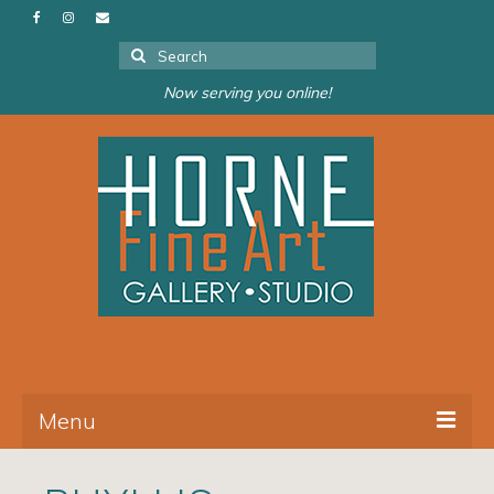
Search
for:
Now serving you online!
Menu
About