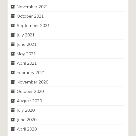
November 2021
October 2021
September 2021
July 2021
June 2021
May 2021
April 2021
February 2021
November 2020
October 2020
August 2020
July 2020
June 2020
April 2020