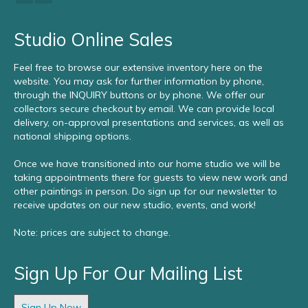
Studio Online Sales
Feel free to browse our extensive inventory here on the
website. You may ask for further information by phone,
through the INQUIRY buttons or by phone. We offer our
collectors secure checkout by email. We can provide local
delivery, on-approval presentations and services, as well as
national shipping options.
Once we have transitioned into our home studio we will be
taking appointments there for guests to view new work and
other paintings in person. Do sign up for our newsletter to
receive updates on our new studio, events, and work!
Note: prices are subject to change.
Sign Up For Our Mailing List
Sign Up Now