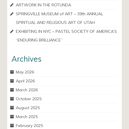
ARTWORK IN THE ROTUNDA
SPRINGVILLE MUSEUM of ART – 39th ANNUAL
SPIRITUAL AND RELIGIOUS ART OF UTAH
EXHIBITING IN NYC – PASTEL SOCIETY OF AMERICA’S
“ENDURING BRILLIANCE”
Archives
May 2026
April 2026
March 2026
October 2025
August 2025
March 2025
February 2025