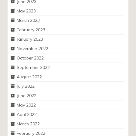
June 2023
May 2023
March 2023
February 2023
January 2023
November 2022
October 2022
September 2022
August 2022
July 2022
June 2022
May 2022
April 2022
March 2022
February 2022