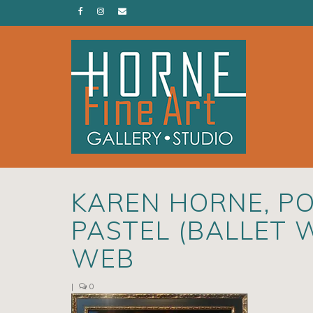
KAREN HORNE, PO
PASTEL (BALLET 
WEB
|
0