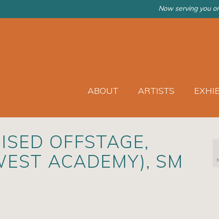
Now serving you on
ABOUT
ARTISTS
EXHI
ISED OFFSTAGE,
WEST ACADEMY), SM