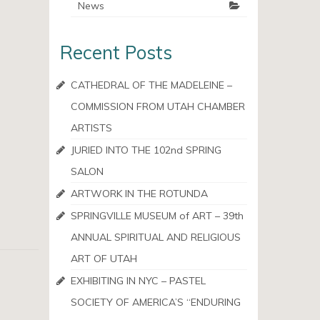
News
Recent Posts
CATHEDRAL OF THE MADELEINE –
COMMISSION FROM UTAH CHAMBER
ARTISTS
JURIED INTO THE 102nd SPRING
SALON
ARTWORK IN THE ROTUNDA
SPRINGVILLE MUSEUM of ART – 39th
ANNUAL SPIRITUAL AND RELIGIOUS
ART OF UTAH
EXHIBITING IN NYC – PASTEL
SOCIETY OF AMERICA’S “ENDURING