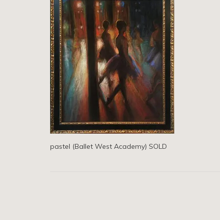
pastel (Ballet West Academy) SOLD