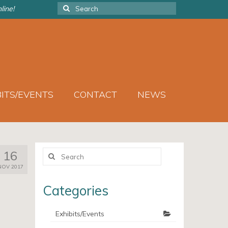
Search
line!
for:
BITS/EVENTS
CONTACT
NEWS
Search
16
for:
NOV 2017
Categories
Exhibits/Events