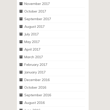
November 2017
October 2017
September 2017
August 2017
July 2017
May 2017
April 2017
March 2017
February 2017
January 2017
December 2016
October 2016
September 2016
August 2016