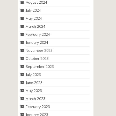
August 2024
July 2024
May 2024
March 2024
February 2024
January 2024
November 2023
October 2023
September 2023
July 2023
June 2023
May 2023
March 2023
February 2023
January 2023