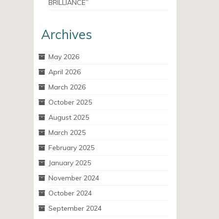
BRILLIANCE”
Archives
May 2026
April 2026
March 2026
October 2025
August 2025
March 2025
February 2025
January 2025
November 2024
October 2024
September 2024