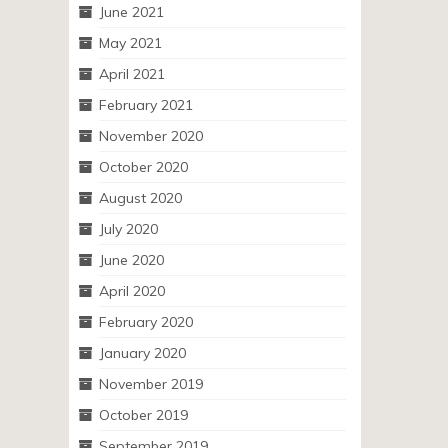
June 2021
May 2021
April 2021
February 2021
November 2020
October 2020
August 2020
July 2020
June 2020
April 2020
February 2020
January 2020
November 2019
October 2019
September 2019