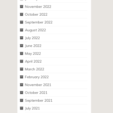
November 2022
October 2022
September 2022
August 2022
July 2022
June 2022
May 2022
April 2022
March 2022
February 2022
November 2021
October 2021
September 2021
July 2021