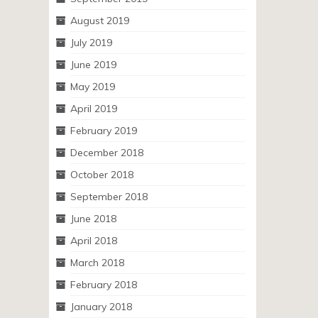
August 2019
July 2019
June 2019
May 2019
April 2019
February 2019
December 2018
October 2018
September 2018
June 2018
April 2018
March 2018
February 2018
January 2018