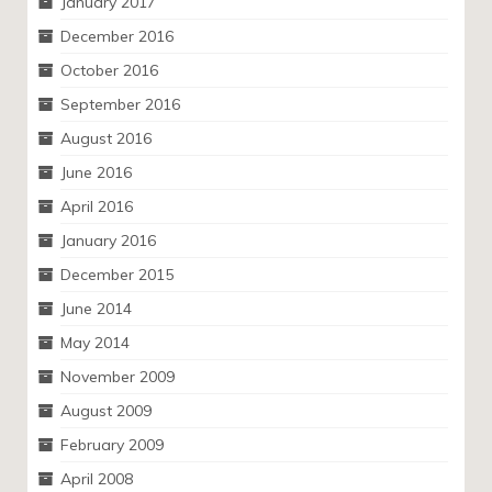
January 2017
December 2016
October 2016
September 2016
August 2016
June 2016
April 2016
January 2016
December 2015
June 2014
May 2014
November 2009
August 2009
February 2009
April 2008