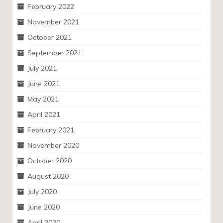
February 2022
November 2021
October 2021
September 2021
July 2021
June 2021
May 2021
April 2021
February 2021
November 2020
October 2020
August 2020
July 2020
June 2020
April 2020