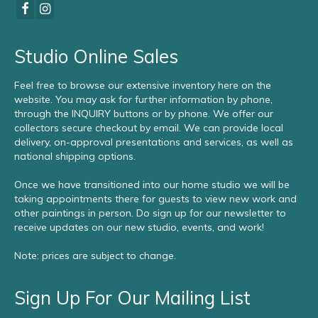
Studio Online Sales
Feel free to browse our extensive inventory here on the
website. You may ask for further information by phone,
through the INQUIRY buttons or by phone. We offer our
collectors secure checkout by email. We can provide local
delivery, on-approval presentations and services, as well as
national shipping options.
Once we have transitioned into our home studio we will be
taking appointments there for guests to view new work and
other paintings in person. Do sign up for our newsletter to
receive updates on our new studio, events, and work!
Note: prices are subject to change.
Sign Up For Our Mailing List