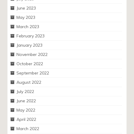
June 2023
May 2023
March 2023
February 2023
January 2023
November 2022
October 2022
September 2022
August 2022
July 2022
June 2022
May 2022
April 2022
March 2022