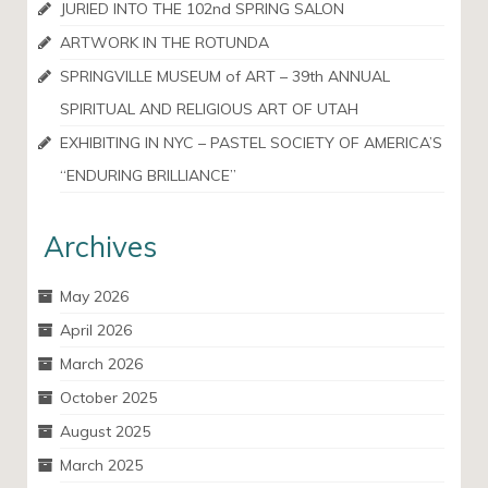
JURIED INTO THE 102nd SPRING SALON
ARTWORK IN THE ROTUNDA
SPRINGVILLE MUSEUM of ART – 39th ANNUAL
SPIRITUAL AND RELIGIOUS ART OF UTAH
EXHIBITING IN NYC – PASTEL SOCIETY OF AMERICA’S
“ENDURING BRILLIANCE”
Archives
May 2026
April 2026
March 2026
October 2025
August 2025
March 2025