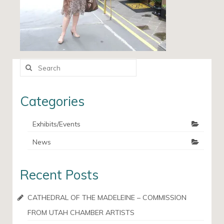
Search
for:
Categories
Exhibits/Events
News
Recent Posts
CATHEDRAL OF THE MADELEINE – COMMISSION
FROM UTAH CHAMBER ARTISTS