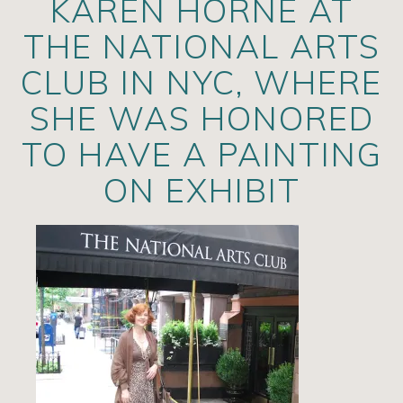
KAREN HORNE AT
Artists
THE NATIONAL ARTS
Exhibits/Events
CLUB IN NYC, WHERE
Contact
SHE WAS HONORED
News
TO HAVE A PAINTING
ON EXHIBIT