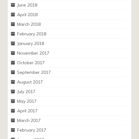
June 2018
April 2018
March 2018
February 2018
January 2018
November 2017
October 2017
September 2017
August 2017
July 2017
May 2017
April 2017
March 2017
February 2017