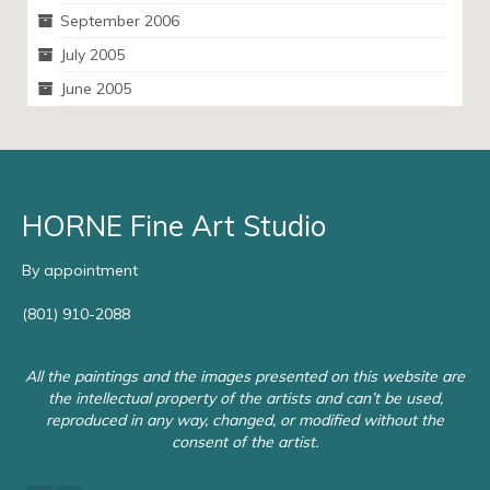
September 2006
July 2005
June 2005
HORNE Fine Art Studio
By appointment
(801) 910-2088
All the paintings and the images presented on this website are
the intellectual property of the artists and can’t be used,
reproduced in any way, changed, or modified without the
consent of the artist.