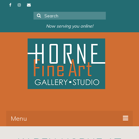
Search
for:
Now serving you online!
Menu
About