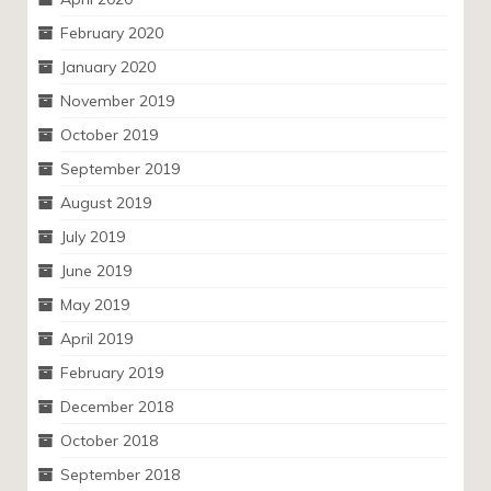
February 2020
January 2020
November 2019
October 2019
September 2019
August 2019
July 2019
June 2019
May 2019
April 2019
February 2019
December 2018
October 2018
September 2018