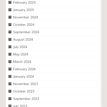
February 2025
January 2025
November 2024
October 2024
September 2024
August 2024
July 2024
May 2024
March 2024
February 2024
January 2024
November 2023
October 2023
September 2023
July 2023