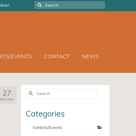
Search
line!
for:
BITS/EVENTS
CONTACT
NEWS
Search
27
for:
APR 2020
Categories
Exhibits/Events