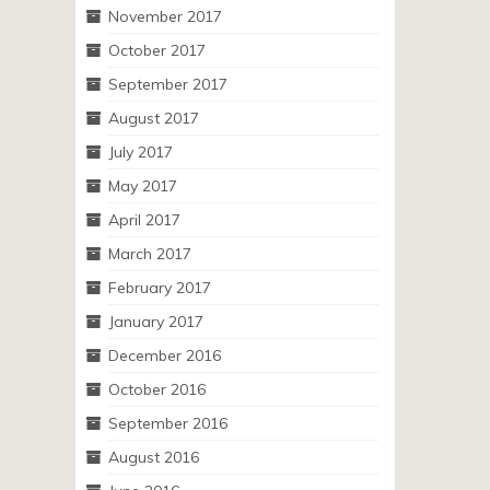
November 2017
October 2017
September 2017
August 2017
July 2017
May 2017
April 2017
March 2017
February 2017
January 2017
December 2016
October 2016
September 2016
August 2016