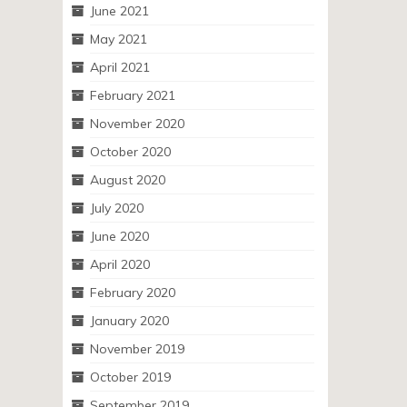
June 2021
May 2021
April 2021
February 2021
November 2020
October 2020
August 2020
July 2020
June 2020
April 2020
February 2020
January 2020
November 2019
October 2019
September 2019