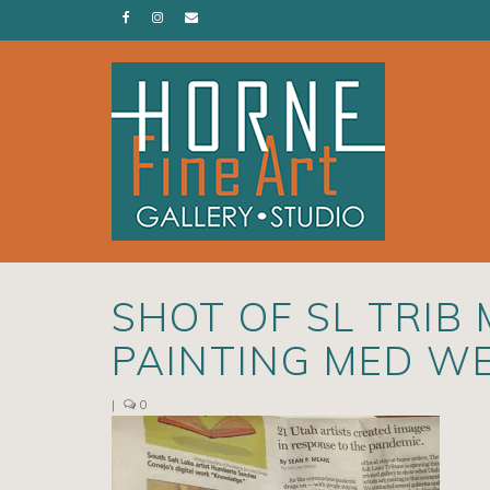
SHOT OF SL TRIB
PAINTING MED W
|
0