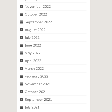
November 2022
October 2022
September 2022
August 2022
July 2022
June 2022
May 2022
April 2022
March 2022
February 2022
November 2021
October 2021
September 2021
July 2021