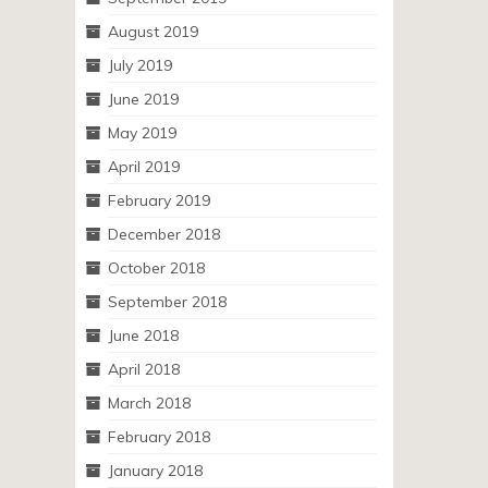
August 2019
July 2019
June 2019
May 2019
April 2019
February 2019
December 2018
October 2018
September 2018
June 2018
April 2018
March 2018
February 2018
January 2018