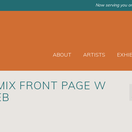
Now serving you on
ABOUT
ARTISTS
EXHI
 MIX FRONT PAGE W
EB