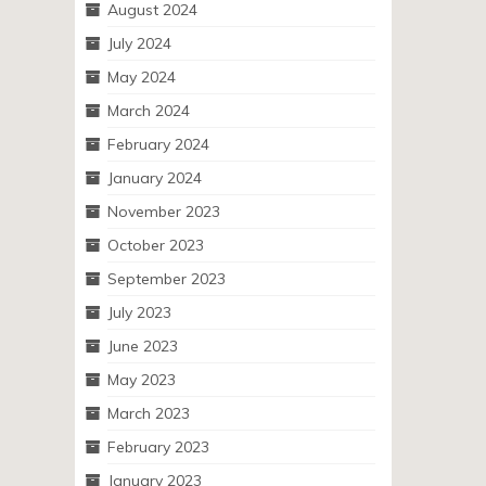
August 2024
July 2024
May 2024
March 2024
February 2024
January 2024
November 2023
October 2023
September 2023
July 2023
June 2023
May 2023
March 2023
February 2023
January 2023