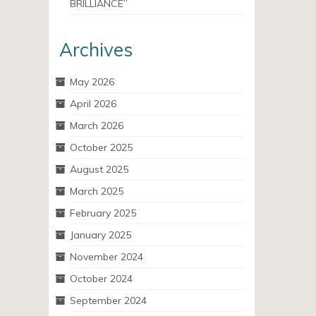
BRILLIANCE”
Archives
May 2026
April 2026
March 2026
October 2025
August 2025
March 2025
February 2025
January 2025
November 2024
October 2024
September 2024