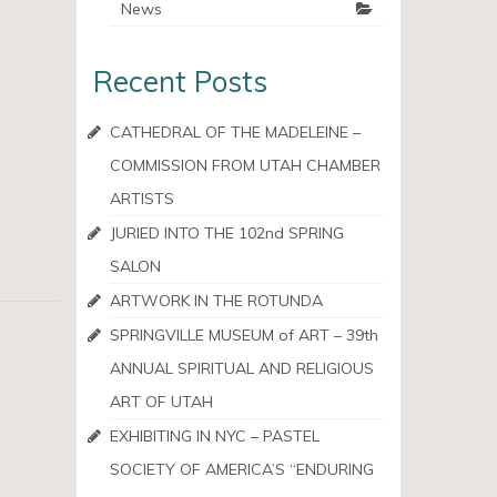
News
Recent Posts
CATHEDRAL OF THE MADELEINE –
COMMISSION FROM UTAH CHAMBER
ARTISTS
JURIED INTO THE 102nd SPRING
SALON
ARTWORK IN THE ROTUNDA
SPRINGVILLE MUSEUM of ART – 39th
ANNUAL SPIRITUAL AND RELIGIOUS
ART OF UTAH
EXHIBITING IN NYC – PASTEL
SOCIETY OF AMERICA’S “ENDURING