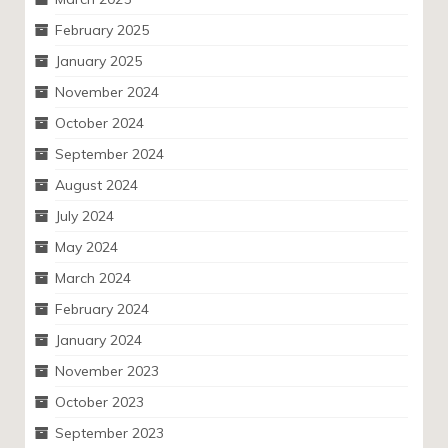
February 2025
January 2025
November 2024
October 2024
September 2024
August 2024
July 2024
May 2024
March 2024
February 2024
January 2024
November 2023
October 2023
September 2023