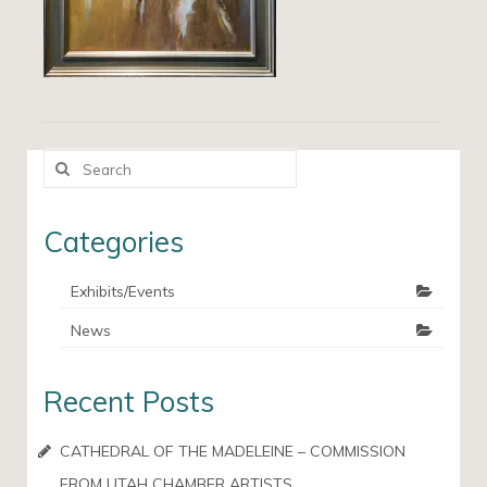
Search
for:
Categories
Exhibits/Events
News
Recent Posts
CATHEDRAL OF THE MADELEINE – COMMISSION
FROM UTAH CHAMBER ARTISTS