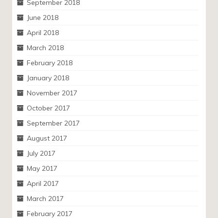
September 2018
June 2018
April 2018
March 2018
February 2018
January 2018
November 2017
October 2017
September 2017
August 2017
July 2017
May 2017
April 2017
March 2017
February 2017