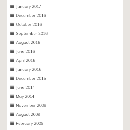
January 2017
December 2016
October 2016
September 2016
August 2016
June 2016
April 2016
January 2016
December 2015
June 2014
May 2014
November 2009
August 2009
February 2009