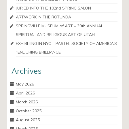
JURIED INTO THE 102nd SPRING SALON
ARTWORK IN THE ROTUNDA
SPRINGVILLE MUSEUM of ART – 39th ANNUAL
SPIRITUAL AND RELIGIOUS ART OF UTAH
EXHIBITING IN NYC – PASTEL SOCIETY OF AMERICA’S
“ENDURING BRILLIANCE”
Archives
May 2026
April 2026
March 2026
October 2025
August 2025
March 2025