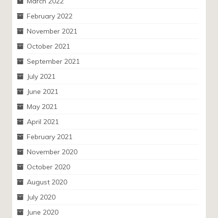
March 2022
February 2022
November 2021
October 2021
September 2021
July 2021
June 2021
May 2021
April 2021
February 2021
November 2020
October 2020
August 2020
July 2020
June 2020