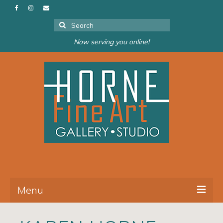
Search
for:
Now serving you online!
Menu
About