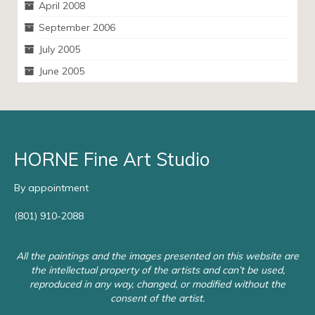
April 2008
September 2006
July 2005
June 2005
HORNE Fine Art Studio
By appointment
(801) 910-2088
All the paintings and the images presented on this website are
the intellectual property of the artists and can’t be used,
reproduced in any way, changed, or modified without the
consent of the artist.