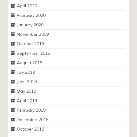
April 2020
February 2020
January 2020
November 2019
October 2019
September 2019
August 2019
July 2019
June 2019
May 2019
April 2019
February 2019
December 2018
October 2018