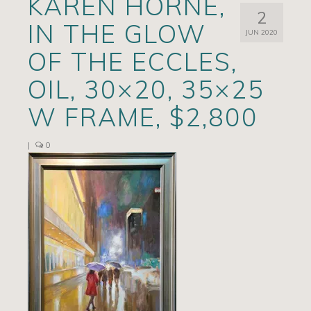
KAREN HORNE,
2
Artists
IN THE GLOW
JUN 2020
Exhibits/Events
OF THE ECCLES,
Contact
OIL, 30×20, 35×25
News
W FRAME, $2,800
|
0