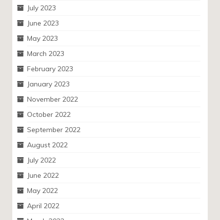
July 2023
June 2023
May 2023
March 2023
February 2023
January 2023
November 2022
October 2022
September 2022
August 2022
July 2022
June 2022
May 2022
April 2022