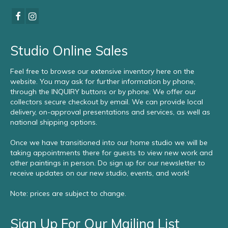
Studio Online Sales
Feel free to browse our extensive inventory here on the
website. You may ask for further information by phone,
through the INQUIRY buttons or by phone. We offer our
collectors secure checkout by email. We can provide local
delivery, on-approval presentations and services, as well as
national shipping options.
Once we have transitioned into our home studio we will be
taking appointments there for guests to view new work and
other paintings in person. Do sign up for our newsletter to
receive updates on our new studio, events, and work!
Note: prices are subject to change.
Sign Up For Our Mailing List