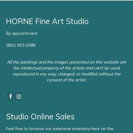
HORNE Fine Art Studio
By appointment
(801) 910-2088
All the paintings and the images presented on this website are
the intellectual property of the artists and can’t be used,
reproduced in any way, changed, or modified without the
consent of the artist.
Studio Online Sales
Feel free to browse our extensive inventory here on the