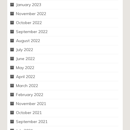
January 2023
November 2022
October 2022
September 2022
August 2022
July 2022
June 2022
May 2022
April 2022
March 2022
February 2022
November 2021
October 2021
September 2021