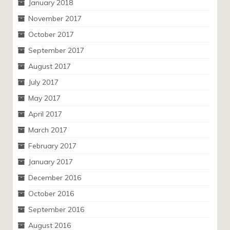
January 2018
November 2017
October 2017
September 2017
August 2017
July 2017
May 2017
April 2017
March 2017
February 2017
January 2017
December 2016
October 2016
September 2016
August 2016