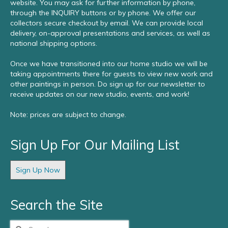
website. You may ask for further information by phone,
through the INQUIRY buttons or by phone. We offer our
collectors secure checkout by email. We can provide local
delivery, on-approval presentations and services, as well as
national shipping options.
Once we have transitioned into our home studio we will be
taking appointments there for guests to view new work and
other paintings in person. Do sign up for our newsletter to
receive updates on our new studio, events, and work!
Note: prices are subject to change.
Sign Up For Our Mailing List
Sign Up Now
Search the Site
Search