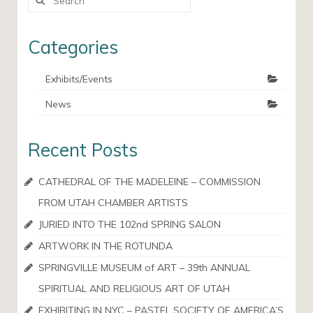
for:
Categories
Exhibits/Events
News
Recent Posts
CATHEDRAL OF THE MADELEINE – COMMISSION
FROM UTAH CHAMBER ARTISTS
JURIED INTO THE 102nd SPRING SALON
ARTWORK IN THE ROTUNDA
SPRINGVILLE MUSEUM of ART – 39th ANNUAL
SPIRITUAL AND RELIGIOUS ART OF UTAH
EXHIBITING IN NYC – PASTEL SOCIETY OF AMERICA’S