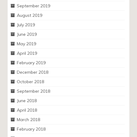
September 2019
August 2019
July 2019
June 2019
May 2019
April 2019
February 2019
December 2018
October 2018
September 2018
June 2018
April 2018
March 2018
February 2018