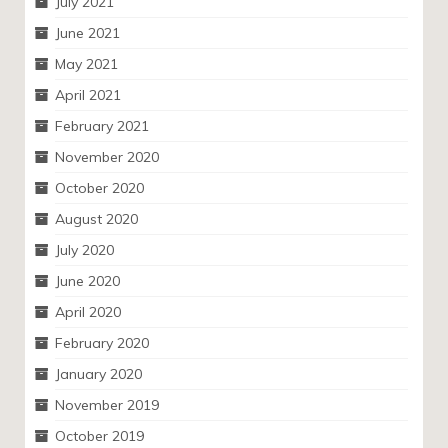
July 2021
June 2021
May 2021
April 2021
February 2021
November 2020
October 2020
August 2020
July 2020
June 2020
April 2020
February 2020
January 2020
November 2019
October 2019