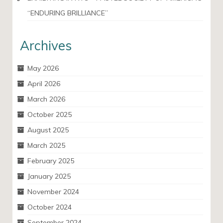
“ENDURING BRILLIANCE”
Archives
May 2026
April 2026
March 2026
October 2025
August 2025
March 2025
February 2025
January 2025
November 2024
October 2024
September 2024