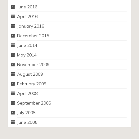
June 2016
April 2016
January 2016
December 2015
June 2014
May 2014
November 2009
August 2009
February 2009
April 2008
September 2006
July 2005
June 2005