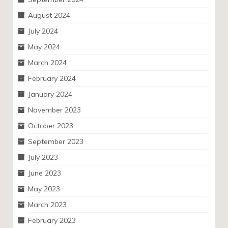
August 2024
July 2024
May 2024
March 2024
February 2024
January 2024
November 2023
October 2023
September 2023
July 2023
June 2023
May 2023
March 2023
February 2023