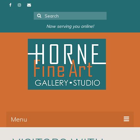
Search
for:
Now serving you online!
Menu
About