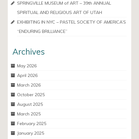
SPRINGVILLE MUSEUM of ART – 39th ANNUAL
SPIRITUAL AND RELIGIOUS ART OF UTAH
EXHIBITING IN NYC – PASTEL SOCIETY OF AMERICA’S
“ENDURING BRILLIANCE”
Archives
May 2026
April 2026
March 2026
October 2025
August 2025
March 2025
February 2025
January 2025