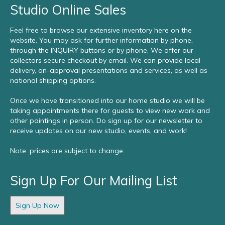
Studio Online Sales
Feel free to browse our extensive inventory here on the
website. You may ask for further information by phone,
through the INQUIRY buttons or by phone. We offer our
collectors secure checkout by email. We can provide local
delivery, on-approval presentations and services, as well as
national shipping options.
Once we have transitioned into our home studio we will be
taking appointments there for guests to view new work and
other paintings in person. Do sign up for our newsletter to
receive updates on our new studio, events, and work!
Note: prices are subject to change.
Sign Up For Our Mailing List
Sign Up Now