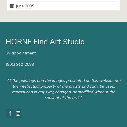
June 2005
HORNE Fine Art Studio
By appointment
(801) 910-2088
All the paintings and the images presented on this website are
the intellectual property of the artists and can’t be used,
reproduced in any way, changed, or modified without the
consent of the artist.