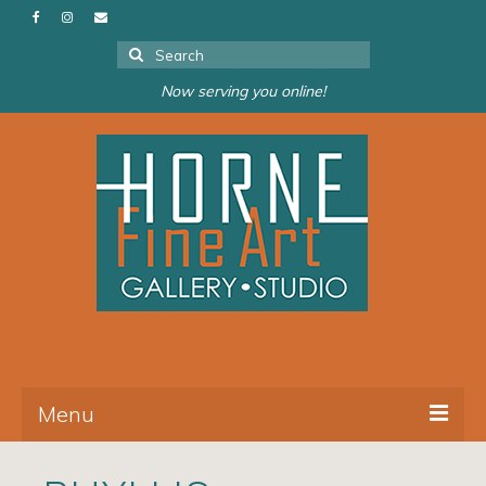
Search
for:
Now serving you online!
Menu
About