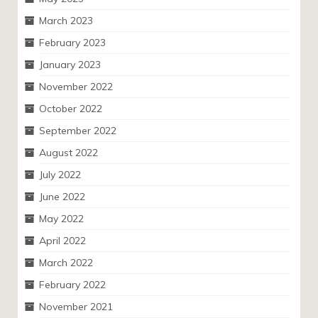
March 2023
February 2023
January 2023
November 2022
October 2022
September 2022
August 2022
July 2022
June 2022
May 2022
April 2022
March 2022
February 2022
November 2021