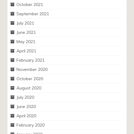
October 2021
September 2021
July 2021
June 2021
May 2021
April 2021
February 2021
November 2020
October 2020
August 2020
July 2020
June 2020
April 2020
February 2020