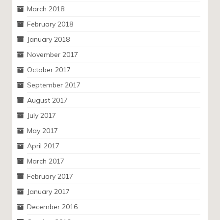
March 2018
February 2018
January 2018
November 2017
October 2017
September 2017
August 2017
July 2017
May 2017
April 2017
March 2017
February 2017
January 2017
December 2016