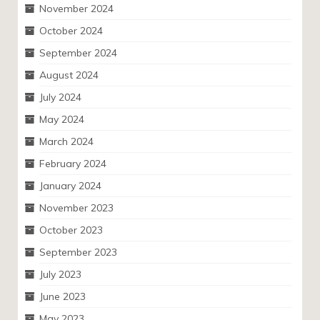
November 2024
October 2024
September 2024
August 2024
July 2024
May 2024
March 2024
February 2024
January 2024
November 2023
October 2023
September 2023
July 2023
June 2023
May 2023