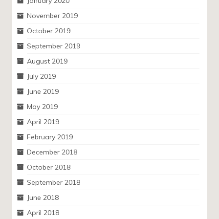
January 2020
November 2019
October 2019
September 2019
August 2019
July 2019
June 2019
May 2019
April 2019
February 2019
December 2018
October 2018
September 2018
June 2018
April 2018