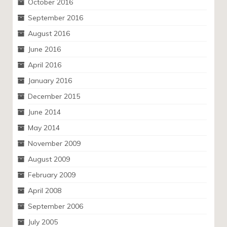
October 2016
September 2016
August 2016
June 2016
April 2016
January 2016
December 2015
June 2014
May 2014
November 2009
August 2009
February 2009
April 2008
September 2006
July 2005