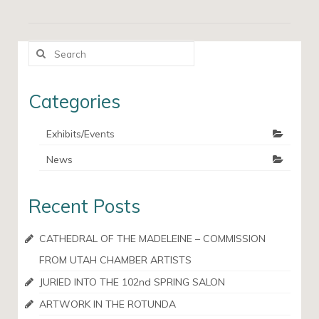
Search
for:
Categories
Exhibits/Events
News
Recent Posts
CATHEDRAL OF THE MADELEINE – COMMISSION
FROM UTAH CHAMBER ARTISTS
JURIED INTO THE 102nd SPRING SALON
ARTWORK IN THE ROTUNDA