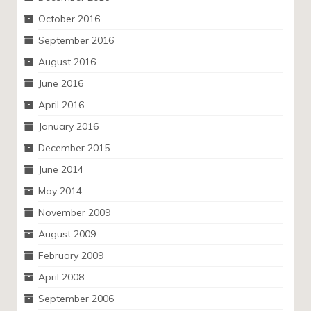
October 2016
September 2016
August 2016
June 2016
April 2016
January 2016
December 2015
June 2014
May 2014
November 2009
August 2009
February 2009
April 2008
September 2006