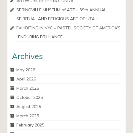
ARTWORK IN THE ROTUNDA
SPRINGVILLE MUSEUM of ART – 39th ANNUAL
SPIRITUAL AND RELIGIOUS ART OF UTAH
EXHIBITING IN NYC – PASTEL SOCIETY OF AMERICA’S
“ENDURING BRILLIANCE”
Archives
May 2026
April 2026
March 2026
October 2025
August 2025
March 2025
February 2025