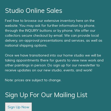
Studio Online Sales
Feel free to browse our extensive inventory here on the
website. You may ask for further information by phone,
through the INQUIRY buttons or by phone. We offer our
collectors secure checkout by email. We can provide local
delivery, on-approval presentations and services, as well as
national shipping options.
Once we have transitioned into our home studio we will be
taking appointments there for guests to view new work and
other paintings in person. Do sign up for our newsletter to
receive updates on our new studio, events, and work!
Note: prices are subject to change.
Sign Up For Our Mailing List
Sign Up Now