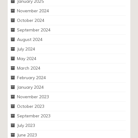
January 2025
November 2024
October 2024
September 2024
August 2024
July 2024
May 2024
March 2024
February 2024
January 2024
November 2023
October 2023
September 2023
July 2023
June 2023