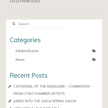
12×12 Pastel SOLD
Search
for:
Categories
Exhibits/Events
News
Recent Posts
CATHEDRAL OF THE MADELEINE – COMMISSION
FROM UTAH CHAMBER ARTISTS
JURIED INTO THE 102nd SPRING SALON