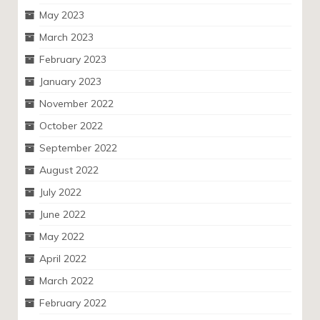
May 2023
March 2023
February 2023
January 2023
November 2022
October 2022
September 2022
August 2022
July 2022
June 2022
May 2022
April 2022
March 2022
February 2022