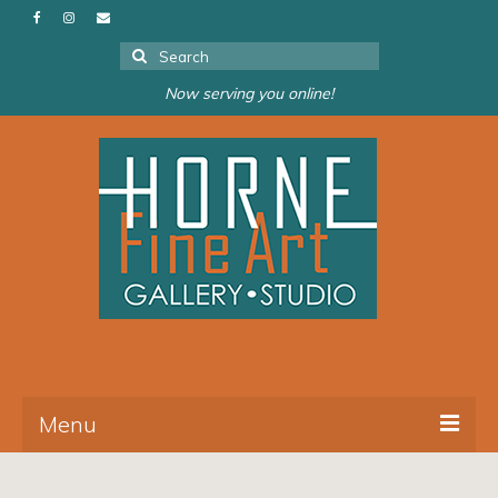
Search
for:
Now serving you online!
Menu
About