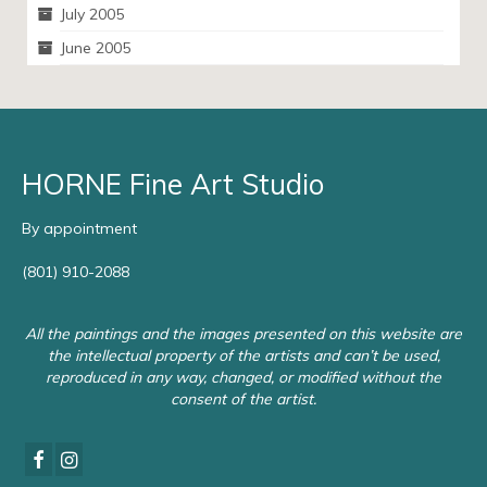
July 2005
June 2005
HORNE Fine Art Studio
By appointment
(801) 910-2088
All the paintings and the images presented on this website are
the intellectual property of the artists and can’t be used,
reproduced in any way, changed, or modified without the
consent of the artist.