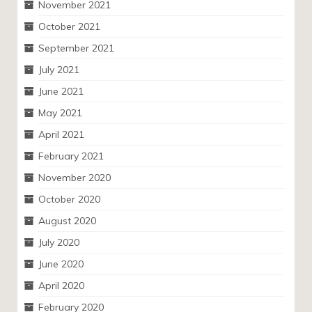
November 2021
October 2021
September 2021
July 2021
June 2021
May 2021
April 2021
February 2021
November 2020
October 2020
August 2020
July 2020
June 2020
April 2020
February 2020