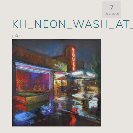
7
Artists
DEC 2015
KH_NEON_WASH_AT_
Exhibits/Events
Contact
|
0
News