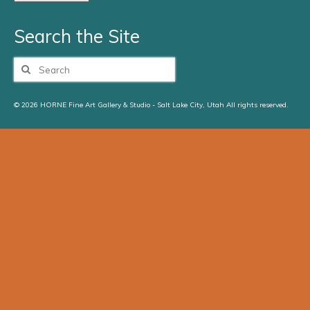
Search the Site
Search
for:
© 2026 HORNE Fine Art Gallery & Studio - Salt Lake City, Utah All rights reserved.