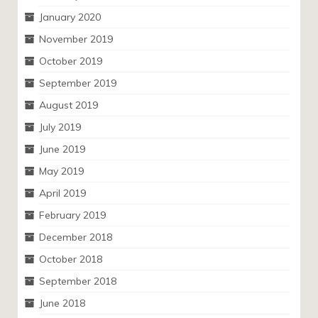
January 2020
November 2019
October 2019
September 2019
August 2019
July 2019
June 2019
May 2019
April 2019
February 2019
December 2018
October 2018
September 2018
June 2018