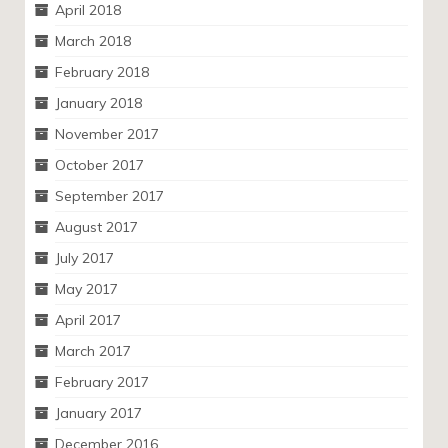
April 2018
March 2018
February 2018
January 2018
November 2017
October 2017
September 2017
August 2017
July 2017
May 2017
April 2017
March 2017
February 2017
January 2017
December 2016