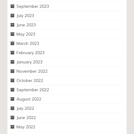
September 2023
July 2023
June 2023
May 2023
March 2023
February 2023
January 2023
November 2022
October 2022
September 2022
August 2022
July 2022
June 2022
May 2022