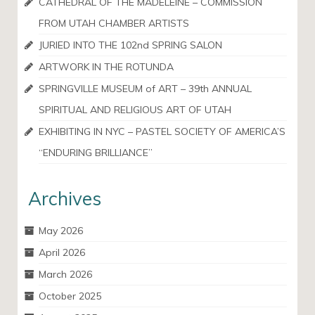
CATHEDRAL OF THE MADELEINE – COMMISSION
FROM UTAH CHAMBER ARTISTS
JURIED INTO THE 102nd SPRING SALON
ARTWORK IN THE ROTUNDA
SPRINGVILLE MUSEUM of ART – 39th ANNUAL
SPIRITUAL AND RELIGIOUS ART OF UTAH
EXHIBITING IN NYC – PASTEL SOCIETY OF AMERICA’S
“ENDURING BRILLIANCE”
Archives
May 2026
April 2026
March 2026
October 2025