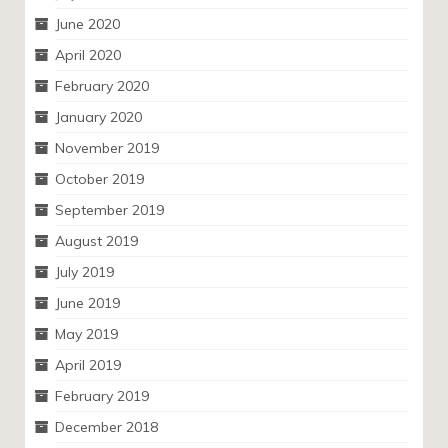
June 2020
April 2020
February 2020
January 2020
November 2019
October 2019
September 2019
August 2019
July 2019
June 2019
May 2019
April 2019
February 2019
December 2018