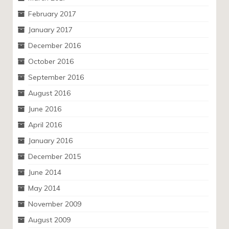
February 2017
January 2017
December 2016
October 2016
September 2016
August 2016
June 2016
April 2016
January 2016
December 2015
June 2014
May 2014
November 2009
August 2009