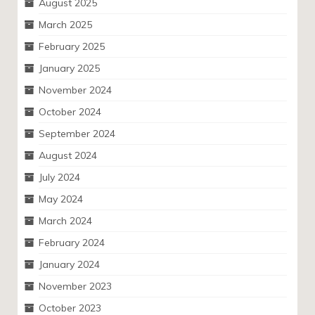
August 2025
March 2025
February 2025
January 2025
November 2024
October 2024
September 2024
August 2024
July 2024
May 2024
March 2024
February 2024
January 2024
November 2023
October 2023