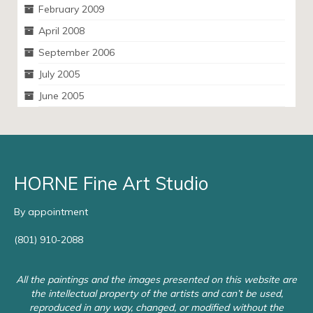
February 2009
April 2008
September 2006
July 2005
June 2005
HORNE Fine Art Studio
By appointment
(801) 910-2088
All the paintings and the images presented on this website are
the intellectual property of the artists and can’t be used,
reproduced in any way, changed, or modified without the