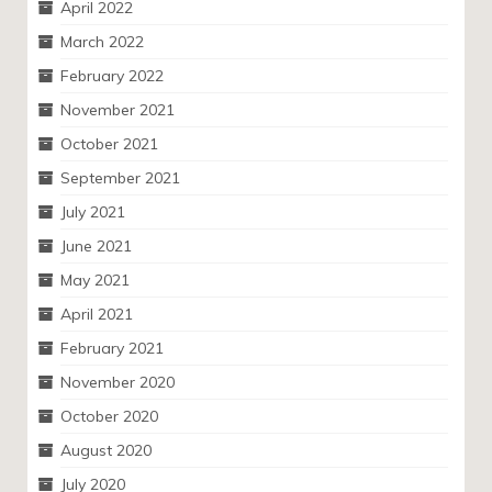
April 2022
March 2022
February 2022
November 2021
October 2021
September 2021
July 2021
June 2021
May 2021
April 2021
February 2021
November 2020
October 2020
August 2020
July 2020