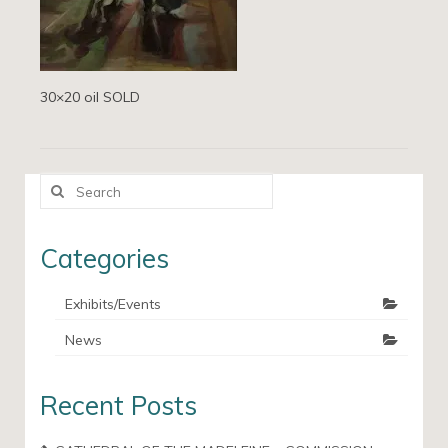
30×20 oil SOLD
Search
for:
Categories
Exhibits/Events
News
Recent Posts