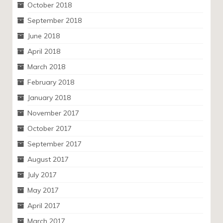
October 2018
September 2018
June 2018
April 2018
March 2018
February 2018
January 2018
November 2017
October 2017
September 2017
August 2017
July 2017
May 2017
April 2017
March 2017