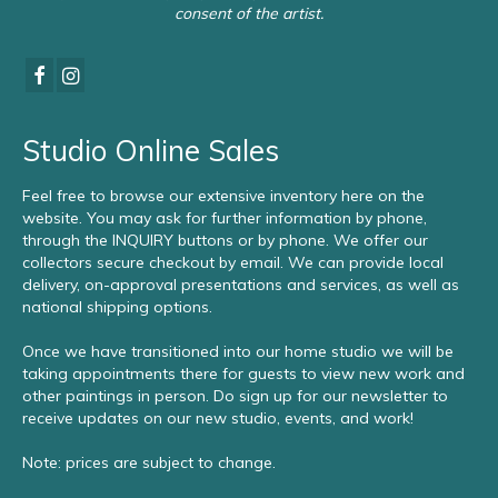
consent of the artist.
Studio Online Sales
Feel free to browse our extensive inventory here on the
website. You may ask for further information by phone,
through the INQUIRY buttons or by phone. We offer our
collectors secure checkout by email. We can provide local
delivery, on-approval presentations and services, as well as
national shipping options.
Once we have transitioned into our home studio we will be
taking appointments there for guests to view new work and
other paintings in person. Do sign up for our newsletter to
receive updates on our new studio, events, and work!
Note: prices are subject to change.