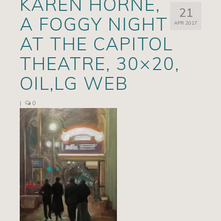
KAREN HORNE,
21
Artists
A FOGGY NIGHT
APR 2017
Exhibits/Events
AT THE CAPITOL
Contact
THEATRE, 30×20,
News
OIL,LG WEB
|
0