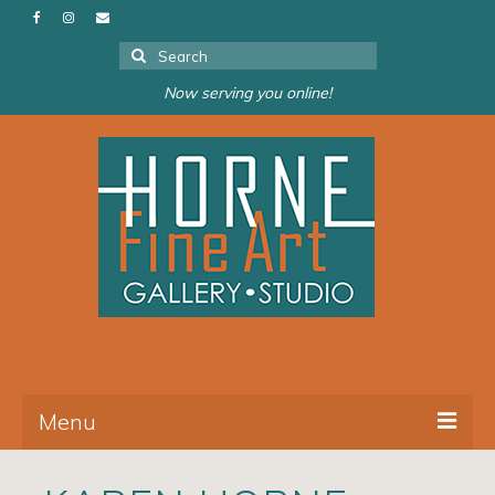
Search
for:
Now serving you online!
Menu
About