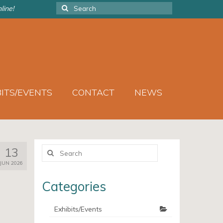
Search
line!
for:
BITS/EVENTS
CONTACT
NEWS
Search
13
for:
JUN 2026
Categories
Exhibits/Events