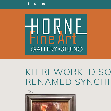
KH REWORKED SO
RENAMED SYNCH
|
0