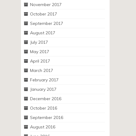
November 2017
October 2017
September 2017
August 2017
July 2017
May 2017
April 2017
March 2017
February 2017
January 2017
December 2016
October 2016
September 2016
August 2016