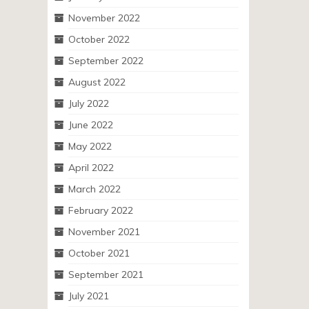
November 2022
October 2022
September 2022
August 2022
July 2022
June 2022
May 2022
April 2022
March 2022
February 2022
November 2021
October 2021
September 2021
July 2021