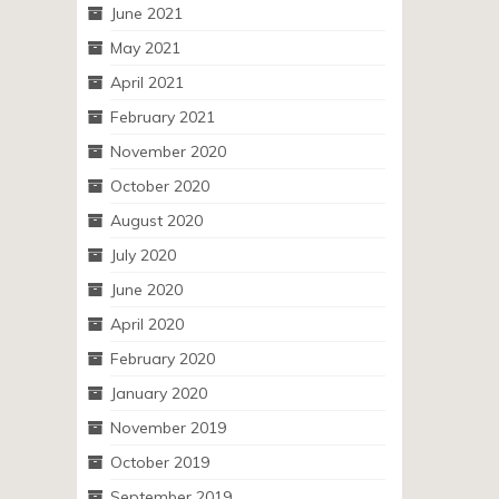
June 2021
May 2021
April 2021
February 2021
November 2020
October 2020
August 2020
July 2020
June 2020
April 2020
February 2020
January 2020
November 2019
October 2019
September 2019