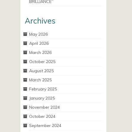
BRILLIANCE”
Archives
May 2026
April 2026
March 2026
October 2025
August 2025
March 2025
February 2025
January 2025
November 2024
October 2024
September 2024