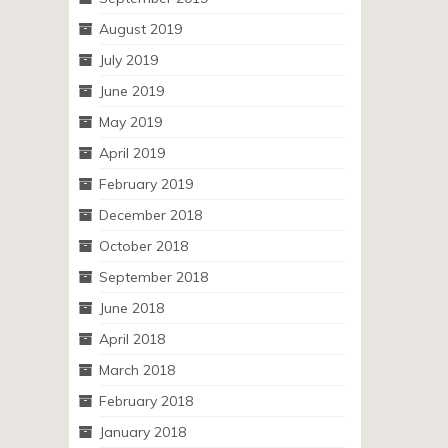
August 2019
July 2019
June 2019
May 2019
April 2019
February 2019
December 2018
October 2018
September 2018
June 2018
April 2018
March 2018
February 2018
January 2018