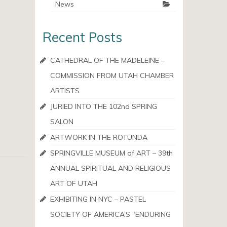
News
Recent Posts
CATHEDRAL OF THE MADELEINE –
COMMISSION FROM UTAH CHAMBER
ARTISTS
JURIED INTO THE 102nd SPRING
SALON
ARTWORK IN THE ROTUNDA
SPRINGVILLE MUSEUM of ART – 39th
ANNUAL SPIRITUAL AND RELIGIOUS
ART OF UTAH
EXHIBITING IN NYC – PASTEL
SOCIETY OF AMERICA’S “ENDURING