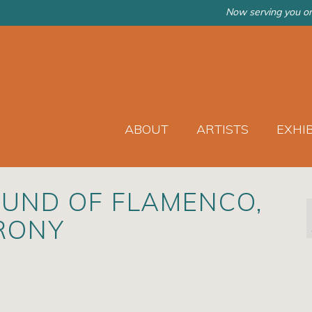
Now serving you on
ABOUT
ARTISTS
EXHI
UND OF FLAMENCO,
RONY