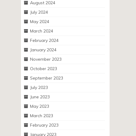
August 2024
July 2024
May 2024
March 2024
February 2024
January 2024
November 2023
October 2023
September 2023
July 2023
June 2023
May 2023
March 2023
February 2023
January 2023