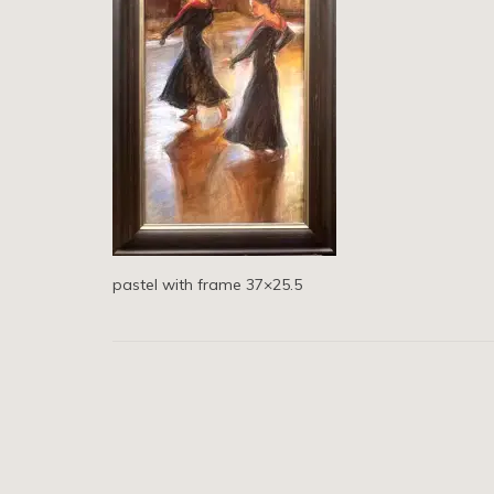
pastel with frame 37×25.5