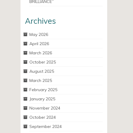
BRILLIANCE”
Archives
May 2026
April 2026
March 2026
October 2025
August 2025
March 2025
February 2025
January 2025
November 2024
October 2024
September 2024