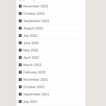
November 2022
October 2022
September 2022
August 2022
July 2022
June 2022
May 2022
April 2022
March 2022
February 2022
November 2021
October 2021
September 2021
July 2021