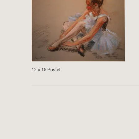
12 x 16 Pastel