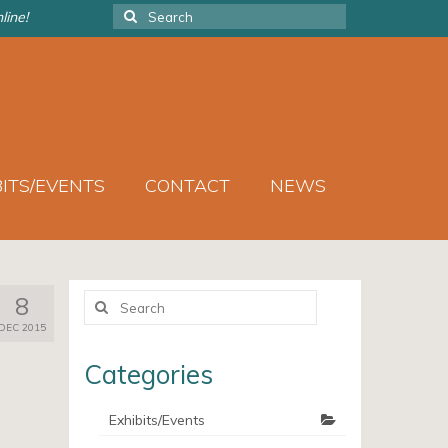
Search
line!
for:
BITS/EVENTS
CONTACT
NEWS
Search
8
for:
DEC 2015
Categories
Exhibits/Events