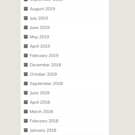
August 2019
July 2019
June 2019
May 2019
April 2019
February 2019
December 2018
October 2018
September 2018
June 2018
April 2018
March 2018
February 2018
January 2018