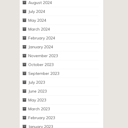
August 2024
July 2024
May 2024
March 2024
February 2024
January 2024
November 2023
October 2023
September 2023
July 2023
June 2023
May 2023
March 2023
February 2023
January 2023