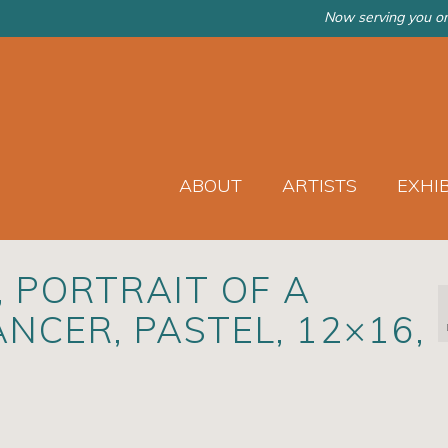
Now serving you on
ABOUT
ARTISTS
EXHI
, PORTRAIT OF A
NCER, PASTEL, 12×16,