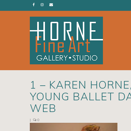
1 – KAREN HORNE
YOUNG BALLET DA
WEB
|
0