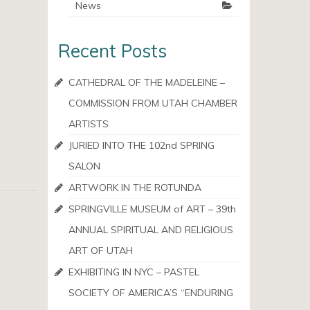
News
Recent Posts
CATHEDRAL OF THE MADELEINE –
COMMISSION FROM UTAH CHAMBER
ARTISTS
JURIED INTO THE 102nd SPRING
SALON
ARTWORK IN THE ROTUNDA
SPRINGVILLE MUSEUM of ART – 39th
ANNUAL SPIRITUAL AND RELIGIOUS
ART OF UTAH
EXHIBITING IN NYC – PASTEL
SOCIETY OF AMERICA’S “ENDURING