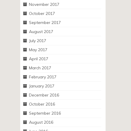
November 2017
October 2017
September 2017
August 2017
July 2017
May 2017
April 2017
March 2017
February 2017
January 2017
December 2016
October 2016
September 2016
August 2016