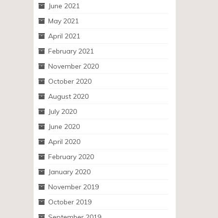
June 2021
May 2021
April 2021
February 2021
November 2020
October 2020
August 2020
July 2020
June 2020
April 2020
February 2020
January 2020
November 2019
October 2019
September 2019