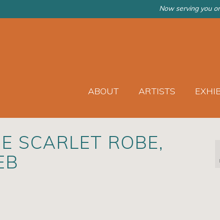
Now serving you on
ABOUT
ARTISTS
EXHI
E SCARLET ROBE,
EB