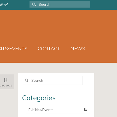
Search
line!
for:
BITS/EVENTS
CONTACT
NEWS
Search
8
for:
DEC 2015
Categories
Exhibits/Events