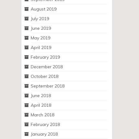
August 2019
July 2019
June 2019
May 2019
April 2019
February 2019
December 2018
October 2018
September 2018
June 2018
April 2018
March 2018
February 2018
January 2018