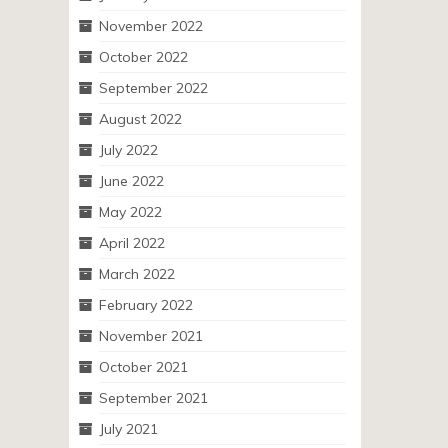
November 2022
October 2022
September 2022
August 2022
July 2022
June 2022
May 2022
April 2022
March 2022
February 2022
November 2021
October 2021
September 2021
July 2021