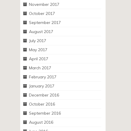
November 2017
October 2017
September 2017
August 2017
July 2017
May 2017
April 2017
March 2017
February 2017
January 2017
December 2016
October 2016
September 2016
August 2016