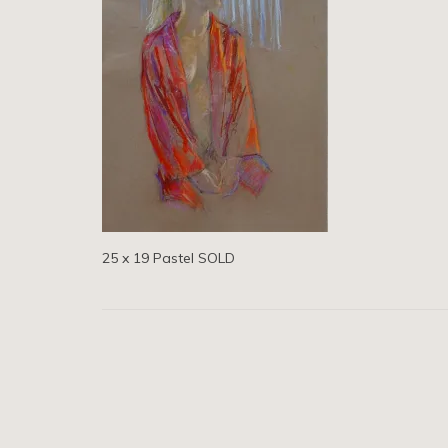
25 x 19 Pastel SOLD