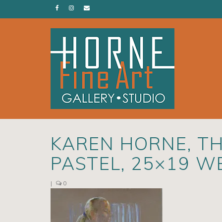
KAREN HORNE, TH
PASTEL, 25×19 W
|
0