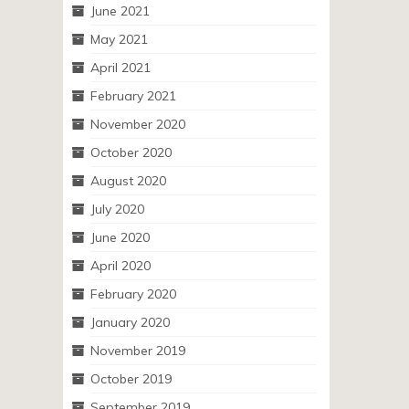
June 2021
May 2021
April 2021
February 2021
November 2020
October 2020
August 2020
July 2020
June 2020
April 2020
February 2020
January 2020
November 2019
October 2019
September 2019