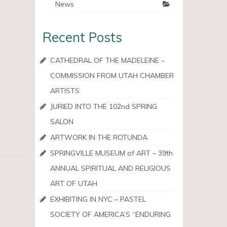
News
Recent Posts
CATHEDRAL OF THE MADELEINE –
COMMISSION FROM UTAH CHAMBER
ARTISTS
JURIED INTO THE 102nd SPRING
SALON
ARTWORK IN THE ROTUNDA
SPRINGVILLE MUSEUM of ART – 39th
ANNUAL SPIRITUAL AND RELIGIOUS
ART OF UTAH
EXHIBITING IN NYC – PASTEL
SOCIETY OF AMERICA’S “ENDURING