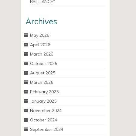
BRILLIANCE”
Archives
May 2026
April 2026
March 2026
October 2025
August 2025
March 2025
February 2025
January 2025
November 2024
October 2024
September 2024