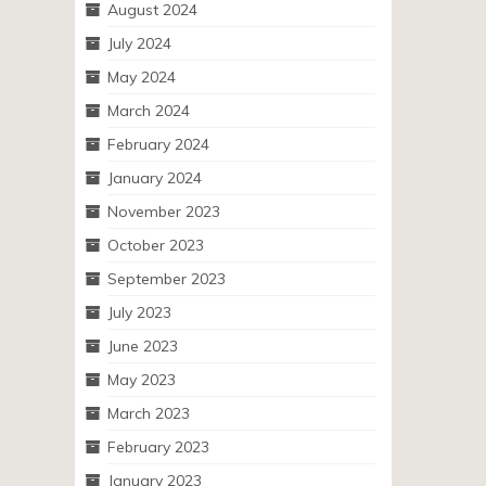
August 2024
July 2024
May 2024
March 2024
February 2024
January 2024
November 2023
October 2023
September 2023
July 2023
June 2023
May 2023
March 2023
February 2023
January 2023