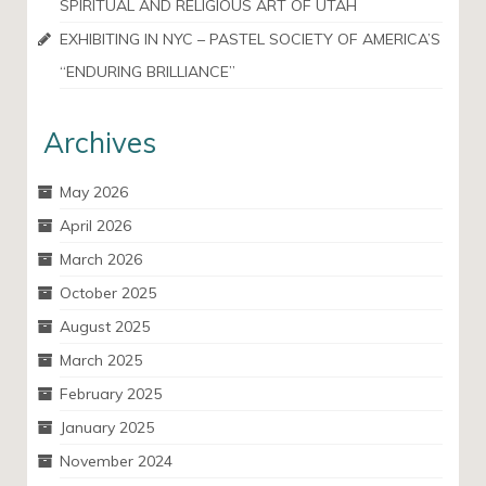
SPIRITUAL AND RELIGIOUS ART OF UTAH
EXHIBITING IN NYC – PASTEL SOCIETY OF AMERICA’S
“ENDURING BRILLIANCE”
Archives
May 2026
April 2026
March 2026
October 2025
August 2025
March 2025
February 2025
January 2025
November 2024