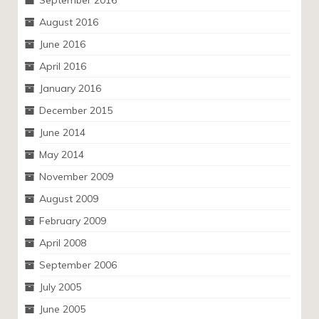
September 2016
August 2016
June 2016
April 2016
January 2016
December 2015
June 2014
May 2014
November 2009
August 2009
February 2009
April 2008
September 2006
July 2005
June 2005