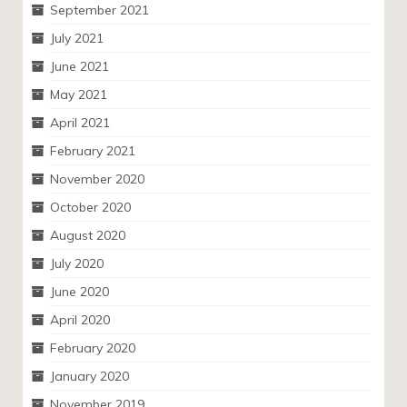
September 2021
July 2021
June 2021
May 2021
April 2021
February 2021
November 2020
October 2020
August 2020
July 2020
June 2020
April 2020
February 2020
January 2020
November 2019