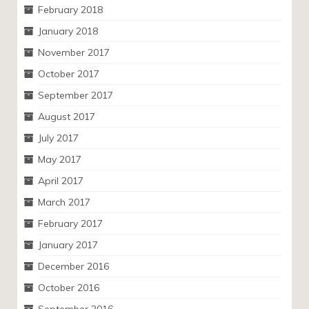
February 2018
January 2018
November 2017
October 2017
September 2017
August 2017
July 2017
May 2017
April 2017
March 2017
February 2017
January 2017
December 2016
October 2016