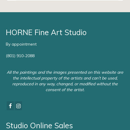
HORNE Fine Art Studio
By appointment
(801) 910-2088
All the paintings and the images presented on this website are
the intellectual property of the artists and can’t be used,
reproduced in any way, changed, or modified without the
consent of the artist.
Studio Online Sales