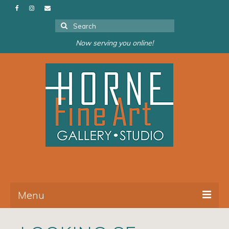
Search
for:
Now serving you online!
Menu
About