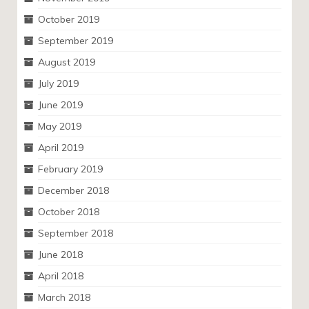
October 2019
September 2019
August 2019
July 2019
June 2019
May 2019
April 2019
February 2019
December 2018
October 2018
September 2018
June 2018
April 2018
March 2018