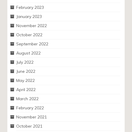
February 2023
January 2023
November 2022
October 2022
September 2022
August 2022
July 2022
June 2022
May 2022
April 2022
March 2022
February 2022
November 2021
October 2021