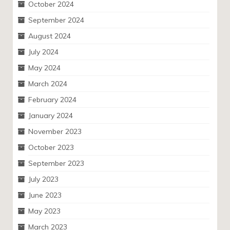
October 2024
September 2024
August 2024
July 2024
May 2024
March 2024
February 2024
January 2024
November 2023
October 2023
September 2023
July 2023
June 2023
May 2023
March 2023