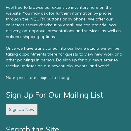
Feel free to browse our extensive inventory here on the
website. You may ask for further information by phone,
through the INQUIRY buttons or by phone. We offer our
collectors secure checkout by email. We can provide local
delivery, on-approval presentations and services, as well as
national shipping options.
Once we have transitioned into our home studio we will be
taking appointments there for guests to view new work and
other paintings in person. Do sign up for our newsletter to
receive updates on our new studio, events, and work!
Note: prices are subject to change.
Sign Up For Our Mailing List
Sign Up Now
Search the Site