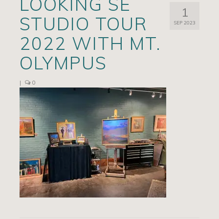
LOOKING SE
1
Artists
STUDIO TOUR
SEP 2023
Exhibits/Events
2022 WITH MT.
Contact
OLYMPUS
News
|
0