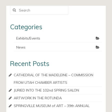
Search
for:
Categories
Exhibits/Events
News
Recent Posts
CATHEDRAL OF THE MADELEINE – COMMISSION
FROM UTAH CHAMBER ARTISTS
JURIED INTO THE 102nd SPRING SALON
ARTWORK IN THE ROTUNDA
SPRINGVILLE MUSEUM of ART – 39th ANNUAL