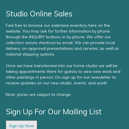
Studio Online Sales
Feel free to browse our extensive inventory here on the
website. You may ask for further information by phone,
through the INQUIRY buttons or by phone. We offer our
collectors secure checkout by email. We can provide local
delivery, on-approval presentations and services, as well as
national shipping options.
Once we have transitioned into our home studio we will be
taking appointments there for guests to view new work and
other paintings in person. Do sign up for our newsletter to
receive updates on our new studio, events, and work!
Note: prices are subject to change.
Sign Up For Our Mailing List
Sign Up Now