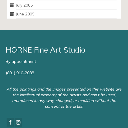
July 2005
June 2005
HORNE Fine Art Studio
By appointment
(801) 910-2088
All the paintings and the images presented on this website are
the intellectual property of the artists and can’t be used,
reproduced in any way, changed, or modified without the
consent of the artist.