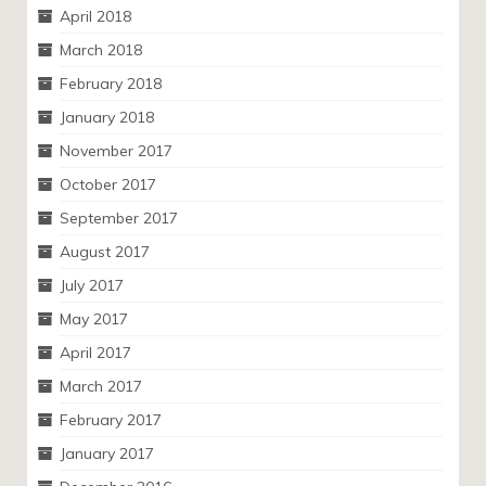
April 2018
March 2018
February 2018
January 2018
November 2017
October 2017
September 2017
August 2017
July 2017
May 2017
April 2017
March 2017
February 2017
January 2017