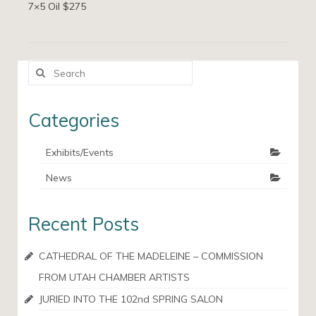
7×5 Oil $275
Search
for:
Categories
Exhibits/Events
News
Recent Posts
CATHEDRAL OF THE MADELEINE – COMMISSION
FROM UTAH CHAMBER ARTISTS
JURIED INTO THE 102nd SPRING SALON