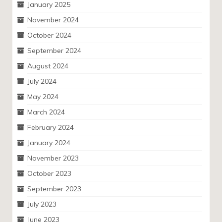
January 2025
November 2024
October 2024
September 2024
August 2024
July 2024
May 2024
March 2024
February 2024
January 2024
November 2023
October 2023
September 2023
July 2023
June 2023