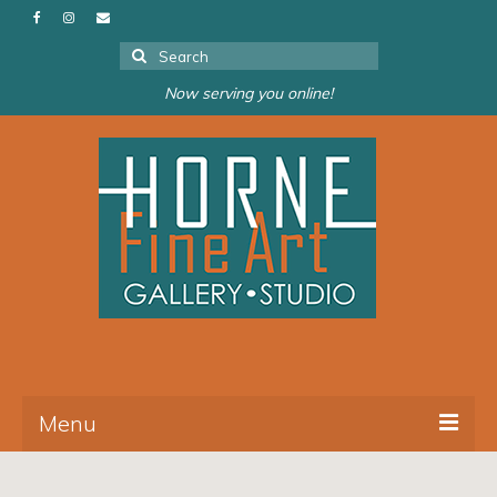
Search
for:
Now serving you online!
Menu
About