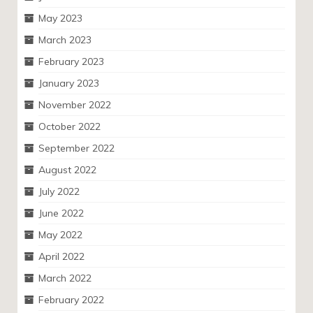
May 2023
March 2023
February 2023
January 2023
November 2022
October 2022
September 2022
August 2022
July 2022
June 2022
May 2022
April 2022
March 2022
February 2022