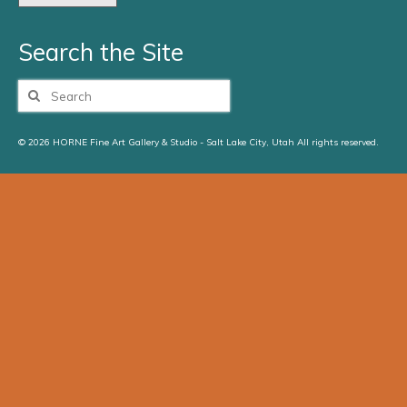
Search the Site
Search
for:
© 2026 HORNE Fine Art Gallery & Studio - Salt Lake City, Utah All rights reserved.