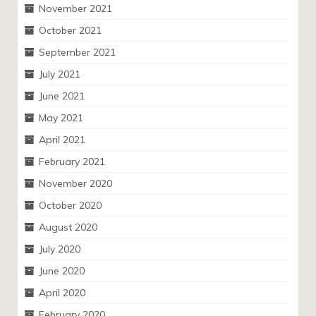
November 2021
October 2021
September 2021
July 2021
June 2021
May 2021
April 2021
February 2021
November 2020
October 2020
August 2020
July 2020
June 2020
April 2020
February 2020