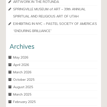
ARTWORK IN THE ROTUNDA
SPRINGVILLE MUSEUM of ART – 39th ANNUAL
SPIRITUAL AND RELIGIOUS ART OF UTAH
EXHIBITING IN NYC – PASTEL SOCIETY OF AMERICA’S
“ENDURING BRILLIANCE”
Archives
May 2026
April 2026
March 2026
October 2025
August 2025
March 2025
February 2025