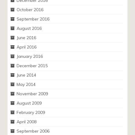
December 2016
October 2016
September 2016
August 2016
June 2016
April 2016
January 2016
December 2015
June 2014
May 2014
November 2009
August 2009
February 2009
April 2008
September 2006