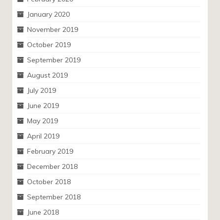
January 2020
November 2019
October 2019
September 2019
August 2019
July 2019
June 2019
May 2019
April 2019
February 2019
December 2018
October 2018
September 2018
June 2018