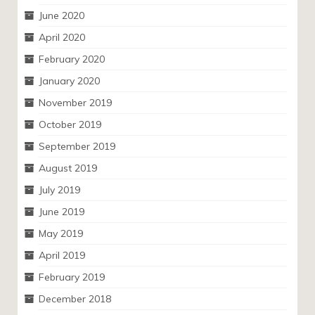
June 2020
April 2020
February 2020
January 2020
November 2019
October 2019
September 2019
August 2019
July 2019
June 2019
May 2019
April 2019
February 2019
December 2018