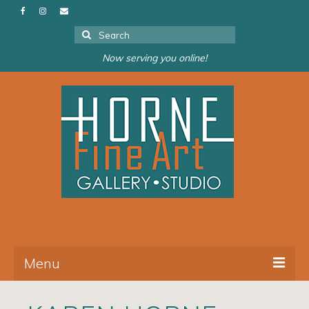
Search
for:
Now serving you online!
Menu
About