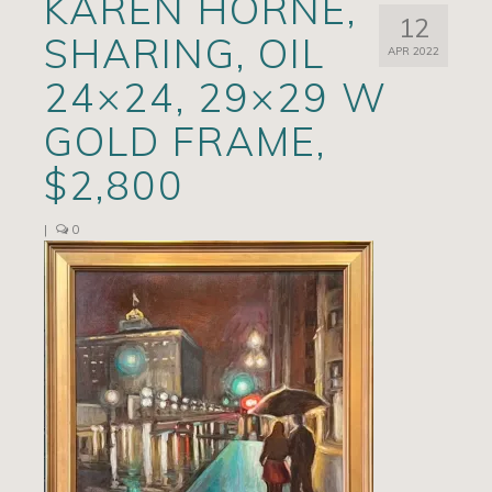
KAREN HORNE,
12
Artists
SHARING, OIL
APR 2022
Exhibits/Events
24×24, 29×29 W
Contact
GOLD FRAME,
News
$2,800
|
0