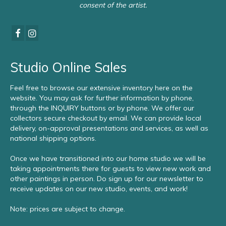
consent of the artist.
Studio Online Sales
Feel free to browse our extensive inventory here on the
website. You may ask for further information by phone,
through the INQUIRY buttons or by phone. We offer our
collectors secure checkout by email. We can provide local
delivery, on-approval presentations and services, as well as
national shipping options.
Once we have transitioned into our home studio we will be
taking appointments there for guests to view new work and
other paintings in person. Do sign up for our newsletter to
receive updates on our new studio, events, and work!
Note: prices are subject to change.