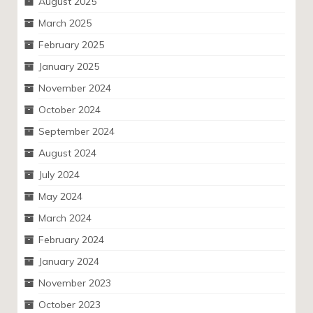
August 2025
March 2025
February 2025
January 2025
November 2024
October 2024
September 2024
August 2024
July 2024
May 2024
March 2024
February 2024
January 2024
November 2023
October 2023