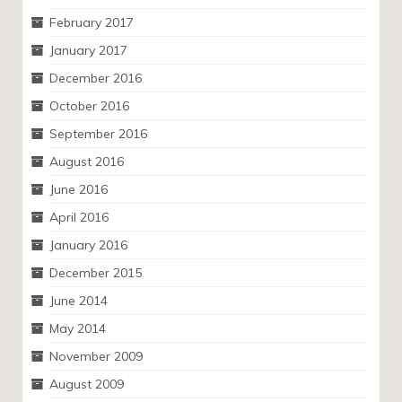
February 2017
January 2017
December 2016
October 2016
September 2016
August 2016
June 2016
April 2016
January 2016
December 2015
June 2014
May 2014
November 2009
August 2009