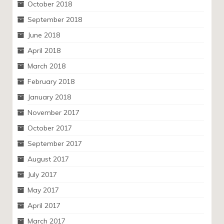
October 2018
September 2018
June 2018
April 2018
March 2018
February 2018
January 2018
November 2017
October 2017
September 2017
August 2017
July 2017
May 2017
April 2017
March 2017