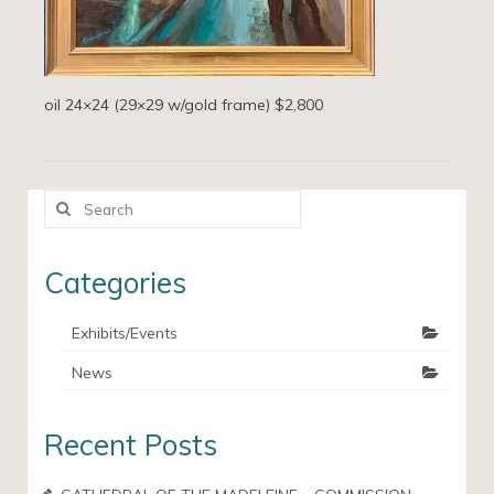
oil 24×24 (29×29 w/gold frame) $2,800
Search
for:
Categories
Exhibits/Events
News
Recent Posts