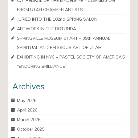
CATHEDRAL OF THE MADELEINE – COMMISSION
FROM UTAH CHAMBER ARTISTS
JURIED INTO THE 102nd SPRING SALON
ARTWORK IN THE ROTUNDA
SPRINGVILLE MUSEUM of ART – 39th ANNUAL
SPIRITUAL AND RELIGIOUS ART OF UTAH
EXHIBITING IN NYC – PASTEL SOCIETY OF AMERICA’S
“ENDURING BRILLIANCE”
Archives
May 2026
April 2026
March 2026
October 2025