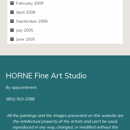
February 2009
April 2008
September 2006
July 2005
June 2005
HORNE Fine Art Studio
By appointment
(801) 910-2088
All the paintings and the images presented on this website are
the intellectual property of the artists and can’t be used,
reproduced in any way, changed, or modified without the