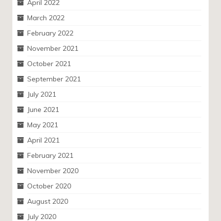
April 2022
March 2022
February 2022
November 2021
October 2021
September 2021
July 2021
June 2021
May 2021
April 2021
February 2021
November 2020
October 2020
August 2020
July 2020