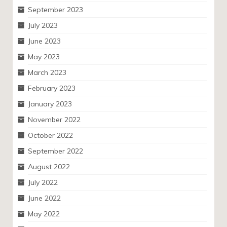
September 2023
July 2023
June 2023
May 2023
March 2023
February 2023
January 2023
November 2022
October 2022
September 2022
August 2022
July 2022
June 2022
May 2022