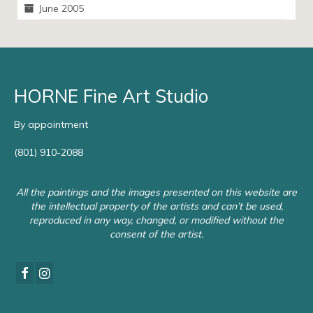
June 2005
HORNE Fine Art Studio
By appointment
(801) 910-2088
All the paintings and the images presented on this website are
the intellectual property of the artists and can’t be used,
reproduced in any way, changed, or modified without the
consent of the artist.