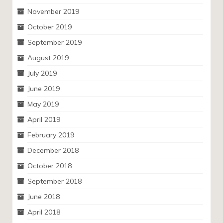
November 2019
October 2019
September 2019
August 2019
July 2019
June 2019
May 2019
April 2019
February 2019
December 2018
October 2018
September 2018
June 2018
April 2018