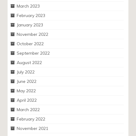
March 2023
February 2023
January 2023
November 2022
October 2022
September 2022
August 2022
July 2022
June 2022
May 2022
April 2022
March 2022
February 2022
November 2021