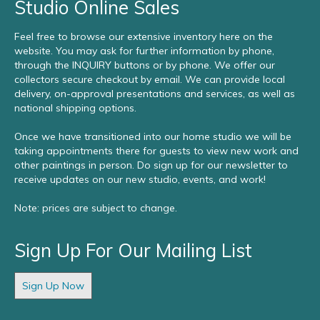
Studio Online Sales
Feel free to browse our extensive inventory here on the
website. You may ask for further information by phone,
through the INQUIRY buttons or by phone. We offer our
collectors secure checkout by email. We can provide local
delivery, on-approval presentations and services, as well as
national shipping options.
Once we have transitioned into our home studio we will be
taking appointments there for guests to view new work and
other paintings in person. Do sign up for our newsletter to
receive updates on our new studio, events, and work!
Note: prices are subject to change.
Sign Up For Our Mailing List
Sign Up Now