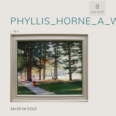
8
Artists
DEC 2015
PHYLLIS_HORNE_A_
Exhibits/Events
Contact
|
0
News
24×30 Oil SOLD