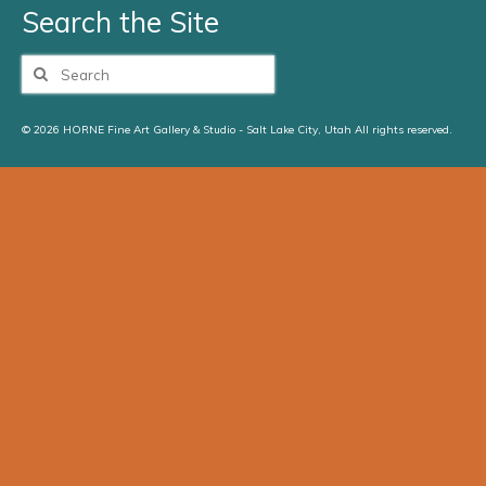
Search the Site
Search
for:
© 2026 HORNE Fine Art Gallery & Studio - Salt Lake City, Utah All rights reserved.