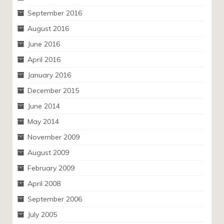
September 2016
August 2016
June 2016
April 2016
January 2016
December 2015
June 2014
May 2014
November 2009
August 2009
February 2009
April 2008
September 2006
July 2005