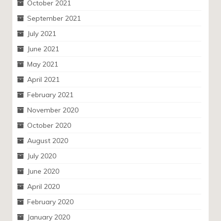
October 2021
September 2021
July 2021
June 2021
May 2021
April 2021
February 2021
November 2020
October 2020
August 2020
July 2020
June 2020
April 2020
February 2020
January 2020