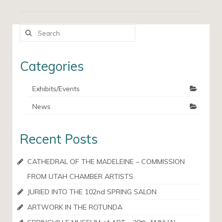
Search
for:
Categories
Exhibits/Events
News
Recent Posts
CATHEDRAL OF THE MADELEINE – COMMISSION
FROM UTAH CHAMBER ARTISTS
JURIED INTO THE 102nd SPRING SALON
ARTWORK IN THE ROTUNDA