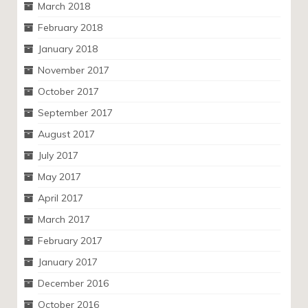
March 2018
February 2018
January 2018
November 2017
October 2017
September 2017
August 2017
July 2017
May 2017
April 2017
March 2017
February 2017
January 2017
December 2016
October 2016