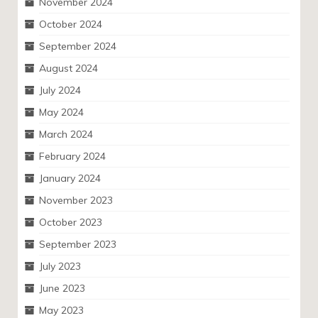
November 2024
October 2024
September 2024
August 2024
July 2024
May 2024
March 2024
February 2024
January 2024
November 2023
October 2023
September 2023
July 2023
June 2023
May 2023