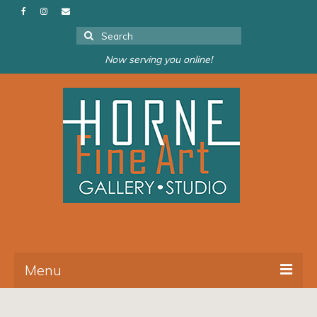
Search
for:
Now serving you online!
Menu
About