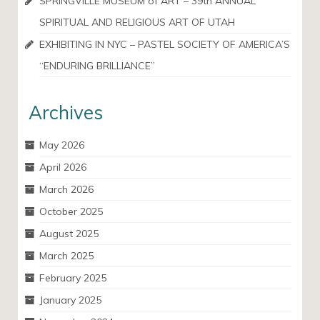
SPRINGVILLE MUSEUM of ART – 39th ANNUAL
SPIRITUAL AND RELIGIOUS ART OF UTAH
EXHIBITING IN NYC – PASTEL SOCIETY OF AMERICA’S
“ENDURING BRILLIANCE”
Archives
May 2026
April 2026
March 2026
October 2025
August 2025
March 2025
February 2025
January 2025