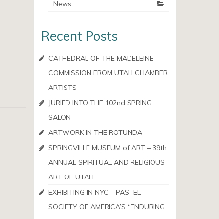
News
Recent Posts
CATHEDRAL OF THE MADELEINE –
COMMISSION FROM UTAH CHAMBER
ARTISTS
JURIED INTO THE 102nd SPRING
SALON
ARTWORK IN THE ROTUNDA
SPRINGVILLE MUSEUM of ART – 39th
ANNUAL SPIRITUAL AND RELIGIOUS
ART OF UTAH
EXHIBITING IN NYC – PASTEL
SOCIETY OF AMERICA’S “ENDURING