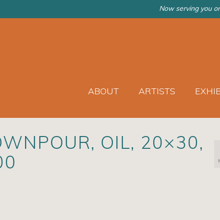
Now serving you on
ABOUT
ARTISTS
EXHI
WNPOUR, OIL, 20×30,
00