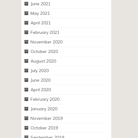
June 2021
May 2021
April 2021
February 2021
November 2020
October 2020
August 2020
July 2020
June 2020
April 2020
February 2020
January 2020
November 2019
October 2019
September 2019