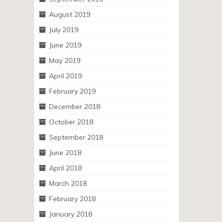
August 2019
July 2019
June 2019
May 2019
April 2019
February 2019
December 2018
October 2018
September 2018
June 2018
April 2018
March 2018
February 2018
January 2018