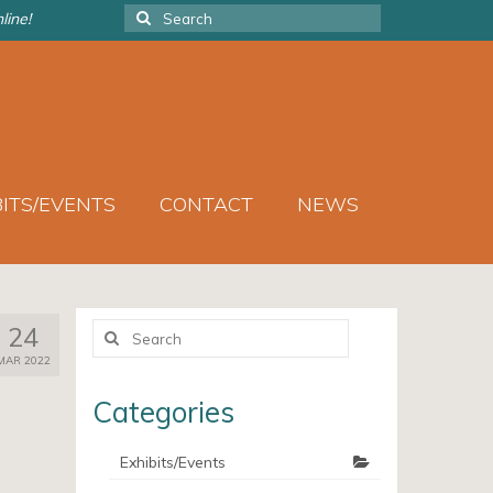
Search
line!
for:
BITS/EVENTS
CONTACT
NEWS
Search
24
for:
MAR 2022
Categories
Exhibits/Events