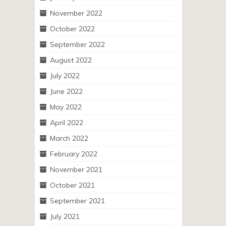
November 2022
October 2022
September 2022
August 2022
July 2022
June 2022
May 2022
April 2022
March 2022
February 2022
November 2021
October 2021
September 2021
July 2021