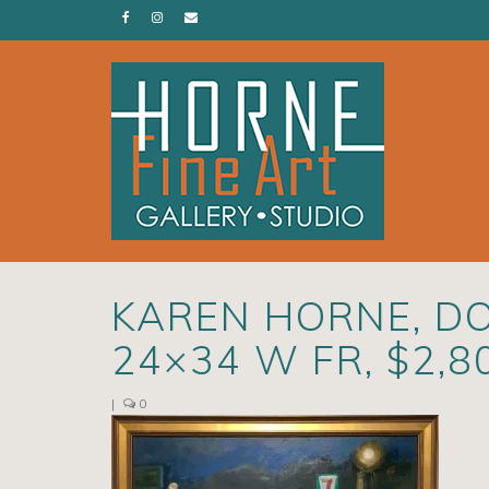
KAREN HORNE, DO
24×34 W FR, $2,8
|
0