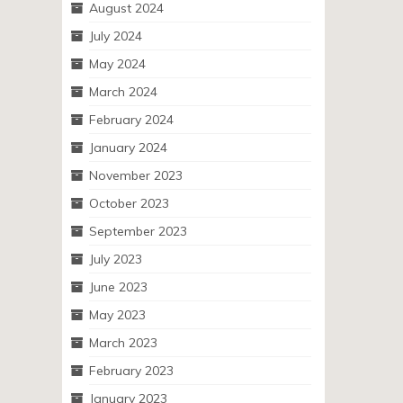
August 2024
July 2024
May 2024
March 2024
February 2024
January 2024
November 2023
October 2023
September 2023
July 2023
June 2023
May 2023
March 2023
February 2023
January 2023