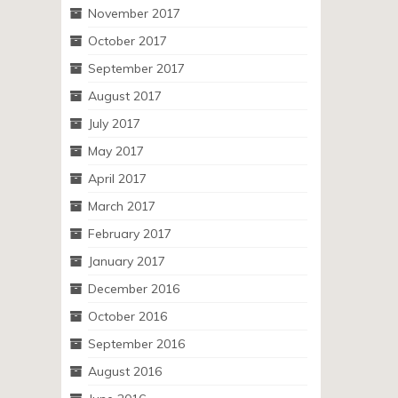
November 2017
October 2017
September 2017
August 2017
July 2017
May 2017
April 2017
March 2017
February 2017
January 2017
December 2016
October 2016
September 2016
August 2016