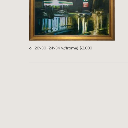
oil 20×30 (24×34 w/frame) $2,800