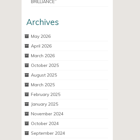
BRILLIANCE”
Archives
May 2026
April 2026
March 2026
October 2025
August 2025
March 2025
February 2025
January 2025
November 2024
October 2024
September 2024