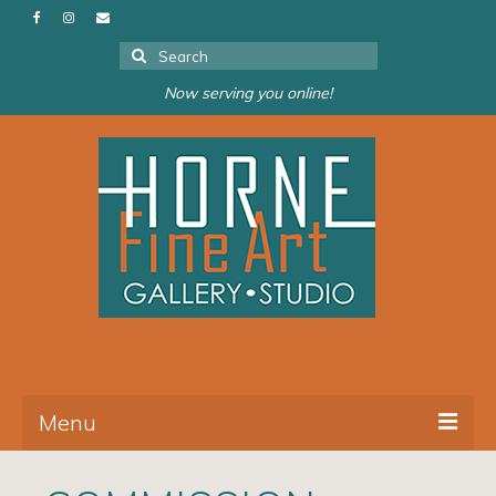
Search
for:
Now serving you online!
Menu
About