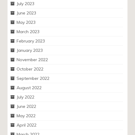
July 2023
June 2023
May 2023
March 2023
February 2023
January 2023
November 2022
October 2022
September 2022
August 2022
July 2022
June 2022
May 2022
April 2022
March 2022