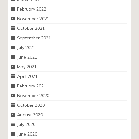
February 2022
November 2021
October 2021
September 2021
July 2021
June 2021
May 2021
April 2021
February 2021
November 2020
October 2020
August 2020
July 2020
June 2020