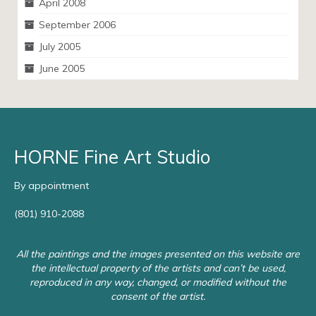
April 2008
September 2006
July 2005
June 2005
HORNE Fine Art Studio
By appointment
(801) 910-2088
All the paintings and the images presented on this website are
the intellectual property of the artists and can’t be used,
reproduced in any way, changed, or modified without the
consent of the artist.