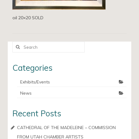
oil 20×20 SOLD
Search
for:
Categories
Exhibits/Events
News
Recent Posts
CATHEDRAL OF THE MADELEINE – COMMISSION
FROM UTAH CHAMBER ARTISTS