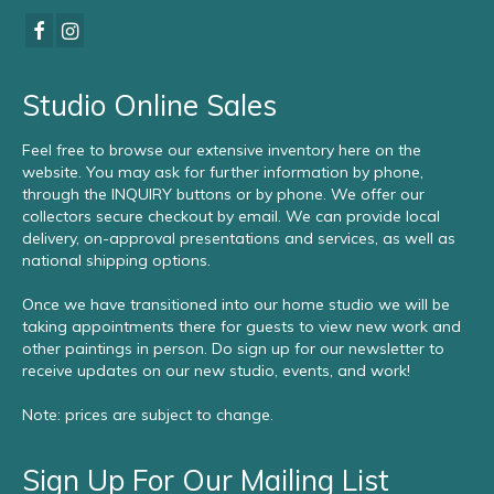
Studio Online Sales
Feel free to browse our extensive inventory here on the
website. You may ask for further information by phone,
through the INQUIRY buttons or by phone. We offer our
collectors secure checkout by email. We can provide local
delivery, on-approval presentations and services, as well as
national shipping options.
Once we have transitioned into our home studio we will be
taking appointments there for guests to view new work and
other paintings in person. Do sign up for our newsletter to
receive updates on our new studio, events, and work!
Note: prices are subject to change.
Sign Up For Our Mailing List