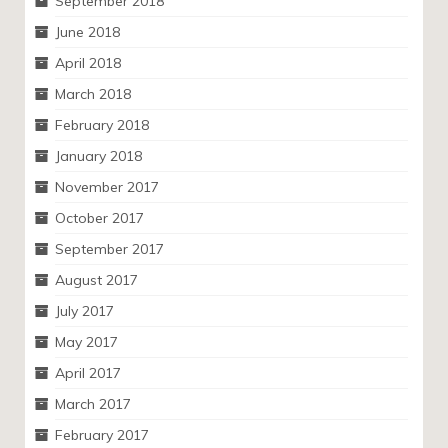
September 2018
June 2018
April 2018
March 2018
February 2018
January 2018
November 2017
October 2017
September 2017
August 2017
July 2017
May 2017
April 2017
March 2017
February 2017