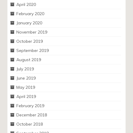
April 2020
February 2020
January 2020
November 2019
October 2019
September 2019
August 2019
July 2019
June 2019
May 2019
April 2019
February 2019
December 2018
October 2018