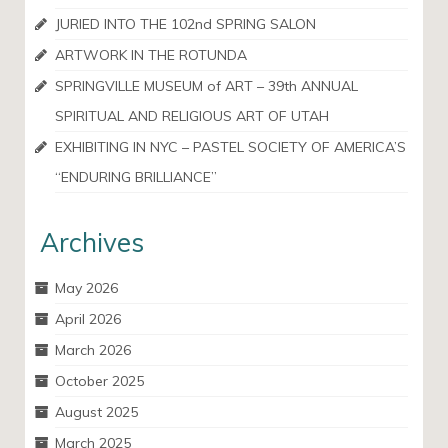
JURIED INTO THE 102nd SPRING SALON
ARTWORK IN THE ROTUNDA
SPRINGVILLE MUSEUM of ART – 39th ANNUAL
SPIRITUAL AND RELIGIOUS ART OF UTAH
EXHIBITING IN NYC – PASTEL SOCIETY OF AMERICA’S
“ENDURING BRILLIANCE”
Archives
May 2026
April 2026
March 2026
October 2025
August 2025
March 2025