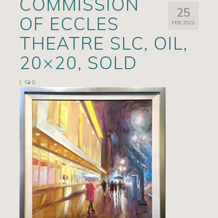
COMMISSION
25
Artists
OF ECCLES
FEB 2022
Exhibits/Events
THEATRE SLC, OIL,
Contact
20×20, SOLD
News
|
0