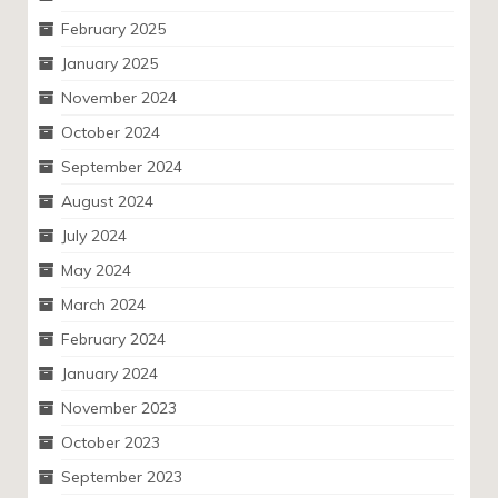
February 2025
January 2025
November 2024
October 2024
September 2024
August 2024
July 2024
May 2024
March 2024
February 2024
January 2024
November 2023
October 2023
September 2023