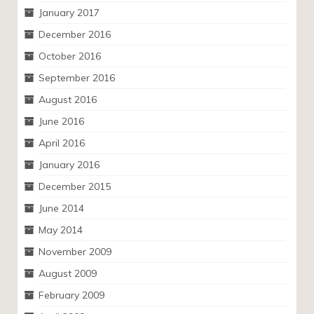
January 2017
December 2016
October 2016
September 2016
August 2016
June 2016
April 2016
January 2016
December 2015
June 2014
May 2014
November 2009
August 2009
February 2009