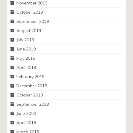
November 2019
October 2019
September 2019
August 2019
July 2019
June 2019
May 2019
April 2019
February 2019
December 2018
October 2018
September 2018
June 2018
April 2018
March 2018