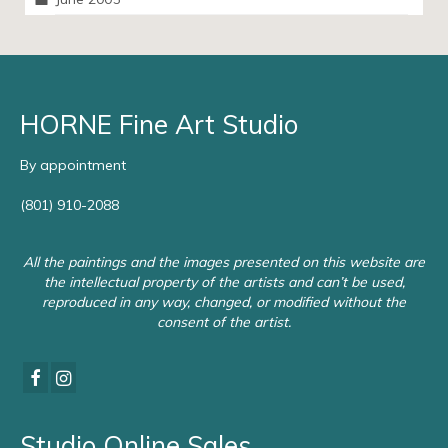
HORNE Fine Art Studio
By appointment
(801) 910-2088
All the paintings and the images presented on this website are
the intellectual property of the artists and can’t be used,
reproduced in any way, changed, or modified without the
consent of the artist.
Studio Online Sales