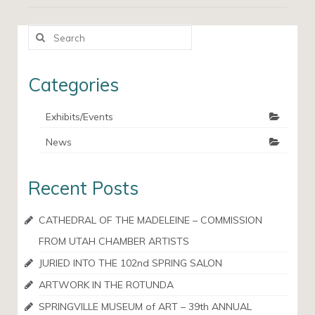
Search
for:
Categories
Exhibits/Events
News
Recent Posts
CATHEDRAL OF THE MADELEINE – COMMISSION
FROM UTAH CHAMBER ARTISTS
JURIED INTO THE 102nd SPRING SALON
ARTWORK IN THE ROTUNDA
SPRINGVILLE MUSEUM of ART – 39th ANNUAL