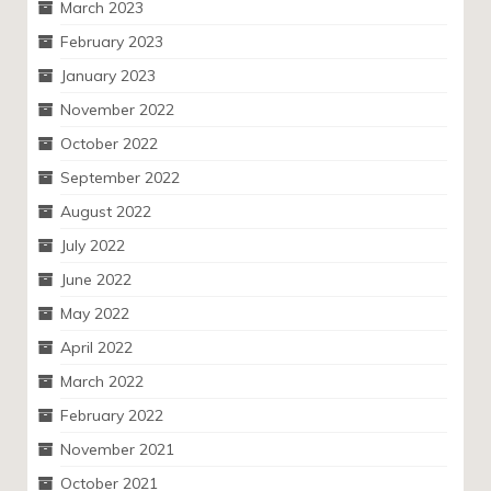
March 2023
February 2023
January 2023
November 2022
October 2022
September 2022
August 2022
July 2022
June 2022
May 2022
April 2022
March 2022
February 2022
November 2021
October 2021