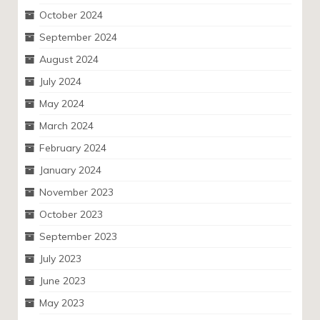
October 2024
September 2024
August 2024
July 2024
May 2024
March 2024
February 2024
January 2024
November 2023
October 2023
September 2023
July 2023
June 2023
May 2023