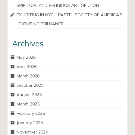
SPIRITUAL AND RELIGIOUS ART OF UTAH
EXHIBITING IN NYC – PASTEL SOCIETY OF AMERICA’S
“ENDURING BRILLIANCE”
Archives
May 2026
April 2026
March 2026
October 2025
August 2025
March 2025
February 2025
January 2025
November 2024