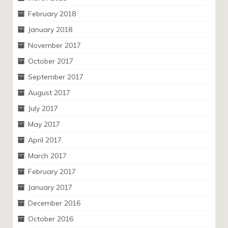
February 2018
January 2018
November 2017
October 2017
September 2017
August 2017
July 2017
May 2017
April 2017
March 2017
February 2017
January 2017
December 2016
October 2016