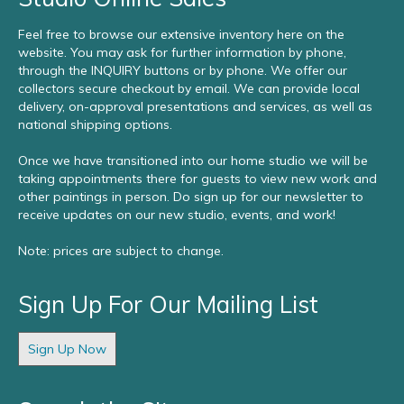
Feel free to browse our extensive inventory here on the
website. You may ask for further information by phone,
through the INQUIRY buttons or by phone. We offer our
collectors secure checkout by email. We can provide local
delivery, on-approval presentations and services, as well as
national shipping options.
Once we have transitioned into our home studio we will be
taking appointments there for guests to view new work and
other paintings in person. Do sign up for our newsletter to
receive updates on our new studio, events, and work!
Note: prices are subject to change.
Sign Up For Our Mailing List
Sign Up Now