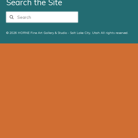
Search the Site
Search
for:
© 2026 HORNE Fine Art Gallery & Studio - Salt Lake City, Utah All rights reserved.