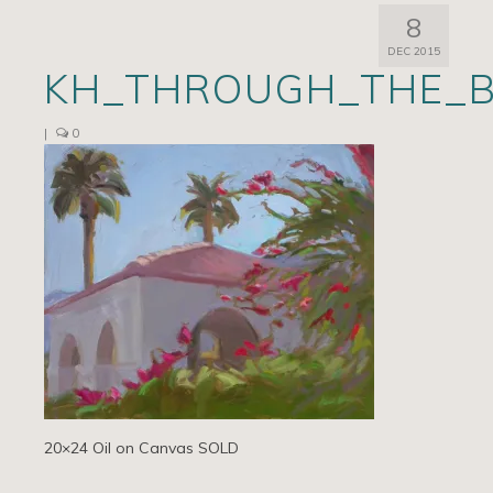
8
Artists
DEC 2015
KH_THROUGH_THE_B
Exhibits/Events
Contact
|
0
News
20×24 Oil on Canvas SOLD