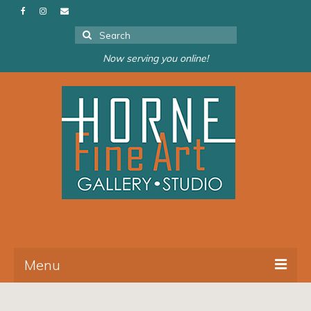
Search
for:
Now serving you online!
Menu
About