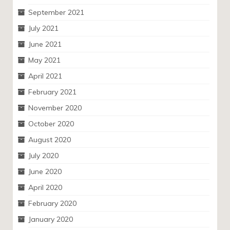
September 2021
July 2021
June 2021
May 2021
April 2021
February 2021
November 2020
October 2020
August 2020
July 2020
June 2020
April 2020
February 2020
January 2020