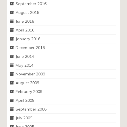
September 2016
August 2016
June 2016
April 2016
January 2016
December 2015
June 2014
May 2014
November 2009
August 2009
February 2009
April 2008
September 2006
July 2005
June 2005