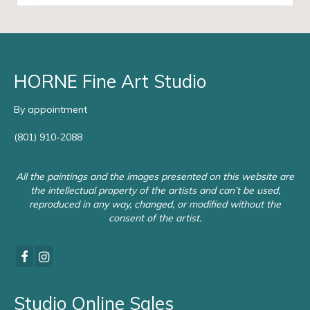
HORNE Fine Art Studio
By appointment
(801) 910-2088
All the paintings and the images presented on this website are
the intellectual property of the artists and can’t be used,
reproduced in any way, changed, or modified without the
consent of the artist.
Studio Online Sales