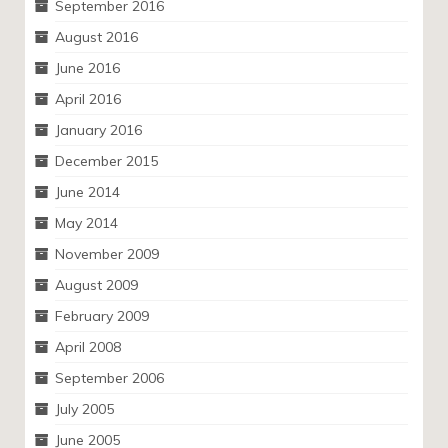
September 2016
August 2016
June 2016
April 2016
January 2016
December 2015
June 2014
May 2014
November 2009
August 2009
February 2009
April 2008
September 2006
July 2005
June 2005