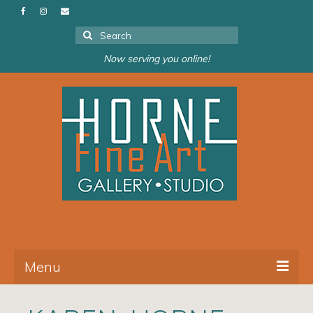
Search
for:
Now serving you online!
Menu
About