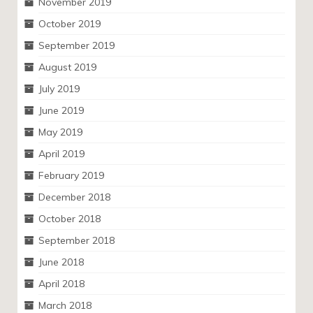
November 2019
October 2019
September 2019
August 2019
July 2019
June 2019
May 2019
April 2019
February 2019
December 2018
October 2018
September 2018
June 2018
April 2018
March 2018