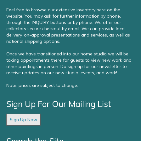
Feel free to browse our extensive inventory here on the
website. You may ask for further information by phone,
through the INQUIRY buttons or by phone. We offer our
collectors secure checkout by email. We can provide local
delivery, on-approval presentations and services, as well as
national shipping options.
Once we have transitioned into our home studio we will be
taking appointments there for guests to view new work and
other paintings in person. Do sign up for our newsletter to
receive updates on our new studio, events, and work!
Note: prices are subject to change.
Sign Up For Our Mailing List
Sign Up Now