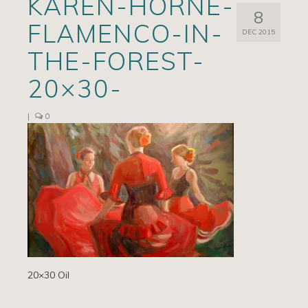
KAREN-HORNE-
8
Artists
FLAMENCO-IN-
DEC 2015
Exhibits/Events
THE-FOREST-
Contact
20×30-
News
|
0
20×30 Oil