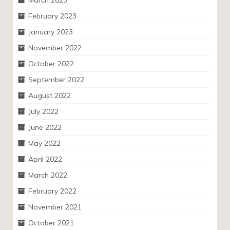
March 2023
February 2023
January 2023
November 2022
October 2022
September 2022
August 2022
July 2022
June 2022
May 2022
April 2022
March 2022
February 2022
November 2021
October 2021