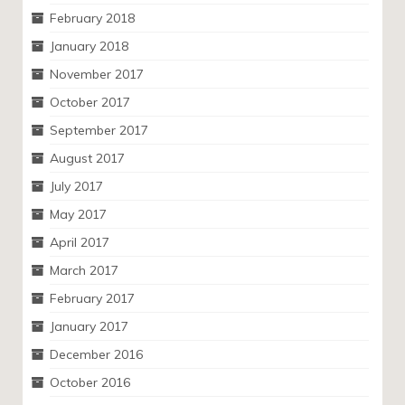
February 2018
January 2018
November 2017
October 2017
September 2017
August 2017
July 2017
May 2017
April 2017
March 2017
February 2017
January 2017
December 2016
October 2016