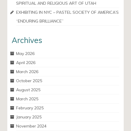
SPIRITUAL AND RELIGIOUS ART OF UTAH
EXHIBITING IN NYC – PASTEL SOCIETY OF AMERICA’S
“ENDURING BRILLIANCE”
Archives
May 2026
April 2026
March 2026
October 2025
August 2025
March 2025
February 2025
January 2025
November 2024