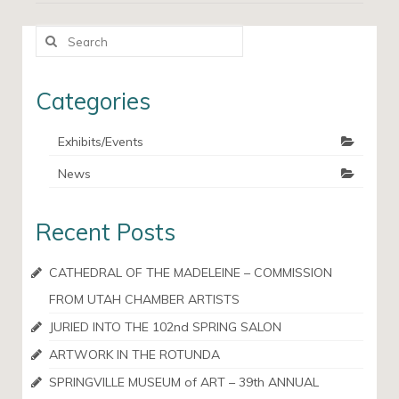
Search
for:
Categories
Exhibits/Events
News
Recent Posts
CATHEDRAL OF THE MADELEINE – COMMISSION
FROM UTAH CHAMBER ARTISTS
JURIED INTO THE 102nd SPRING SALON
ARTWORK IN THE ROTUNDA
SPRINGVILLE MUSEUM of ART – 39th ANNUAL