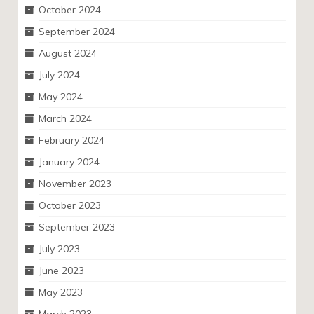
October 2024
September 2024
August 2024
July 2024
May 2024
March 2024
February 2024
January 2024
November 2023
October 2023
September 2023
July 2023
June 2023
May 2023