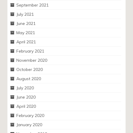
September 2021
July 2021
June 2021
May 2021
April 2021
February 2021
November 2020
October 2020
August 2020
July 2020
June 2020
April 2020
February 2020
January 2020