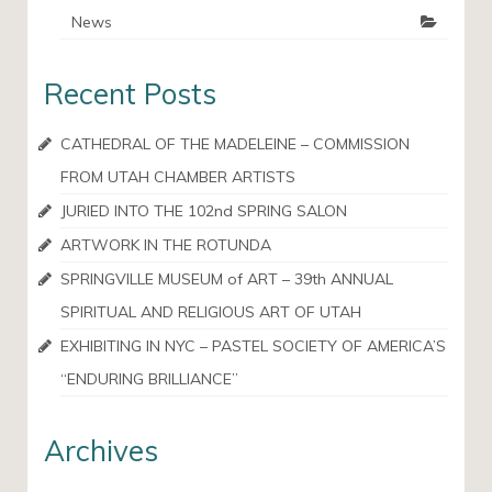
News
Recent Posts
CATHEDRAL OF THE MADELEINE – COMMISSION
FROM UTAH CHAMBER ARTISTS
JURIED INTO THE 102nd SPRING SALON
ARTWORK IN THE ROTUNDA
SPRINGVILLE MUSEUM of ART – 39th ANNUAL
SPIRITUAL AND RELIGIOUS ART OF UTAH
EXHIBITING IN NYC – PASTEL SOCIETY OF AMERICA’S
“ENDURING BRILLIANCE”
Archives