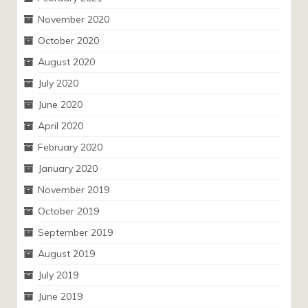
November 2020
October 2020
August 2020
July 2020
June 2020
April 2020
February 2020
January 2020
November 2019
October 2019
September 2019
August 2019
July 2019
June 2019