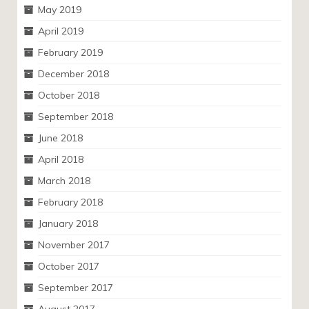
May 2019
April 2019
February 2019
December 2018
October 2018
September 2018
June 2018
April 2018
March 2018
February 2018
January 2018
November 2017
October 2017
September 2017