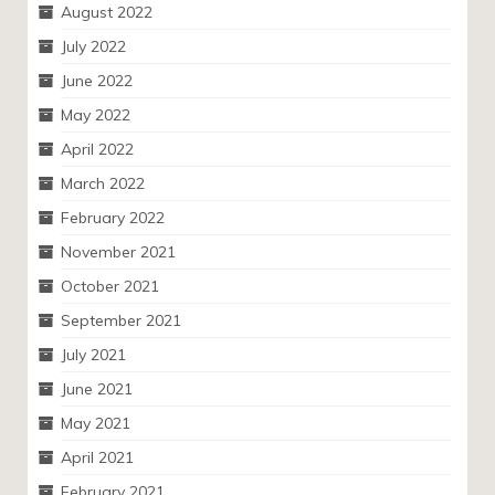
August 2022
July 2022
June 2022
May 2022
April 2022
March 2022
February 2022
November 2021
October 2021
September 2021
July 2021
June 2021
May 2021
April 2021
February 2021