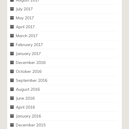
August 2017
July 2017
May 2017
April 2017
March 2017
February 2017
January 2017
December 2016
October 2016
September 2016
August 2016
June 2016
April 2016
January 2016
December 2015