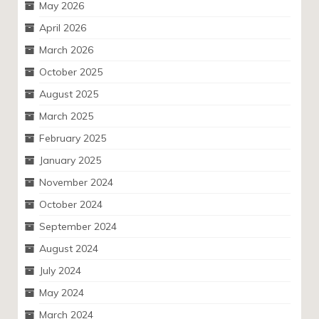
May 2026
April 2026
March 2026
October 2025
August 2025
March 2025
February 2025
January 2025
November 2024
October 2024
September 2024
August 2024
July 2024
May 2024
March 2024