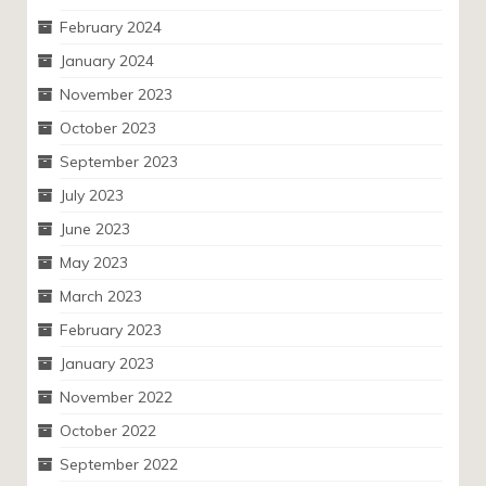
February 2024
January 2024
November 2023
October 2023
September 2023
July 2023
June 2023
May 2023
March 2023
February 2023
January 2023
November 2022
October 2022
September 2022