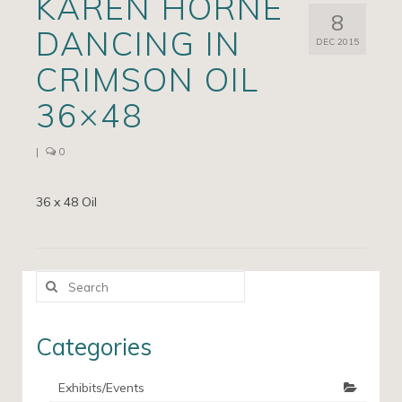
KAREN HORNE
8
Artists
DANCING IN
DEC 2015
Exhibits/Events
CRIMSON OIL
Contact
36×48
News
|
0
36 x 48 Oil
Search
for:
Categories
Exhibits/Events