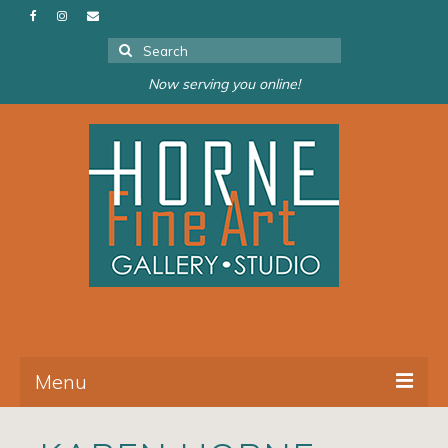
Search
for:
Now serving you online!
Menu
About