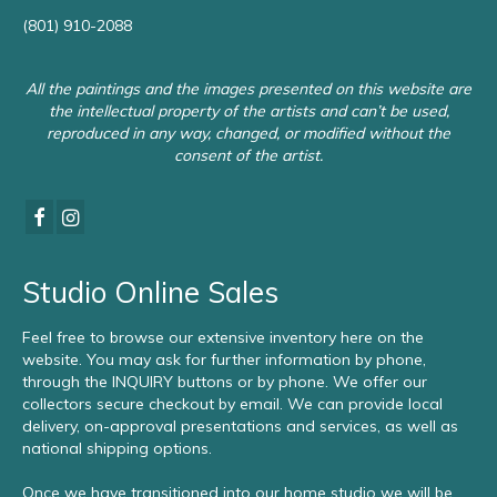
(801) 910-2088
All the paintings and the images presented on this website are
the intellectual property of the artists and can’t be used,
reproduced in any way, changed, or modified without the
consent of the artist.
Studio Online Sales
Feel free to browse our extensive inventory here on the
website. You may ask for further information by phone,
through the INQUIRY buttons or by phone. We offer our
collectors secure checkout by email. We can provide local
delivery, on-approval presentations and services, as well as
national shipping options.
Once we have transitioned into our home studio we will be