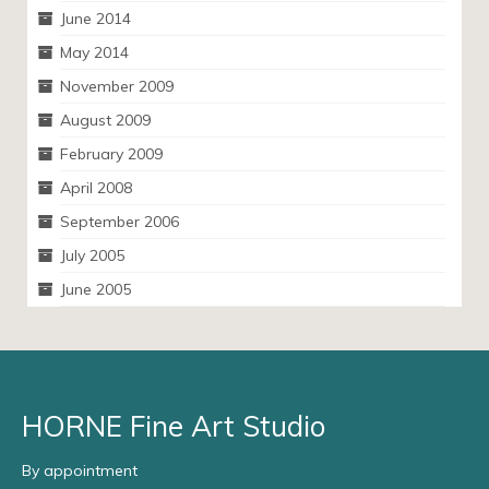
June 2014
May 2014
November 2009
August 2009
February 2009
April 2008
September 2006
July 2005
June 2005
HORNE Fine Art Studio
By appointment