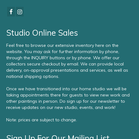
Studio Online Sales
Feel free to browse our extensive inventory here on the
website. You may ask for further information by phone,
through the INQUIRY buttons or by phone. We offer our
collectors secure checkout by email. We can provide local
delivery, on-approval presentations and services, as well as
national shipping options.
Once we have transitioned into our home studio we will be
taking appointments there for guests to view new work and
other paintings in person. Do sign up for our newsletter to
receive updates on our new studio, events, and work!
Note: prices are subject to change.
Sign Up For Our Mailing List