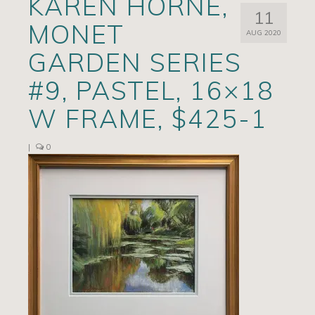
KAREN HORNE,
11
Artists
MONET
AUG 2020
Exhibits/Events
GARDEN SERIES
Contact
#9, PASTEL, 16×18
News
W FRAME, $425-1
|
0