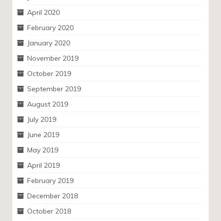
April 2020
February 2020
January 2020
November 2019
October 2019
September 2019
August 2019
July 2019
June 2019
May 2019
April 2019
February 2019
December 2018
October 2018