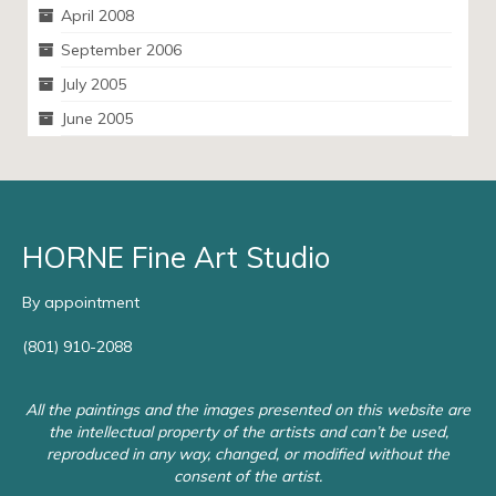
April 2008
September 2006
July 2005
June 2005
HORNE Fine Art Studio
By appointment
(801) 910-2088
All the paintings and the images presented on this website are
the intellectual property of the artists and can’t be used,
reproduced in any way, changed, or modified without the
consent of the artist.