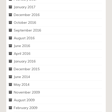
January 2017
December 2016
October 2016
September 2016
August 2016
June 2016
April 2016
January 2016
December 2015
June 2014
May 2014
November 2009
August 2009
February 2009