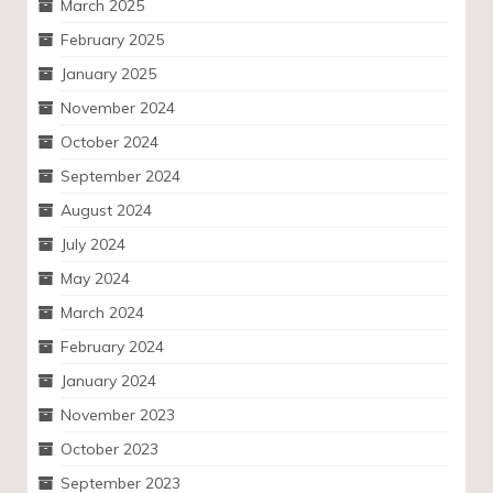
March 2025
February 2025
January 2025
November 2024
October 2024
September 2024
August 2024
July 2024
May 2024
March 2024
February 2024
January 2024
November 2023
October 2023
September 2023