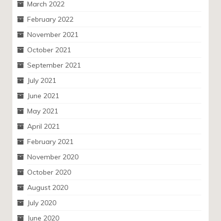
March 2022
February 2022
November 2021
October 2021
September 2021
July 2021
June 2021
May 2021
April 2021
February 2021
November 2020
October 2020
August 2020
July 2020
June 2020