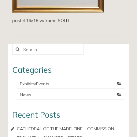
pastel 16×18 w/frame SOLD
Search
for:
Categories
Exhibits/Events
News
Recent Posts
CATHEDRAL OF THE MADELEINE – COMMISSION