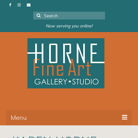
Search
for:
Now serving you online!
Menu
About