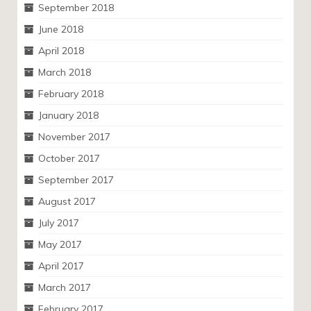
September 2018
June 2018
April 2018
March 2018
February 2018
January 2018
November 2017
October 2017
September 2017
August 2017
July 2017
May 2017
April 2017
March 2017
February 2017