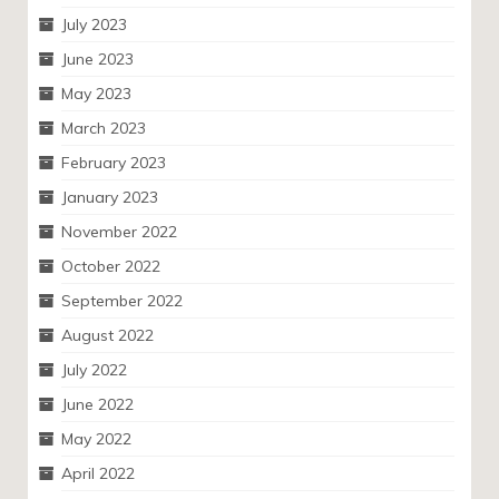
July 2023
June 2023
May 2023
March 2023
February 2023
January 2023
November 2022
October 2022
September 2022
August 2022
July 2022
June 2022
May 2022
April 2022