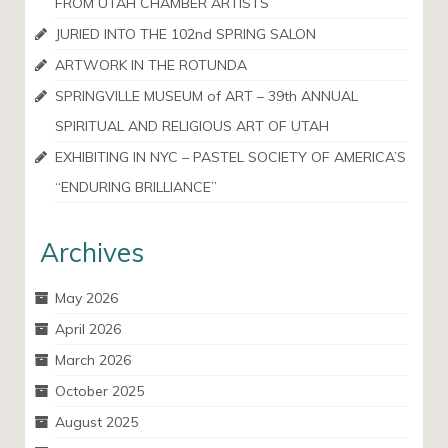
FROM UTAH CHAMBER ARTISTS
JURIED INTO THE 102nd SPRING SALON
ARTWORK IN THE ROTUNDA
SPRINGVILLE MUSEUM of ART – 39th ANNUAL
SPIRITUAL AND RELIGIOUS ART OF UTAH
EXHIBITING IN NYC – PASTEL SOCIETY OF AMERICA’S
“ENDURING BRILLIANCE”
Archives
May 2026
April 2026
March 2026
October 2025
August 2025