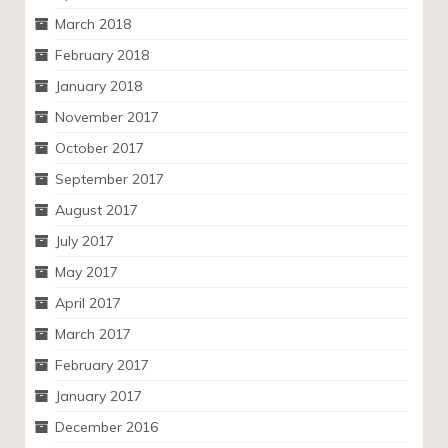
March 2018
February 2018
January 2018
November 2017
October 2017
September 2017
August 2017
July 2017
May 2017
April 2017
March 2017
February 2017
January 2017
December 2016