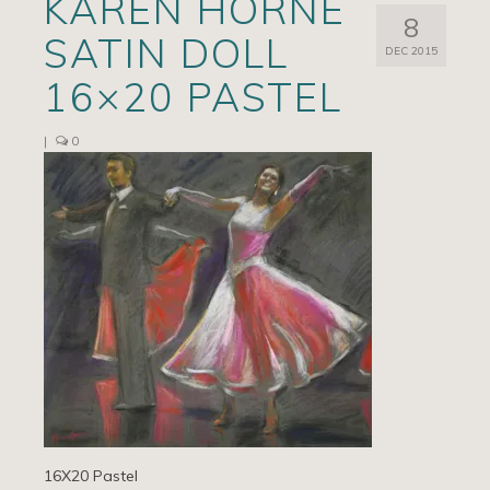
KAREN HORNE
8
Artists
SATIN DOLL
DEC 2015
Exhibits/Events
16×20 PASTEL
Contact
|
0
News
16X20 Pastel