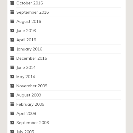
October 2016
September 2016
August 2016
June 2016
April 2016
January 2016
December 2015
June 2014
May 2014
November 2009
August 2009
February 2009
April 2008
September 2006
July 2005