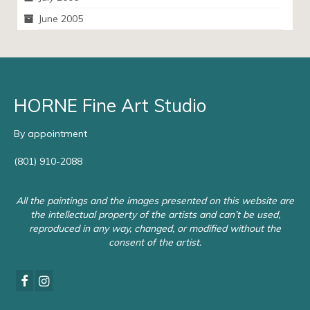
June 2005
HORNE Fine Art Studio
By appointment
(801) 910-2088
All the paintings and the images presented on this website are
the intellectual property of the artists and can’t be used,
reproduced in any way, changed, or modified without the
consent of the artist.