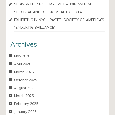
SPRINGVILLE MUSEUM of ART – 39th ANNUAL
SPIRITUAL AND RELIGIOUS ART OF UTAH
EXHIBITING IN NYC – PASTEL SOCIETY OF AMERICA’S
“ENDURING BRILLIANCE”
Archives
May 2026
April 2026
March 2026
October 2025
August 2025
March 2025
February 2025
January 2025