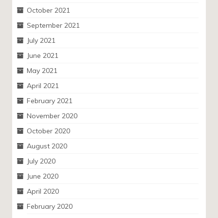
October 2021
September 2021
July 2021
June 2021
May 2021
April 2021
February 2021
November 2020
October 2020
August 2020
July 2020
June 2020
April 2020
February 2020