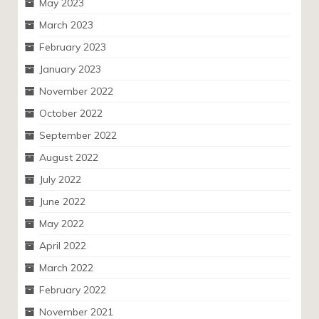
May 2023
March 2023
February 2023
January 2023
November 2022
October 2022
September 2022
August 2022
July 2022
June 2022
May 2022
April 2022
March 2022
February 2022
November 2021