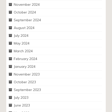
November 2024
October 2024
September 2024
August 2024
July 2024
May 2024
March 2024
February 2024
January 2024
November 2023
October 2023
September 2023
July 2023
June 2023