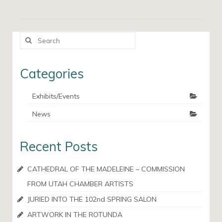
Search
for:
Categories
Exhibits/Events
News
Recent Posts
CATHEDRAL OF THE MADELEINE – COMMISSION
FROM UTAH CHAMBER ARTISTS
JURIED INTO THE 102nd SPRING SALON
ARTWORK IN THE ROTUNDA