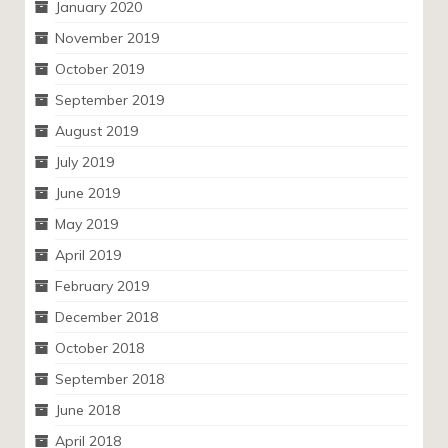
January 2020
November 2019
October 2019
September 2019
August 2019
July 2019
June 2019
May 2019
April 2019
February 2019
December 2018
October 2018
September 2018
June 2018
April 2018