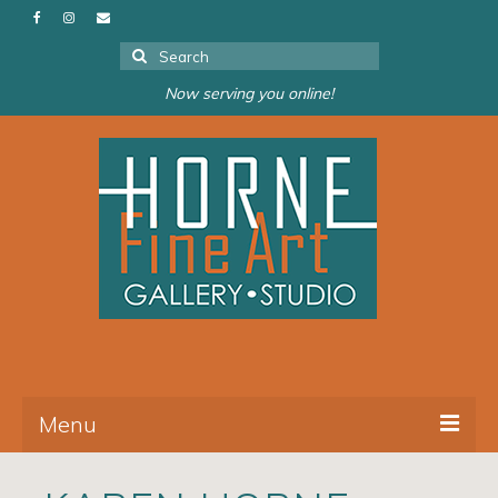
Search
for:
Now serving you online!
Menu
About