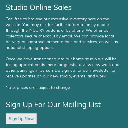
Studio Online Sales
Feel free to browse our extensive inventory here on the
website. You may ask for further information by phone,
through the INQUIRY buttons or by phone. We offer our
collectors secure checkout by email. We can provide local
delivery, on-approval presentations and services, as well as
national shipping options.
Once we have transitioned into our home studio we will be
taking appointments there for guests to view new work and
other paintings in person. Do sign up for our newsletter to
receive updates on our new studio, events, and work!
Note: prices are subject to change.
Sign Up For Our Mailing List
Sign Up Now