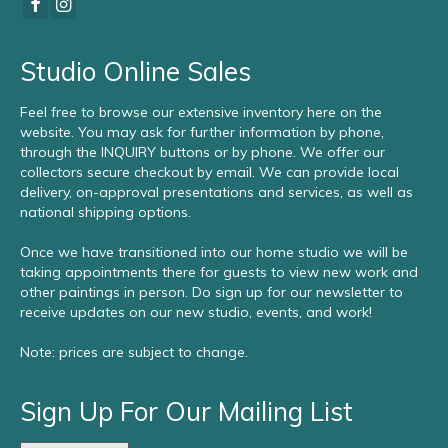
Studio Online Sales
Feel free to browse our extensive inventory here on the
website. You may ask for further information by phone,
through the INQUIRY buttons or by phone. We offer our
collectors secure checkout by email. We can provide local
delivery, on-approval presentations and services, as well as
national shipping options.
Once we have transitioned into our home studio we will be
taking appointments there for guests to view new work and
other paintings in person. Do sign up for our newsletter to
receive updates on our new studio, events, and work!
Note: prices are subject to change.
Sign Up For Our Mailing List