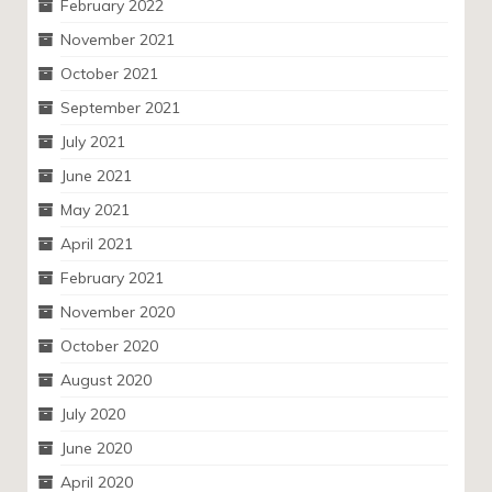
February 2022
November 2021
October 2021
September 2021
July 2021
June 2021
May 2021
April 2021
February 2021
November 2020
October 2020
August 2020
July 2020
June 2020
April 2020