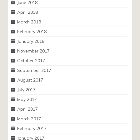
June 2018
April 2018
March 2018
February 2018
January 2018
November 2017
October 2017
September 2017
August 2017
July 2017
May 2017
April 2017
March 2017
February 2017
January 2017