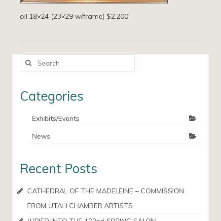
oil 18×24 (23×29 w/frame) $2,200
Search
for:
Categories
Exhibits/Events
News
Recent Posts
CATHEDRAL OF THE MADELEINE – COMMISSION
FROM UTAH CHAMBER ARTISTS