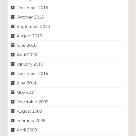
December 2016
October 2016
September 2016
August 2016
June 2016
April 2016
January 2016
December 2015
June 2014
May 2014
November 2009
August 2009
February 2009
April 2008