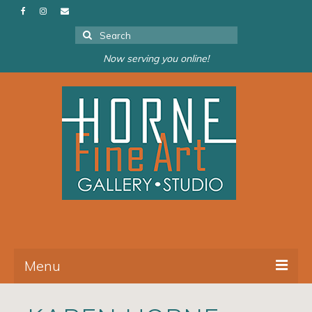
Search
for:
Now serving you online!
Menu
About