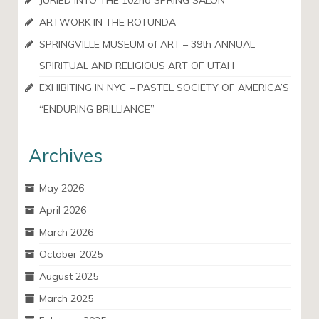
JURIED INTO THE 102nd SPRING SALON
ARTWORK IN THE ROTUNDA
SPRINGVILLE MUSEUM of ART – 39th ANNUAL
SPIRITUAL AND RELIGIOUS ART OF UTAH
EXHIBITING IN NYC – PASTEL SOCIETY OF AMERICA’S
“ENDURING BRILLIANCE”
Archives
May 2026
April 2026
March 2026
October 2025
August 2025
March 2025