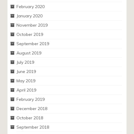
February 2020
January 2020
November 2019
October 2019
September 2019
August 2019
July 2019
June 2019
May 2019
April 2019
February 2019
December 2018
October 2018
September 2018