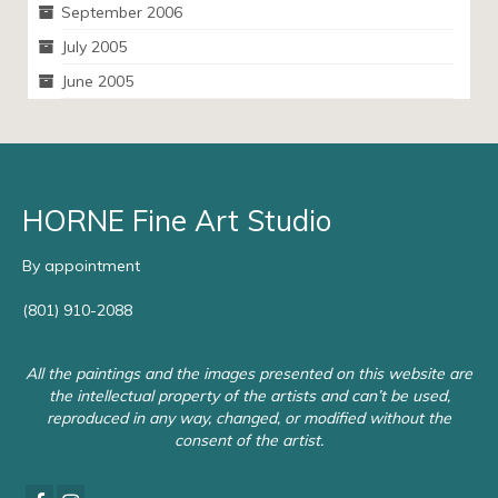
September 2006
July 2005
June 2005
HORNE Fine Art Studio
By appointment
(801) 910-2088
All the paintings and the images presented on this website are
the intellectual property of the artists and can’t be used,
reproduced in any way, changed, or modified without the
consent of the artist.