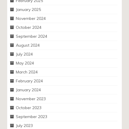
February 2025
January 2025
November 2024
October 2024
September 2024
August 2024
July 2024
May 2024
March 2024
February 2024
January 2024
November 2023
October 2023
September 2023
July 2023