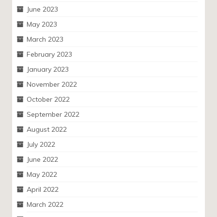
June 2023
May 2023
March 2023
February 2023
January 2023
November 2022
October 2022
September 2022
August 2022
July 2022
June 2022
May 2022
April 2022
March 2022