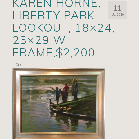
KAREN HORNE,
11
Artists
LIBERTY PARK
JUL 2019
Exhibits/Events
LOOKOUT, 18×24,
Contact
23×29 W
News
FRAME,$2,200
|
0